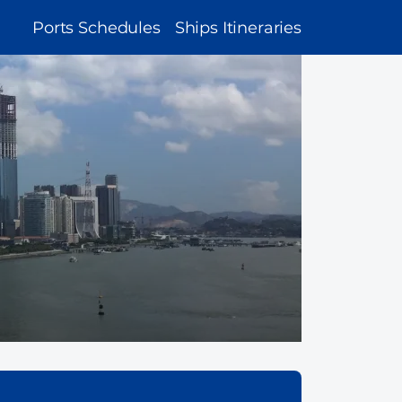
MAIN
Ports Schedules
Ships Itineraries
NAVIGATION