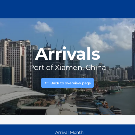
Arrivals
Port of
Xiamen, China
Back to overview page
Arrival Month