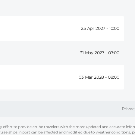
25 Apr 2027 -
10:00
31 May 2027 -
07:00
03 Mar 2028 -
08:00
FOOT
Privac
effort to provide cruise travelers with the most updated and accurate informa
ruise ships in port can be affected and modified due to weather conditions, p