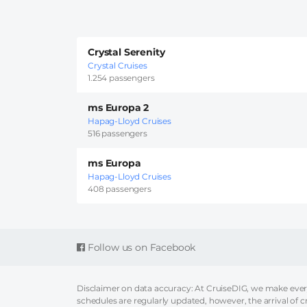
Crystal Serenity
Crystal Cruises
1.254 passengers
ms Europa 2
Hapag-Lloyd Cruises
516 passengers
ms Europa
Hapag-Lloyd Cruises
408 passengers
Follow us on Facebook
Disclaimer on data accuracy: At CruiseDIG, we make every 
schedules are regularly updated, however, the arrival of c