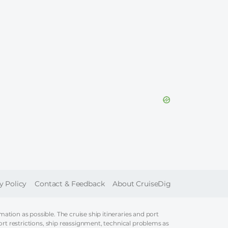
ER
y Policy
Contact & Feedback
About CruiseDig
tion as possible. The cruise ship itineraries and port
ort restrictions, ship reassignment, technical problems as