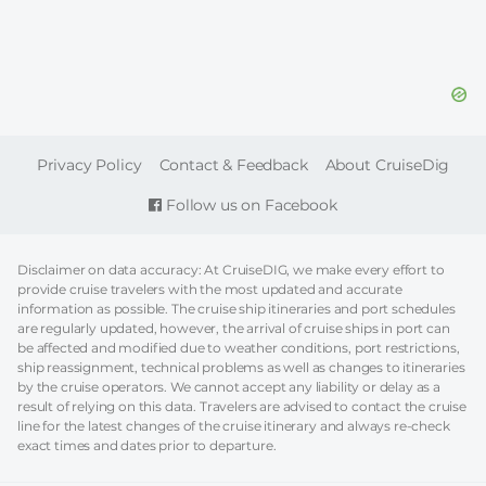
FOOTER
Privacy Policy
Contact & Feedback
About CruiseDig
Follow us on Facebook
Disclaimer on data accuracy: At CruiseDIG, we make every effort to
provide cruise travelers with the most updated and accurate
information as possible. The cruise ship itineraries and port schedules
are regularly updated, however, the arrival of cruise ships in port can
be affected and modified due to weather conditions, port restrictions,
ship reassignment, technical problems as well as changes to itineraries
by the cruise operators. We cannot accept any liability or delay as a
result of relying on this data. Travelers are advised to contact the cruise
line for the latest changes of the cruise itinerary and always re-check
exact times and dates prior to departure.