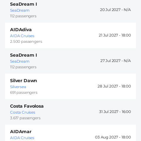
SeaDream I
20 Jul 2027 -
SeaDream
112 passengers
AIDAdiva
21 Jul 2027 -
18:00
AIDA Cruises
2.500 passengers
SeaDream I
27 Jul 2027 -
SeaDream
112 passengers
Silver Dawn
28 Jul 2027 -
18:00
Silversea
691 passengers
Costa Favolosa
31 Jul 2027 -
16:00
Costa Cruises
3.617 passengers
AIDAmar
03 Aug 2027 -
18:00
AIDA Cruises