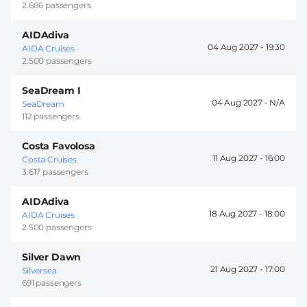
2.686 passengers
AIDAdiva
04 Aug 2027 -
19:30
AIDA Cruises
2.500 passengers
SeaDream I
04 Aug 2027 -
SeaDream
112 passengers
Costa Favolosa
11 Aug 2027 -
16:00
Costa Cruises
3.617 passengers
AIDAdiva
18 Aug 2027 -
18:00
AIDA Cruises
2.500 passengers
Silver Dawn
21 Aug 2027 -
17:00
Silversea
691 passengers