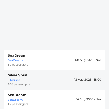
SeaDream II
08 Aug 2026 -
SeaDream
112 passengers
Silver Spirit
12 Aug 2026 -
18:00
Silversea
648 passengers
SeaDream II
14 Aug 2026 -
SeaDream
112 passengers