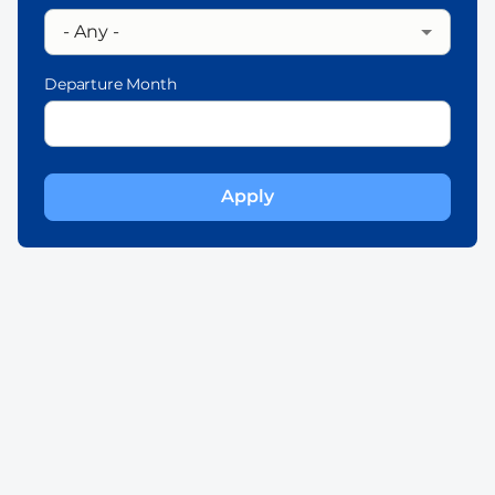
Departure Month