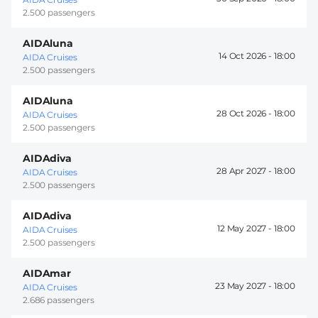
2.500 passengers
AIDAluna
14 Oct 2026 -
18:00
AIDA Cruises
2.500 passengers
AIDAluna
28 Oct 2026 -
18:00
AIDA Cruises
2.500 passengers
AIDAdiva
28 Apr 2027 -
18:00
AIDA Cruises
2.500 passengers
AIDAdiva
12 May 2027 -
18:00
AIDA Cruises
2.500 passengers
AIDAmar
23 May 2027 -
18:00
AIDA Cruises
2.686 passengers