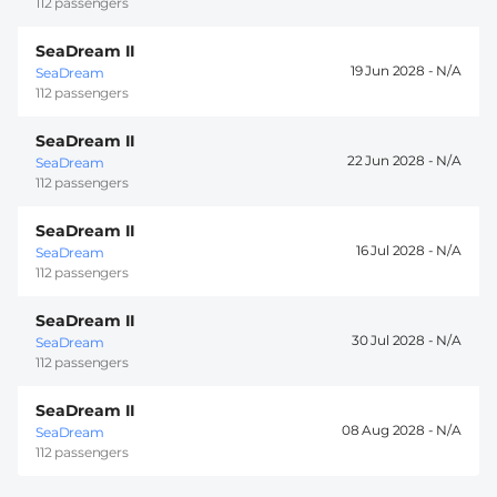
112 passengers
SeaDream II
19 Jun 2028 -
SeaDream
112 passengers
SeaDream II
22 Jun 2028 -
SeaDream
112 passengers
SeaDream II
16 Jul 2028 -
SeaDream
112 passengers
SeaDream II
30 Jul 2028 -
SeaDream
112 passengers
SeaDream II
08 Aug 2028 -
SeaDream
112 passengers