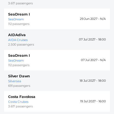
3.617 passengers
SeaDream I
29 Jun 2027 -
SeaDream
112 passengers
AIDAdiva
07 Jul 2027 -
18:00
AIDA Cruises
2.500 passengers
SeaDream I
07 Jul 2027 -
SeaDream
112 passengers
Silver Dawn
18 Jul 2027 -
18:00
Silversea
691 passengers
Costa Favolosa
19 Jul 2027 -
16:00
Costa Cruises
3.617 passengers