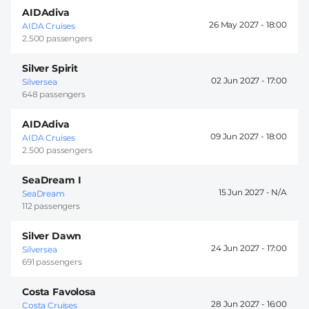
AIDAdiva
26 May 2027 -
18:00
AIDA Cruises
2.500 passengers
Silver Spirit
02 Jun 2027 -
17:00
Silversea
648 passengers
AIDAdiva
09 Jun 2027 -
18:00
AIDA Cruises
2.500 passengers
SeaDream I
15 Jun 2027 -
SeaDream
112 passengers
Silver Dawn
24 Jun 2027 -
17:00
Silversea
691 passengers
Costa Favolosa
28 Jun 2027 -
16:00
Costa Cruises