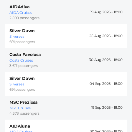
AIDAdiva
19 Aug 2026 -
18:00
AIDA Cruises
2.500 passengers
Silver Dawn
25 Aug 2026 -
18:00
Silversea
691 passengers
Costa Favolosa
30 Aug 2026 -
18:00
Costa Cruises
3.617 passengers
Silver Dawn
04 Sep 2026 -
18:00
Silversea
691 passengers
MSC Preziosa
19 Sep 2026 -
18:00
MSC Cruises
4.378 passengers
AIDAluna
30 Sep 2026 -
18:00
AIDA Cruises