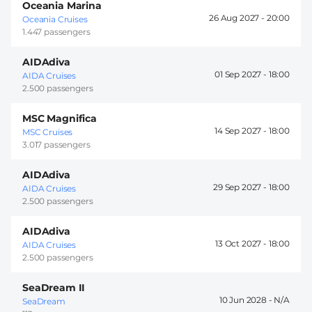
Oceania Marina
26 Aug 2027 -
20:00
Oceania Cruises
1.447 passengers
AIDAdiva
01 Sep 2027 -
18:00
AIDA Cruises
2.500 passengers
MSC Magnifica
14 Sep 2027 -
18:00
MSC Cruises
3.017 passengers
AIDAdiva
29 Sep 2027 -
18:00
AIDA Cruises
2.500 passengers
AIDAdiva
13 Oct 2027 -
18:00
AIDA Cruises
2.500 passengers
SeaDream II
10 Jun 2028 -
SeaDream