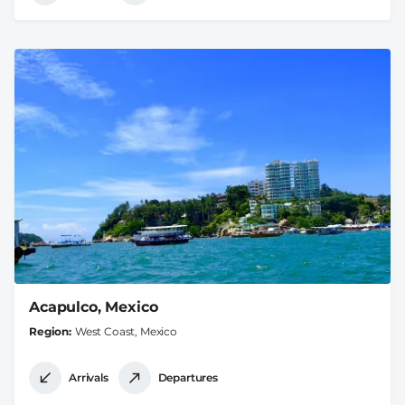
Acapulco, Mexico
Region
West Coast, Mexico
Arrivals
Departures