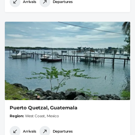
Arrivals
Departures
Puerto Quetzal, Guatemala
Region
West Coast, Mexico
Arrivals
Departures