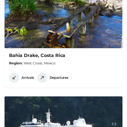
Bahia Drake, Costa Rica
Region
West Coast, Mexico
Arrivals
Departures