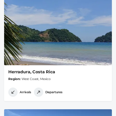
Herradura, Costa Rica
Region
West Coast, Mexico
Arrivals
Departures