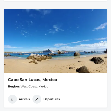
Cabo San Lucas, Mexico
Region
West Coast, Mexico
Arrivals
Departures