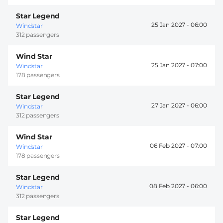
Star Legend
25 Jan 2027 -
06:00
Windstar
312 passengers
Wind Star
25 Jan 2027 -
07:00
Windstar
178 passengers
Star Legend
27 Jan 2027 -
06:00
Windstar
312 passengers
Wind Star
06 Feb 2027 -
07:00
Windstar
178 passengers
Star Legend
08 Feb 2027 -
06:00
Windstar
312 passengers
Star Legend