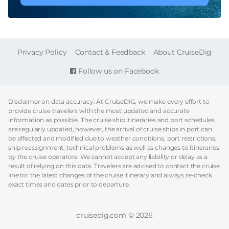
FOOTER
Privacy Policy
Contact & Feedback
About CruiseDig
Follow us on Facebook
Disclaimer on data accuracy: At CruiseDIG, we make every effort to
provide cruise travelers with the most updated and accurate
information as possible. The cruise ship itineraries and port schedules
are regularly updated, however, the arrival of cruise ships in port can
be affected and modified due to weather conditions, port restrictions,
ship reassignment, technical problems as well as changes to itineraries
by the cruise operators. We cannot accept any liability or delay as a
result of relying on this data. Travelers are advised to contact the cruise
line for the latest changes of the cruise itinerary and always re-check
exact times and dates prior to departure.
cruisedig.com © 2026