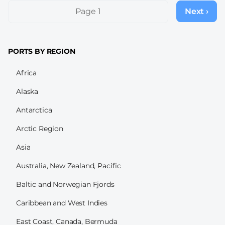
Pagination
Page 1
Next ›
Next
page
PORTS BY REGION
Africa
Alaska
Antarctica
Arctic Region
Asia
Australia, New Zealand, Pacific
Baltic and Norwegian Fjords
Caribbean and West Indies
East Coast, Canada, Bermuda