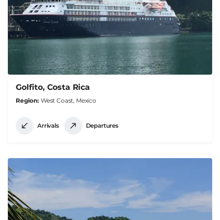
Golfito, Costa Rica
Region
West Coast, Mexico
Arrivals
Departures