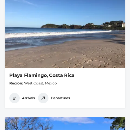
Playa Flamingo, Costa Rica
Region
West Coast, Mexico
Arrivals
Departures