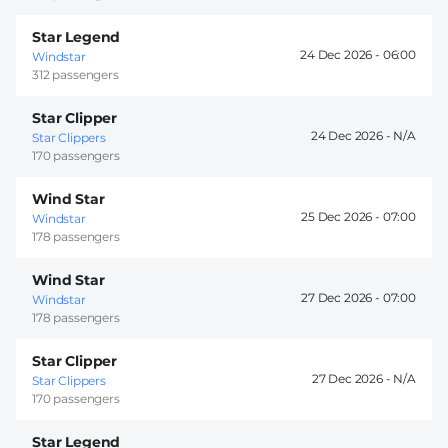
Star Legend
24 Dec 2026 -
06:00
Windstar
312 passengers
Star Clipper
24 Dec 2026 -
Star Clippers
170 passengers
Wind Star
25 Dec 2026 -
07:00
Windstar
178 passengers
Wind Star
27 Dec 2026 -
07:00
Windstar
178 passengers
Star Clipper
27 Dec 2026 -
Star Clippers
170 passengers
Star Legend