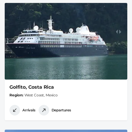
Golfito, Costa Rica
Region
West Coast, Mexico
Arrivals
Departures