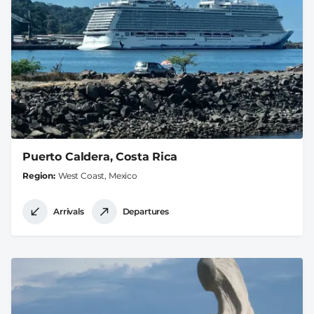
Puerto Caldera, Costa Rica
Region
West Coast, Mexico
Arrivals
Departures