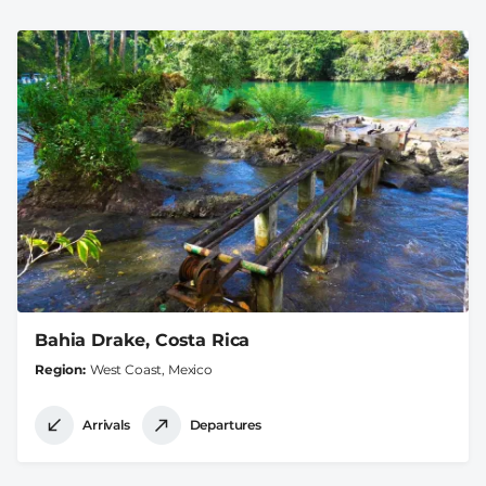
Bahia Drake, Costa Rica
Region
West Coast, Mexico
Arrivals
Departures