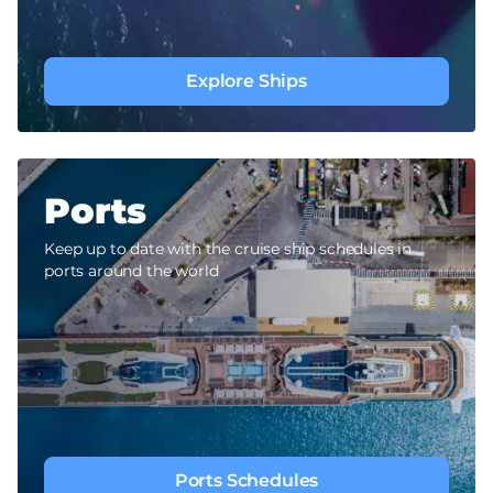
Explore Ships
Ports
Keep up to date with the cruise ship schedules in
ports around the world
Ports Schedules