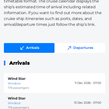
timetable format. The cruise calendar displays the
ship’s estimated time of arrival including related
information. If you want to find out more about the
cruise ship itineraries such as ports, dates, and
arrival/departure times just follow the ship’s link.
Arrivals
Departures
Arrivals
Wind Star
11 Dec 2026 -
07:00
Windstar
178 passengers
Wind Star
13 Dec 2026 -
07:00
Windstar
178 passengers