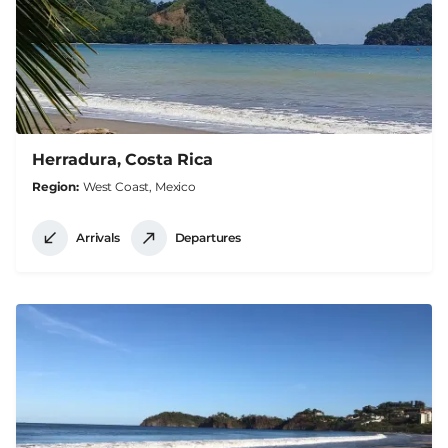
Herradura, Costa Rica
Region
West Coast, Mexico
Arrivals
Departures