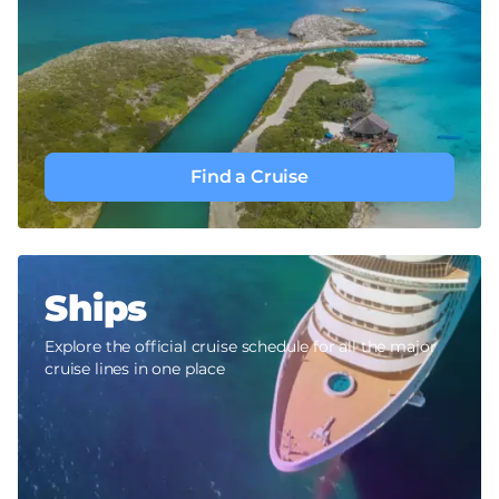
Find a Cruise
Ships
Explore the official cruise schedule for all the major
cruise lines in one place