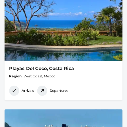
Playas Del Coco, Costa Rica
Region
West Coast, Mexico
Arrivals
Departures