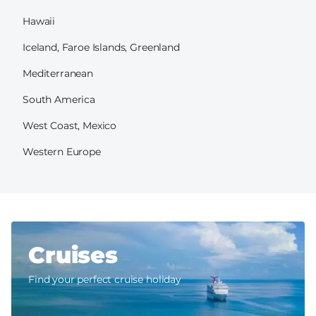
Hawaii
Iceland, Faroe Islands, Greenland
Mediterranean
South America
West Coast, Mexico
Western Europe
Cruises
Find your perfect cruise holiday