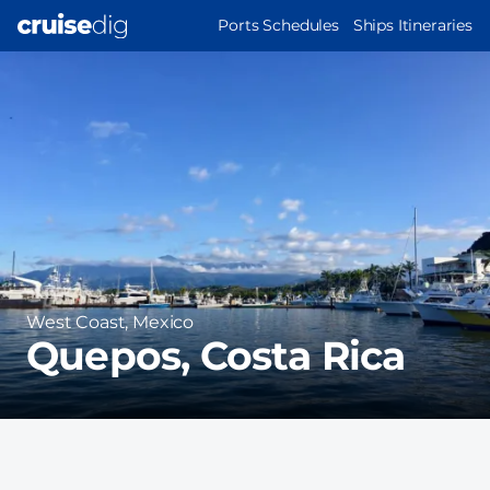
Skip
MAIN
Ports Schedules
Ships Itineraries
to
NAVIGATION
Port
main
Image
content
Region
West Coast, Mexico
Quepos, Costa Rica