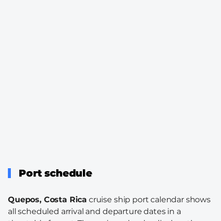
Port schedule
Quepos, Costa Rica
cruise ship port calendar shows
all scheduled arrival and departure dates in a