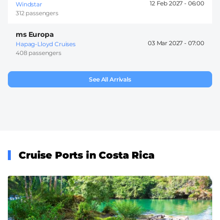
12 Feb 2027 -
06:00
Windstar
312 passengers
ms Europa
03 Mar 2027 -
07:00
Hapag-Lloyd Cruises
408 passengers
See All Arrivals
Cruise Ports in Costa Rica