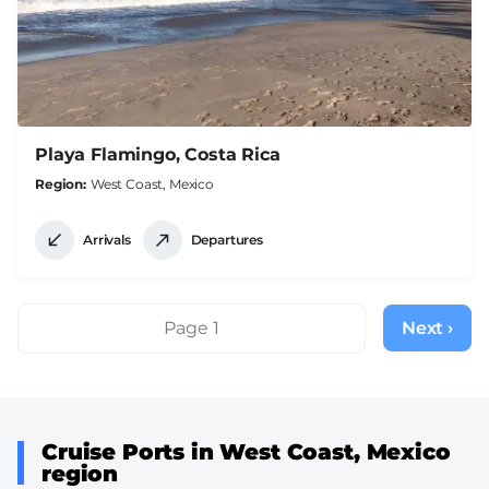
Playa Flamingo, Costa Rica
Region
West Coast, Mexico
Arrivals
Departures
Pagination
Page 1
Next ›
Next
page
Cruise Ports in West Coast, Mexico
region