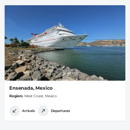
Ensenada, Mexico
Region
West Coast, Mexico
Arrivals
Departures