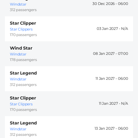
30 Dec 2026 -
06:00
Windstar
312 passengers
Star Clipper
03 Jan 2027 -
Star Clippers
170 passengers
Wind Star
08 Jan 2027 -
07:00
Windstar
178 passengers
Star Legend
11 Jan 2027 -
06:00
Windstar
312 passengers
Star Clipper
11 Jan 2027 -
Star Clippers
170 passengers
Star Legend
13 Jan 2027 -
06:00
Windstar
312 passengers