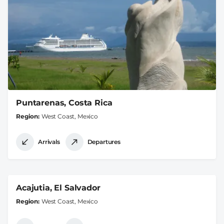
Puntarenas, Costa Rica
Region
West Coast, Mexico
Arrivals
Departures
Acajutia, El Salvador
Region
West Coast, Mexico