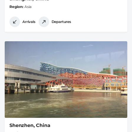
Region
Asia
Arrivals
Departures
Shenzhen, China