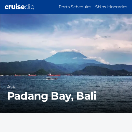
Skip
MAIN
Ports Schedules
Ships Itineraries
to
NAVIGATION
Port
main
Image
content
Region
Asia
Padang Bay, Bali