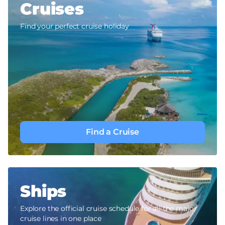
Cruises
Find your perfect cruise holiday
Find a Cruise
Ships
Explore the official cruise schedule for all the major
cruise lines in one place