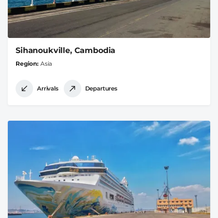
Sihanoukville, Cambodia
Region
Asia
Arrivals
Departures