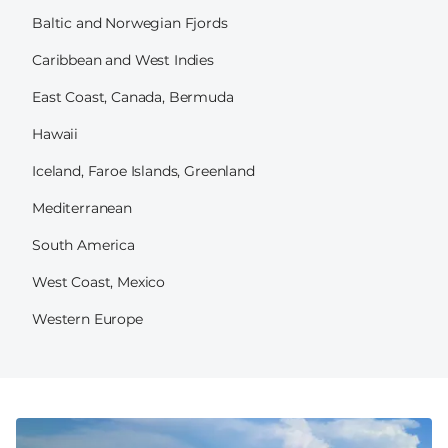
Baltic and Norwegian Fjords
Caribbean and West Indies
East Coast, Canada, Bermuda
Hawaii
Iceland, Faroe Islands, Greenland
Mediterranean
South America
West Coast, Mexico
Western Europe