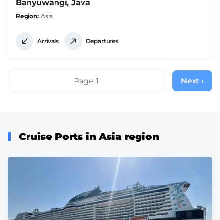
Banyuwangi, Java
Region
Asia
Arrivals
Departures
Pagination
Page 1
Next ›
Next
page
Cruise Ports in Asia region