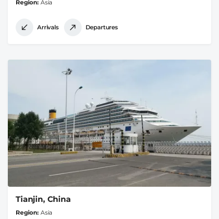
Region
Asia
Arrivals
Departures
Tianjin, China
Region
Asia