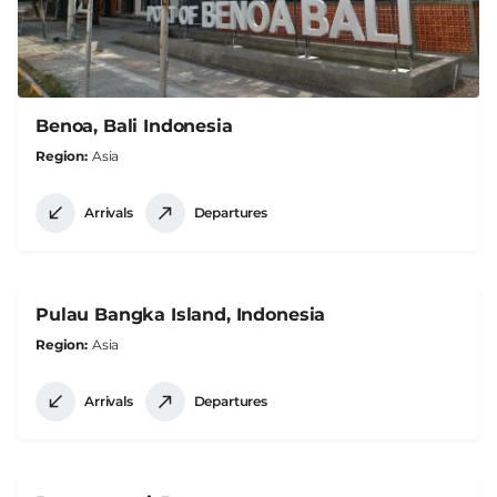
Benoa, Bali Indonesia
Region
Asia
Arrivals
Departures
Pulau Bangka Island, Indonesia
Region
Asia
Arrivals
Departures