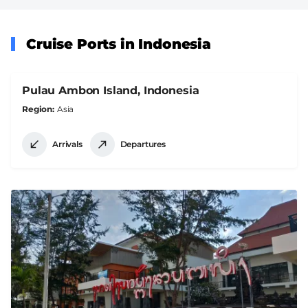
Cruise Ports in Indonesia
Pulau Ambon Island, Indonesia
Region
Asia
Arrivals
Departures