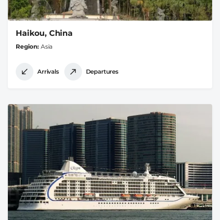
Haikou, China
Region
Asia
Arrivals
Departures