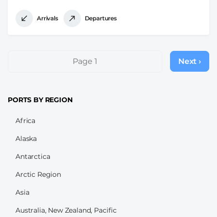
Arrivals
Departures
Pagination
Page 1
Next ›
Next
page
PORTS BY REGION
Africa
Alaska
Antarctica
Arctic Region
Asia
Australia, New Zealand, Pacific