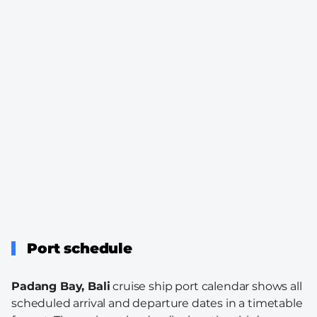
Port schedule
Padang Bay, Bali
cruise ship port calendar shows all
scheduled arrival and departure dates in a timetable