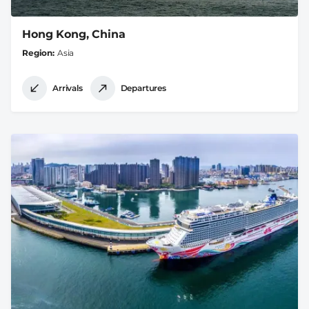
Hong Kong, China
Region
Asia
Arrivals
Departures