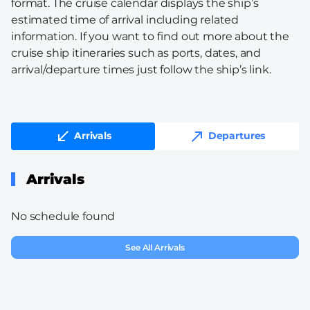
format. The cruise calendar displays the ship’s
estimated time of arrival including related
information. If you want to find out more about the
cruise ship itineraries such as ports, dates, and
arrival/departure times just follow the ship’s link.
Arrivals
Departures
Arrivals
No schedule found
See All Arrivals