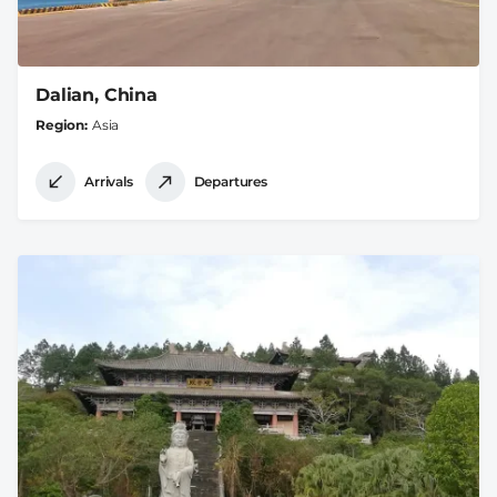
Dalian, China
Region
Asia
Arrivals
Departures