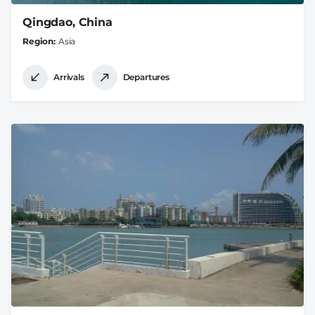
Qingdao, China
Region
Asia
Arrivals
Departures