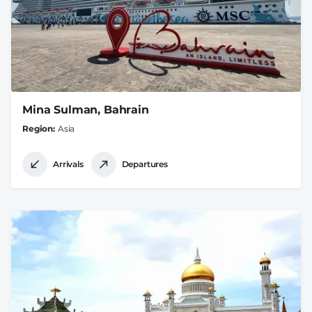
Mina Sulman, Bahrain
Region
Asia
Arrivals
Departures