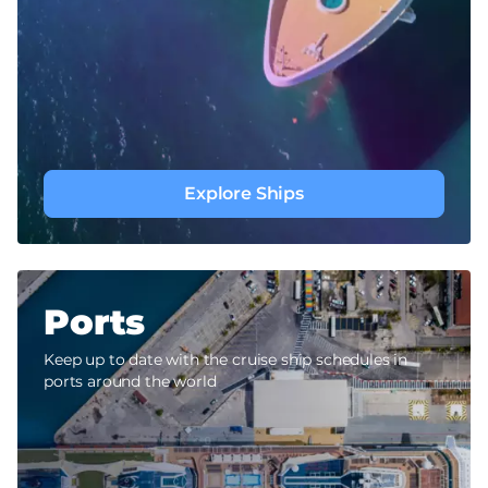
Explore Ships
Ports
Keep up to date with the cruise ship schedules in
ports around the world