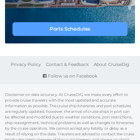
Ports Schedules
FOOTER
Privacy Policy
Contact & Feedback
About CruiseDig
Follow us on Facebook
Disclaimer on data accuracy: At CruiseDIG, we make every effort to
provide cruise travelers with the most updated and accurate
information as possible. The cruise ship itineraries and port schedules
are regularly updated, however, the arrival of cruise ships in port can
be affected and modified due to weather conditions, port restrictions,
ship reassignment, technical problems as well as changes to itineraries
by the cruise operators. We cannot accept any liability or delay as a
result of relying on this data. Travelers are advised to contact the cruise
line for the latest changes of the cruise itinerary and always re-check