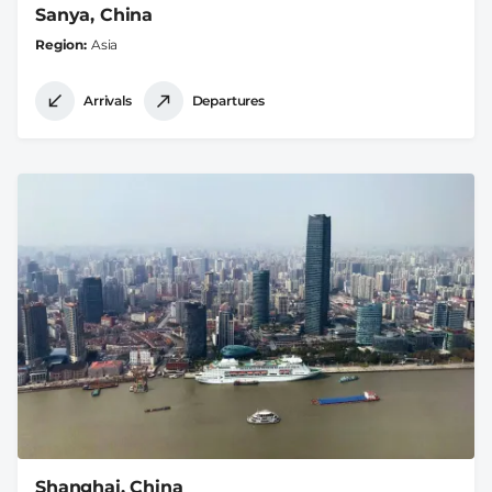
Sanya, China
Region
Asia
Arrivals
Departures
Shanghai, China