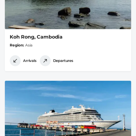
Koh Rong, Cambodia
Region
Asia
Arrivals
Departures