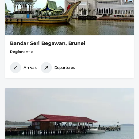
Bandar Seri Begawan, Brunei
Region
Asia
Arrivals
Departures