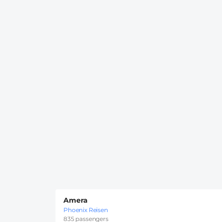
Amera
Phoenix Reisen
835 passengers