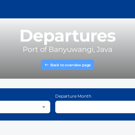
Departures
Port of
Banyuwangi, Java
Back to overview page
Departure Month