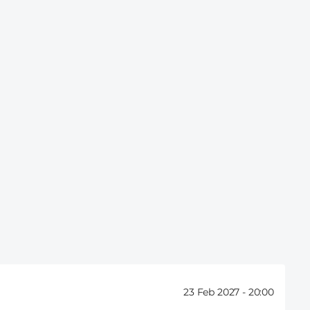
23 Feb 2027 -
20:00