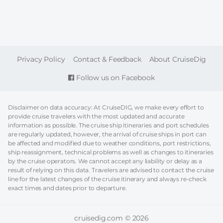
FOOTER
Privacy Policy
Contact & Feedback
About CruiseDig
Follow us on Facebook
Disclaimer on data accuracy: At CruiseDIG, we make every effort to
provide cruise travelers with the most updated and accurate
information as possible. The cruise ship itineraries and port schedules
are regularly updated, however, the arrival of cruise ships in port can
be affected and modified due to weather conditions, port restrictions,
ship reassignment, technical problems as well as changes to itineraries
by the cruise operators. We cannot accept any liability or delay as a
result of relying on this data. Travelers are advised to contact the cruise
line for the latest changes of the cruise itinerary and always re-check
exact times and dates prior to departure.
cruisedig.com © 2026