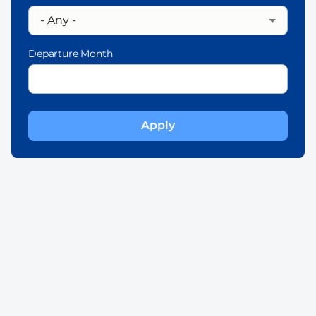
Departure Month