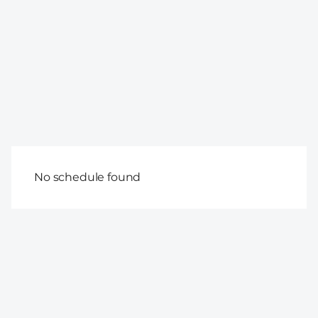
No schedule found