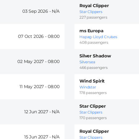
Royal Clipper
03 Sep 2026 -
Star Clippers
227 passengers
ms Europa
07 Oct 2026 -
08:00
Hapag-Lloyd Cruises
408 passengers
Silver Shadow
02 May 2027 -
08:00
Silversea
466 passengers
Wind Spirit
11 May 2027 -
08:00
Windstar
178 passengers
Star Clipper
12 Jun 2027 -
Star Clippers
170 passengers
Royal Clipper
15 Jun 2027 -
Star Clippers