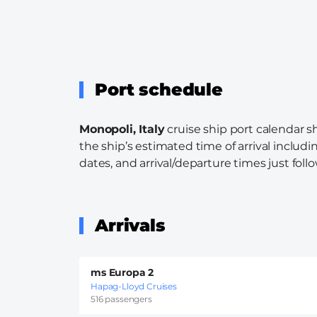
Port schedule
Monopoli, Italy
cruise ship port calendar s
the ship’s estimated time of arrival includi
dates, and arrival/departure times just follo
Arrivals
ms Europa 2
Hapag-Lloyd Cruises
516 passengers