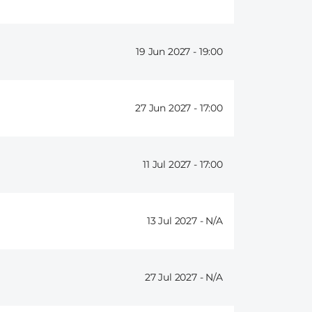
19 Jun 2027 -
19:00
27 Jun 2027 -
17:00
11 Jul 2027 -
17:00
13 Jul 2027 -
27 Jul 2027 -