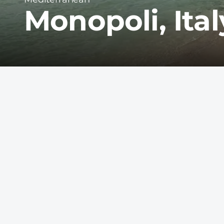
Monopoli, Ital