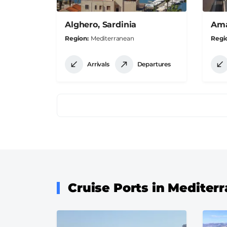
Alghero, Sardinia
Amal
Region
Mediterranean
Regi
Arrivals
Departures
Pagination
Cruise Ports in Mediter