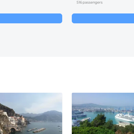
516 passengers