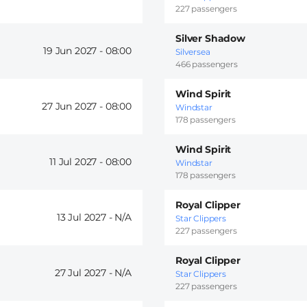
227 passengers
Silver Shadow
19 Jun 2027 -
08:00
Silversea
466 passengers
Wind Spirit
27 Jun 2027 -
08:00
Windstar
178 passengers
Wind Spirit
11 Jul 2027 -
08:00
Windstar
178 passengers
Royal Clipper
13 Jul 2027 -
Star Clippers
227 passengers
Royal Clipper
27 Jul 2027 -
Star Clippers
227 passengers