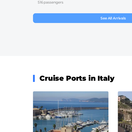
516 passengers
See All Arrivals
Cruise Ports in Italy