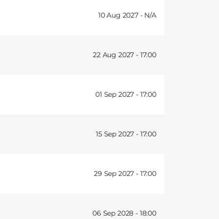
10 Aug 2027 -
22 Aug 2027 -
17:00
01 Sep 2027 -
17:00
15 Sep 2027 -
17:00
29 Sep 2027 -
17:00
06 Sep 2028 -
18:00