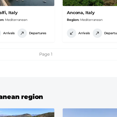
fi, Italy
Ancona, Italy
on
Mediterranean
Region
Mediterranean
Arrivals
Departures
Arrivals
Departu
Page 1
ranean region