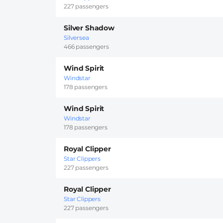
227 passengers
Silver Shadow
Silversea
466 passengers
Wind Spirit
Windstar
178 passengers
Wind Spirit
Windstar
178 passengers
Royal Clipper
Star Clippers
227 passengers
Royal Clipper
Star Clippers
227 passengers