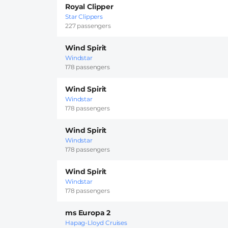
Royal Clipper
Star Clippers
227 passengers
Wind Spirit
Windstar
178 passengers
Wind Spirit
Windstar
178 passengers
Wind Spirit
Windstar
178 passengers
Wind Spirit
Windstar
178 passengers
ms Europa 2
Hapag-Lloyd Cruises