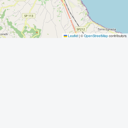
Leaflet
|
©
OpenStreetMap
contributors