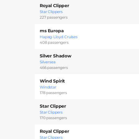
Royal Clipper
Star Clippers
227 passengers
ms Europa
Hapag-Lloyd Cruises
408 passengers
Silver Shadow
Silversea
466 passengers
Wind Spirit
Windstar
178 passengers
Star Clipper
Star Clippers
170 passengers
Royal Clipper
Star Clippers