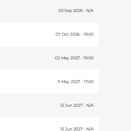
03 Sep 2026 -
07 Oct 2026 -
19:00
02 May 2027 -
19:00
11 May 2027 -
17:00
12 Jun 2027 -
15 Jun 2027 -