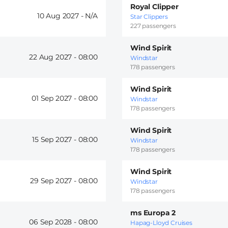
Royal Clipper
10 Aug 2027 -
Star Clippers
227 passengers
Wind Spirit
22 Aug 2027 -
08:00
Windstar
178 passengers
Wind Spirit
01 Sep 2027 -
08:00
Windstar
178 passengers
Wind Spirit
15 Sep 2027 -
08:00
Windstar
178 passengers
Wind Spirit
29 Sep 2027 -
08:00
Windstar
178 passengers
ms Europa 2
06 Sep 2028 -
08:00
Hapag-Lloyd Cruises