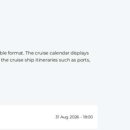
ble format. The cruise calendar displays
the cruise ship itineraries such as ports,
31 Aug 2026 -
18:00