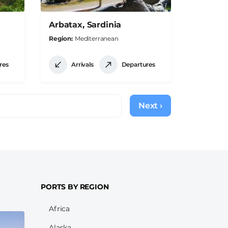
Arbatax, Sardinia
Region
Mediterranean
res
Arrivals
Departures
Next ›
Next
page
PORTS BY REGION
Africa
Alaska