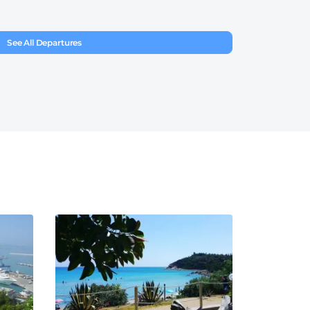
See All Departures