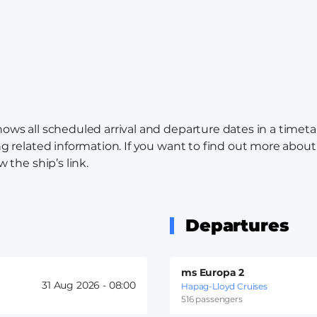
hows all scheduled arrival and departure dates in a timeta
ng related information. If you want to find out more about 
w the ship’s link.
Departures
ms Europa 2
31 Aug 2026 -
08:00
Hapag-Lloyd Cruises
516 passengers