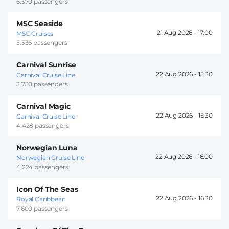
6.370 passengers
MSC Seaside
21 Aug 2026 -
17:00
MSC Cruises
5.336 passengers
Carnival Sunrise
22 Aug 2026 -
15:30
Carnival Cruise Line
3.730 passengers
Carnival Magic
22 Aug 2026 -
15:30
Carnival Cruise Line
4.428 passengers
Norwegian Luna
22 Aug 2026 -
16:00
Norwegian Cruise Line
4.224 passengers
Icon Of The Seas
22 Aug 2026 -
16:30
Royal Caribbean
7.600 passengers