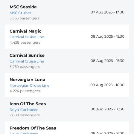
MSC Seaside
07 Aug 2026 -
17:00
MSC Cruises
5.336 passengers
Carnival Magic
08 Aug 2026 -
15:30
Carnival Cruise Line
4.428 passengers
Carnival Sunrise
08 Aug 2026 -
15:30
Carnival Cruise Line
3.730 passengers
Norwegian Luna
08 Aug 2026 -
16:00
Norwegian Cruise Line
4.224 passengers
Icon Of The Seas
08 Aug 2026 -
16:30
Royal Caribbean
7.600 passengers
Freedom Of The Seas
08 Aug 2026 -
16:30
Royal Caribbean