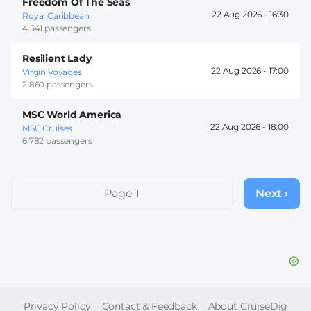
Freedom Of The Seas
22 Aug 2026 -
16:30
Royal Caribbean
4.541 passengers
Resilient Lady
22 Aug 2026 -
17:00
Virgin Voyages
2.860 passengers
MSC World America
22 Aug 2026 -
18:00
MSC Cruises
6.782 passengers
Pagination
Page 1
Next ›
Next
page
FOOTER
Privacy Policy
Contact & Feedback
About CruiseDig