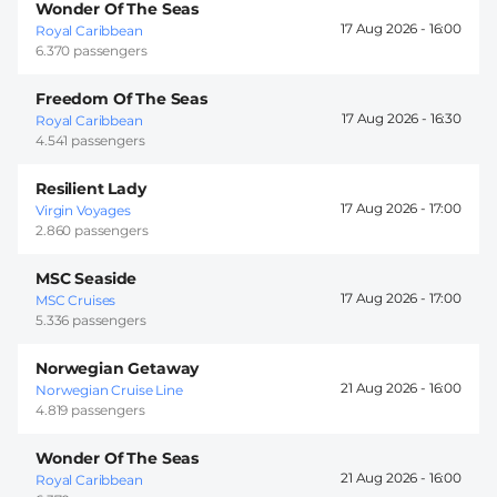
Wonder Of The Seas
17 Aug 2026 -
16:00
Royal Caribbean
6.370 passengers
Freedom Of The Seas
17 Aug 2026 -
16:30
Royal Caribbean
4.541 passengers
Resilient Lady
17 Aug 2026 -
17:00
Virgin Voyages
2.860 passengers
MSC Seaside
17 Aug 2026 -
17:00
MSC Cruises
5.336 passengers
Norwegian Getaway
21 Aug 2026 -
16:00
Norwegian Cruise Line
4.819 passengers
Wonder Of The Seas
21 Aug 2026 -
16:00
Royal Caribbean