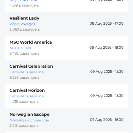
4.541 passengers
Resilient Lady
08 Aug 2026 -
17:00
Virgin Voyages
2.860 passengers
MSC World America
08 Aug 2026 -
18:00
MSC Cruises
6.782 passengers
Carnival Celebration
09 Aug 2026 -
15:30
Carnival Cruise Line
6.338 passengers
Carnival Horizon
09 Aug 2026 -
15:30
Carnival Cruise Line
4.716 passengers
Norwegian Escape
09 Aug 2026 -
16:00
Norwegian Cruise Line
5.218 passengers