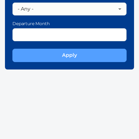
Departure Month