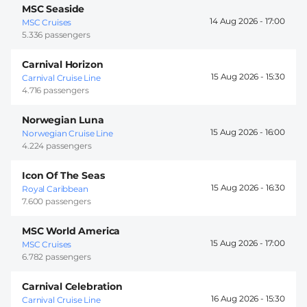
MSC Seaside
14 Aug 2026 -
17:00
MSC Cruises
5.336 passengers
Carnival Horizon
15 Aug 2026 -
15:30
Carnival Cruise Line
4.716 passengers
Norwegian Luna
15 Aug 2026 -
16:00
Norwegian Cruise Line
4.224 passengers
Icon Of The Seas
15 Aug 2026 -
16:30
Royal Caribbean
7.600 passengers
MSC World America
15 Aug 2026 -
17:00
MSC Cruises
6.782 passengers
Carnival Celebration
16 Aug 2026 -
15:30
Carnival Cruise Line