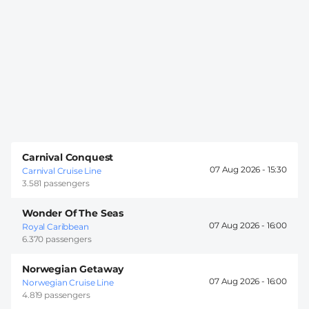
Carnival Conquest
07 Aug 2026 -
15:30
Carnival Cruise Line
3.581 passengers
Wonder Of The Seas
07 Aug 2026 -
16:00
Royal Caribbean
6.370 passengers
Norwegian Getaway
07 Aug 2026 -
16:00
Norwegian Cruise Line
4.819 passengers