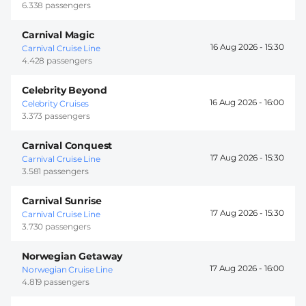
6.338 passengers
Carnival Magic
16 Aug 2026 -
15:30
Carnival Cruise Line
4.428 passengers
Celebrity Beyond
16 Aug 2026 -
16:00
Celebrity Cruises
3.373 passengers
Carnival Conquest
17 Aug 2026 -
15:30
Carnival Cruise Line
3.581 passengers
Carnival Sunrise
17 Aug 2026 -
15:30
Carnival Cruise Line
3.730 passengers
Norwegian Getaway
17 Aug 2026 -
16:00
Norwegian Cruise Line
4.819 passengers