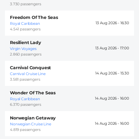
3.730 passengers
Freedom Of The Seas
13 Aug 2026 -
16:30
Royal Caribbean
4.541 passengers
Resilient Lady
13 Aug 2026 -
17:00
Virgin Voyages
2.860 passengers
Carnival Conquest
14 Aug 2026 -
15:30
Carnival Cruise Line
3.581 passengers
Wonder Of The Seas
14 Aug 2026 -
16:00
Royal Caribbean
6.370 passengers
Norwegian Getaway
14 Aug 2026 -
16:00
Norwegian Cruise Line
4.819 passengers