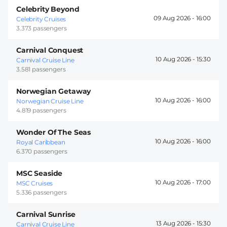
Celebrity Beyond
09 Aug 2026 -
16:00
Celebrity Cruises
3.373 passengers
Carnival Conquest
10 Aug 2026 -
15:30
Carnival Cruise Line
3.581 passengers
Norwegian Getaway
10 Aug 2026 -
16:00
Norwegian Cruise Line
4.819 passengers
Wonder Of The Seas
10 Aug 2026 -
16:00
Royal Caribbean
6.370 passengers
MSC Seaside
10 Aug 2026 -
17:00
MSC Cruises
5.336 passengers
Carnival Sunrise
13 Aug 2026 -
15:30
Carnival Cruise Line