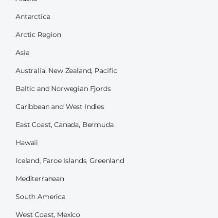
Antarctica
Arctic Region
Asia
Australia, New Zealand, Pacific
Baltic and Norwegian Fjords
Caribbean and West Indies
East Coast, Canada, Bermuda
Hawaii
Iceland, Faroe Islands, Greenland
Mediterranean
South America
West Coast, Mexico