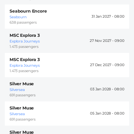
Seabourn Encore
31 Jan 2027 -
08:00
Seabourn
638 passengers
MSC Explora 3
27 Nov 2027 -
09:00
Explora Journeys
1.473 passengers
MSC Explora 3
27 Dec 2027 -
09:00
Explora Journeys
1.473 passengers
Silver Muse
03 Jan 2028 -
08:00
Silversea
691 passengers
Silver Muse
05 Jan 2028 -
08:00
Silversea
691 passengers
Silver Muse