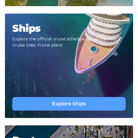
Ships
Explore the official cruise schedule for all the major
cruise lines in one place
Explore Ships