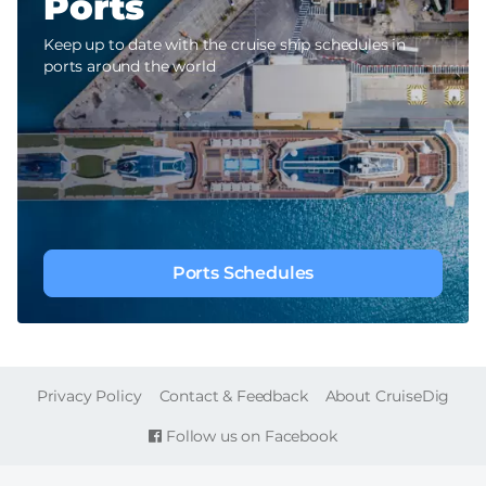
Ports
Keep up to date with the cruise ship schedules in
ports around the world
Ports Schedules
FOOTER
Privacy Policy
Contact & Feedback
About CruiseDig
Follow us on Facebook