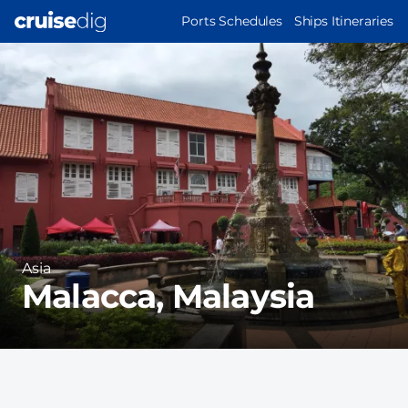
Skip
MAIN
Ports Schedules
Ships Itineraries
to
NAVIGATION
Port
main
Image
content
Region
Asia
Malacca, Malaysia