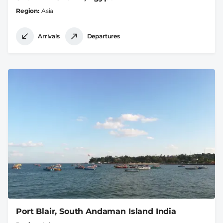
Region
Asia
Arrivals
Departures
Port Blair, South Andaman Island India