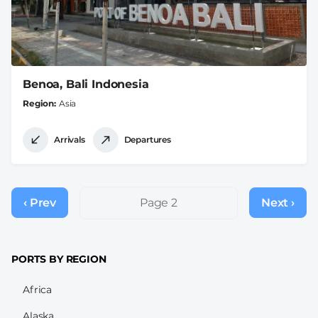
Benoa, Bali Indonesia
Region
Asia
Arrivals
Departures
Pagination
‹ Prev
Previous
Page 2
Next ›
Next
page
page
PORTS BY REGION
Africa
Alaska