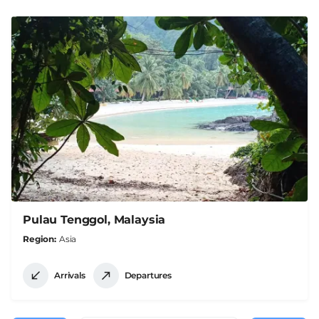
Pulau Tenggol, Malaysia
Region
Asia
Arrivals
Departures