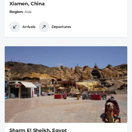
Xiamen, China
Region
Asia
Arrivals
Departures
Sharm El Sheikh, Egypt