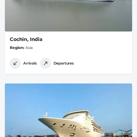
Cochin, India
Region
Asia
Arrivals
Departures