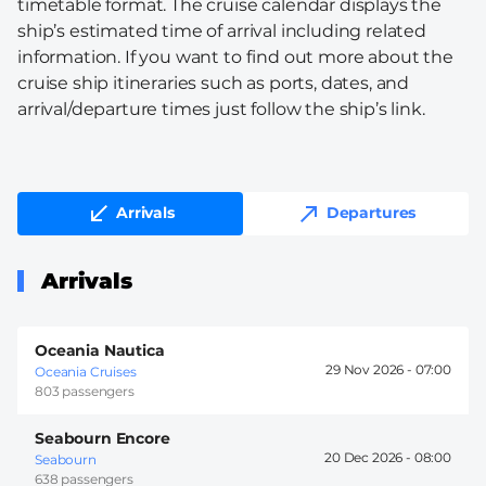
timetable format. The cruise calendar displays the
ship’s estimated time of arrival including related
information. If you want to find out more about the
cruise ship itineraries such as ports, dates, and
arrival/departure times just follow the ship’s link.
Arrivals
Departures
Arrivals
Oceania Nautica
29 Nov 2026 -
07:00
Oceania Cruises
803 passengers
Seabourn Encore
20 Dec 2026 -
08:00
Seabourn
638 passengers