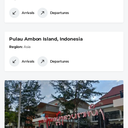
Arrivals
Departures
Pulau Ambon Island, Indonesia
Region
Asia
Arrivals
Departures