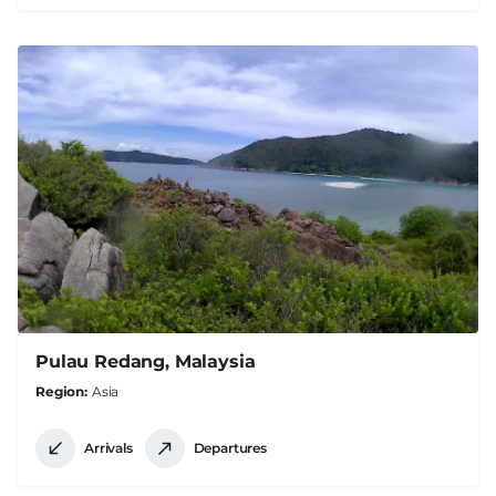
Pulau Redang, Malaysia
Region
Asia
Arrivals
Departures