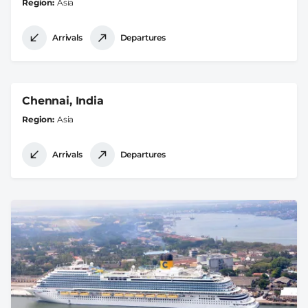
Region
Asia
Arrivals
Departures
Chennai, India
Region
Asia
Arrivals
Departures