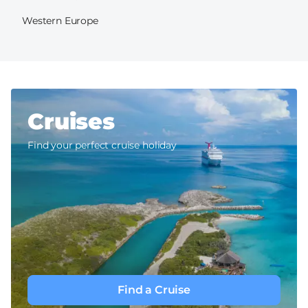
Western Europe
Cruises
Find your perfect cruise holiday
Find a Cruise