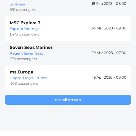
18 Feb 2028 -
08:00
Silversea
691 passengers
MSC Explora 3
04 Mar 2028 -
09:00
Explora Journeys
1.473 passengers
Seven Seas Mariner
29 Mar 2028 -
07:00
Regent Seven Seas
779 passengers
ms Europa
19 Apr 2028 -
08:00
Hapag-Lloyd Cruises
408 passengers
See All Arrivals