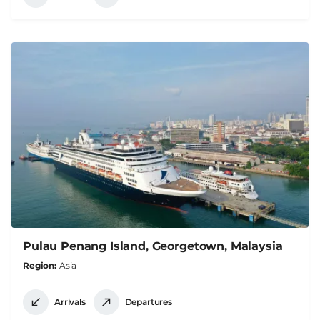
Pulau Penang Island, Georgetown, Malaysia
Region
Asia
Arrivals
Departures