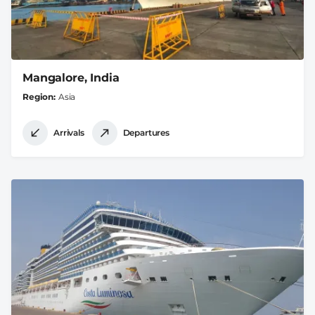
Mangalore, India
Region
Asia
Arrivals
Departures