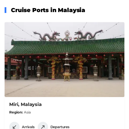
Cruise Ports in Malaysia
Miri, Malaysia
Region
Asia
Arrivals
Departures