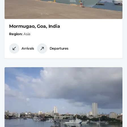
Mormugao, Goa, India
Region
Asia
Arrivals
Departures