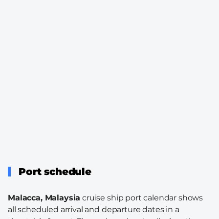
Port schedule
Malacca, Malaysia
cruise ship port calendar shows
all scheduled arrival and departure dates in a