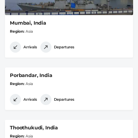
Mumbai, India
Region
Asia
Arrivals
Departures
Porbandar, India
Region
Asia
Arrivals
Departures
Thoothukudi, India
Region
Asia