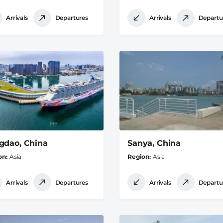
Arrivals
Departures
Arrivals
Departu
gdao, China
Sanya, China
on
Asia
Region
Asia
Arrivals
Departures
Arrivals
Departu