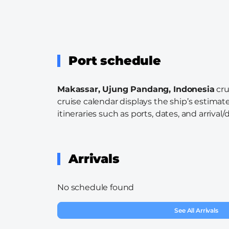
Port schedule
Makassar, Ujung Pandang, Indonesia
cru
cruise calendar displays the ship’s estimate
itineraries such as ports, dates, and arrival/
Arrivals
No schedule found
See All Arrivals