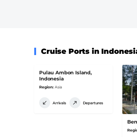
Cruise Ports in Indonesi
Pulau Ambon Island,
Indonesia
Region
Asia
Arrivals
Departures
Ben
Regi