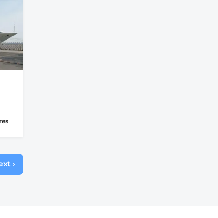
res
xt ›
Next
page