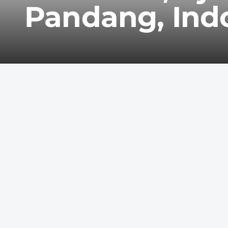
Pandang, Ind