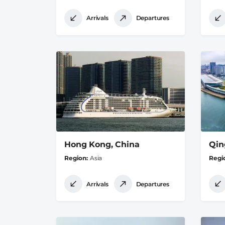
Arrivals
Departures
Hong Kong, China
Qin
Region
Asia
Regi
Arrivals
Departures