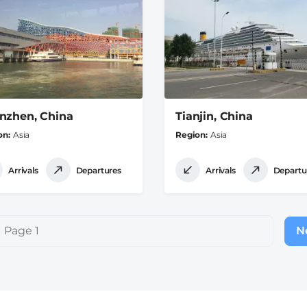
nzhen, China
Tianjin, China
on
Asia
Region
Asia
Arrivals
Departures
Arrivals
Departu
Page 1
Ne