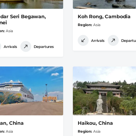
dar Seri Begawan,
Koh Rong, Cambodia
nei
Region
Asia
on
Asia
Arrivals
Departu
Arrivals
Departures
ian, China
Haikou, China
on
Asia
Region
Asia