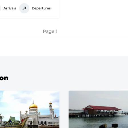
Arrivals
Departures
Page 1
ion