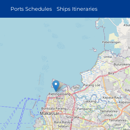
MAIN
Ports Schedules
Ships Itineraries
NAVIGATION