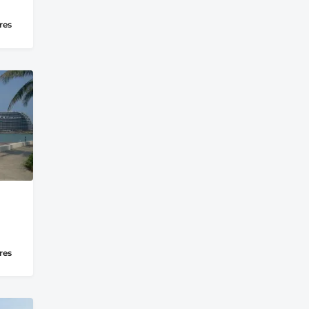
res
res