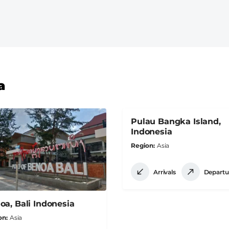
a
Pulau Bangka Island,
Indonesia
Region
Asia
Arrivals
Departu
oa, Bali Indonesia
on
Asia