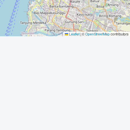
Leaflet
|
©
OpenStreetMap
contributors