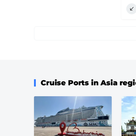
Pagination
Cruise Ports in Asia reg