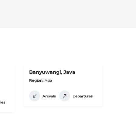
Banyuwangi, Java
Region
Asia
Arrivals
Departures
res