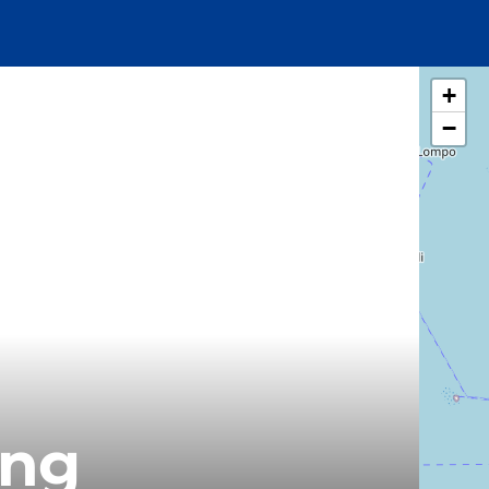
+
−
ung