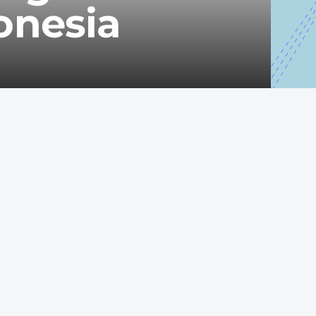
onesia