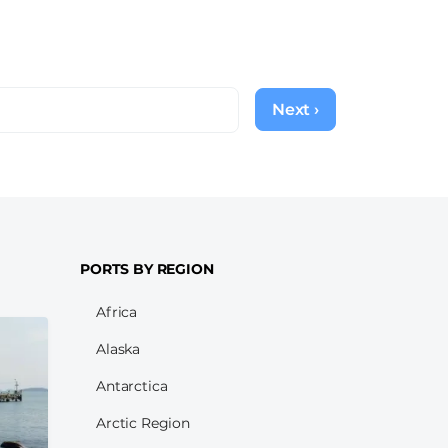
Next ›
Next
page
PORTS BY REGION
Africa
Alaska
Antarctica
Arctic Region