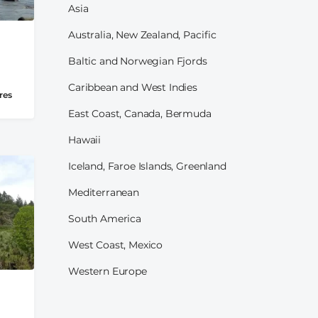
Asia
Australia, New Zealand, Pacific
Baltic and Norwegian Fjords
Caribbean and West Indies
res
East Coast, Canada, Bermuda
Hawaii
Iceland, Faroe Islands, Greenland
Mediterranean
South America
West Coast, Mexico
Western Europe