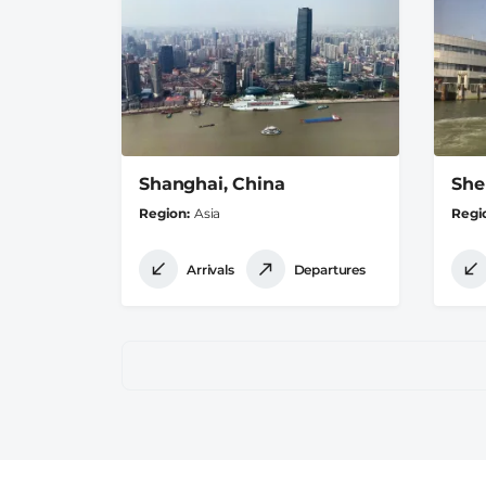
Shanghai, China
She
Region
Asia
Regi
Arrivals
Departures
Pagination