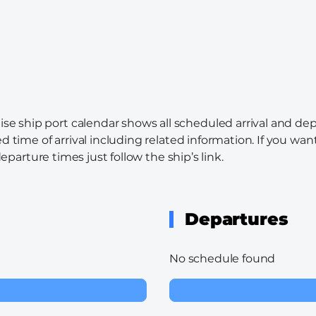
ise ship port calendar shows all scheduled arrival and dep
d time of arrival including related information. If you wa
departure times just follow the ship’s link.
Departures
No schedule found