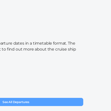
arture dates in a timetable format. The
nt to find out more about the cruise ship
See All Departures