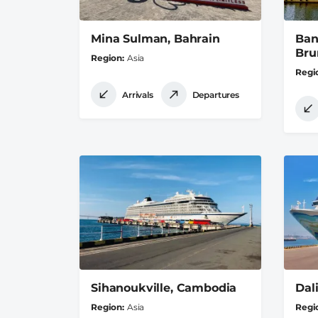
Mina Sulman, Bahrain
Ban
Bru
Region
Asia
Regi
Arrivals
Departures
Sihanoukville, Cambodia
Dal
Region
Asia
Regi