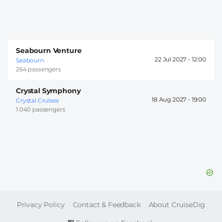
Seabourn Venture
22 Jul 2027 -
12:00
Seabourn
264 passengers
Crystal Symphony
18 Aug 2027 -
19:00
Crystal Cruises
1.040 passengers
FOOTER
Privacy Policy
Contact & Feedback
About CruiseDig