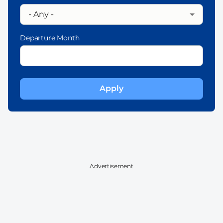
Departure Month
Advertisement