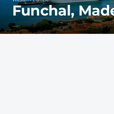
Funchal, Made