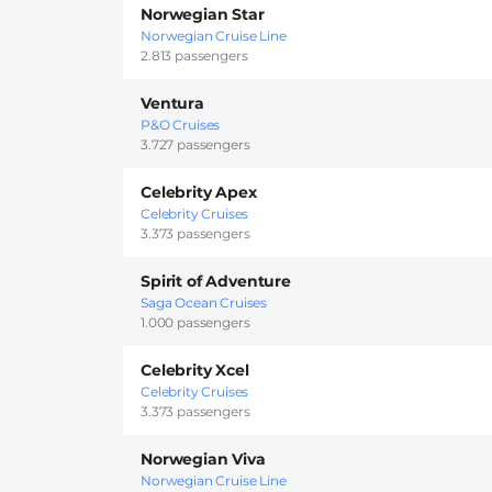
Norwegian Star
Norwegian Cruise Line
2.813 passengers
Ventura
P&O Cruises
3.727 passengers
Celebrity Apex
Celebrity Cruises
3.373 passengers
Spirit of Adventure
Saga Ocean Cruises
1.000 passengers
Celebrity Xcel
Celebrity Cruises
3.373 passengers
Norwegian Viva
Norwegian Cruise Line