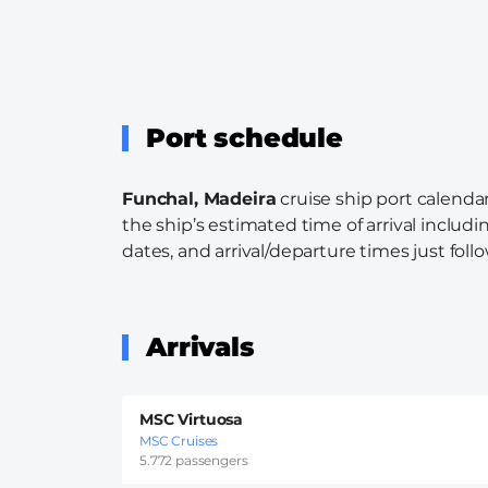
Port schedule
Funchal, Madeira
cruise ship port calendar
the ship’s estimated time of arrival includi
dates, and arrival/departure times just follo
Arrivals
MSC Virtuosa
MSC Cruises
5.772 passengers