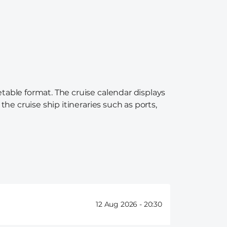
etable format. The cruise calendar displays
the cruise ship itineraries such as ports,
12 Aug 2026 -
20:30