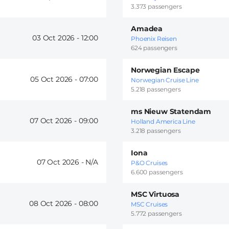
3.373 passengers
Amadea
03 Oct 2026 -
12:00
Phoenix Reisen
624 passengers
Norwegian Escape
05 Oct 2026 -
07:00
Norwegian Cruise Line
5.218 passengers
ms Nieuw Statendam
07 Oct 2026 -
09:00
Holland America Line
3.218 passengers
Iona
07 Oct 2026 -
P&O Cruises
6.600 passengers
MSC Virtuosa
08 Oct 2026 -
08:00
MSC Cruises
5.772 passengers