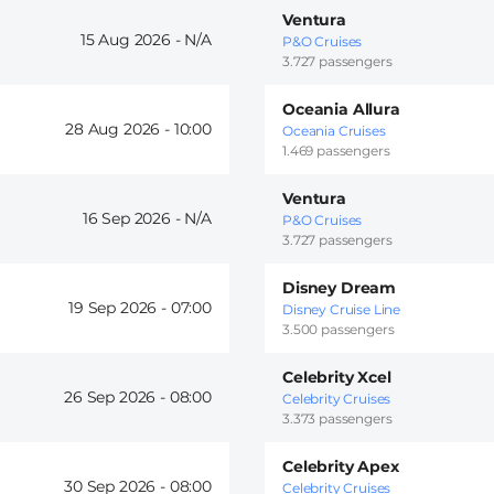
Ventura
15 Aug 2026 -
P&O Cruises
3.727 passengers
Oceania Allura
28 Aug 2026 -
10:00
Oceania Cruises
1.469 passengers
Ventura
16 Sep 2026 -
P&O Cruises
3.727 passengers
Disney Dream
19 Sep 2026 -
07:00
Disney Cruise Line
3.500 passengers
Celebrity Xcel
26 Sep 2026 -
08:00
Celebrity Cruises
3.373 passengers
Celebrity Apex
30 Sep 2026 -
08:00
Celebrity Cruises