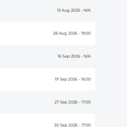
15 Aug 2026 -
28 Aug 2026 -
19:00
16 Sep 2026 -
19 Sep 2026 -
16:00
27 Sep 2026 -
17:00
30 Sep 2026 -
17:00