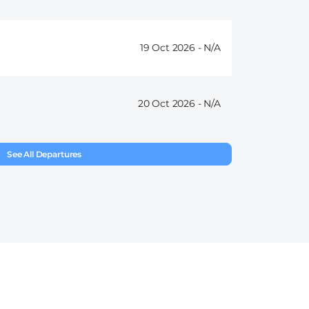
19 Oct 2026 -
20 Oct 2026 -
See All Departures