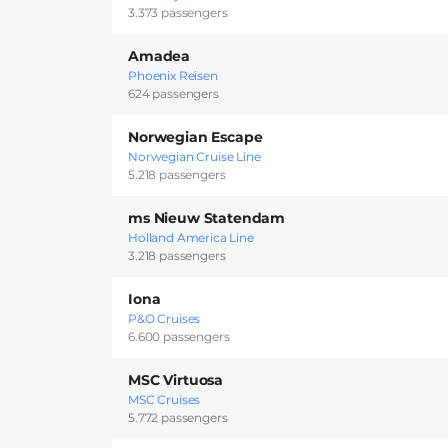
3.373 passengers
Amadea
Phoenix Reisen
624 passengers
Norwegian Escape
Norwegian Cruise Line
5.218 passengers
ms Nieuw Statendam
Holland America Line
3.218 passengers
Iona
P&O Cruises
6.600 passengers
MSC Virtuosa
MSC Cruises
5.772 passengers