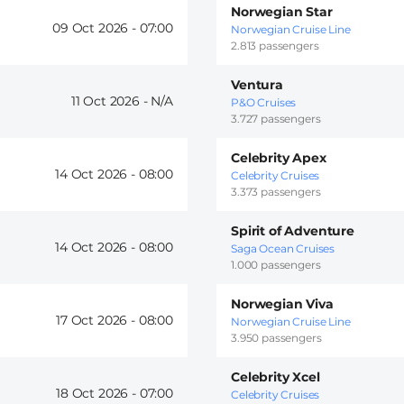
Norwegian Star
09 Oct 2026 -
07:00
Norwegian Cruise Line
2.813 passengers
Ventura
11 Oct 2026 -
P&O Cruises
3.727 passengers
Celebrity Apex
14 Oct 2026 -
08:00
Celebrity Cruises
3.373 passengers
Spirit of Adventure
14 Oct 2026 -
08:00
Saga Ocean Cruises
1.000 passengers
Norwegian Viva
17 Oct 2026 -
08:00
Norwegian Cruise Line
3.950 passengers
Celebrity Xcel
18 Oct 2026 -
07:00
Celebrity Cruises