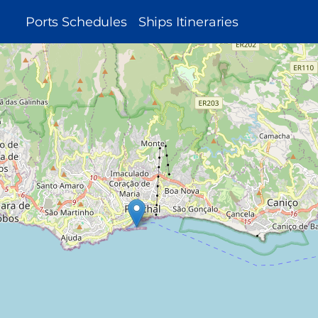
MAIN
Ports Schedules
Ships Itineraries
NAVIGATION