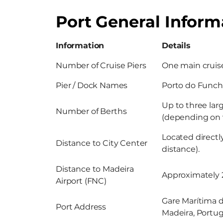
Port General Inform
Information
Details
Number of Cruise Piers
One main cruise
Pier / Dock Names
Porto do Funcha
Up to three lar
Number of Berths
(depending on v
Located direct
Distance to City Center
distance).
Distance to Madeira
Approximately 2
Airport (FNC)
Gare Marítima d
Port Address
Madeira, Portug