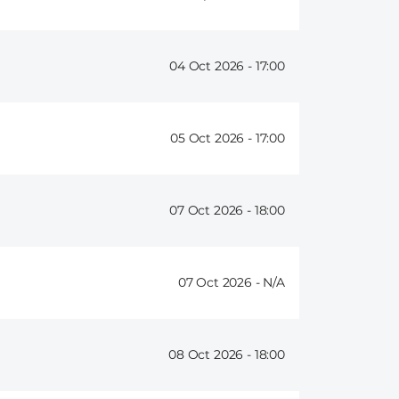
04 Oct 2026 -
17:00
05 Oct 2026 -
17:00
07 Oct 2026 -
18:00
07 Oct 2026 -
08 Oct 2026 -
18:00