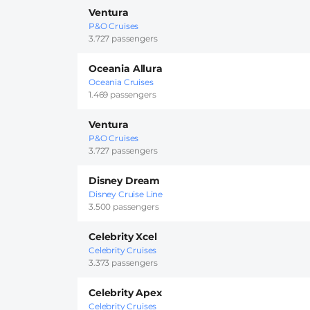
Ventura
P&O Cruises
3.727 passengers
Oceania Allura
Oceania Cruises
1.469 passengers
Ventura
P&O Cruises
3.727 passengers
Disney Dream
Disney Cruise Line
3.500 passengers
Celebrity Xcel
Celebrity Cruises
3.373 passengers
Celebrity Apex
Celebrity Cruises