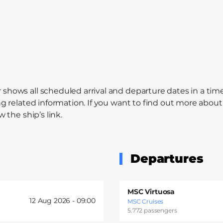
 shows all scheduled arrival and departure dates in a tim
ng related information. If you want to find out more about 
w the ship’s link.
Departures
MSC Virtuosa
12 Aug 2026 -
09:00
MSC Cruises
5.772 passengers