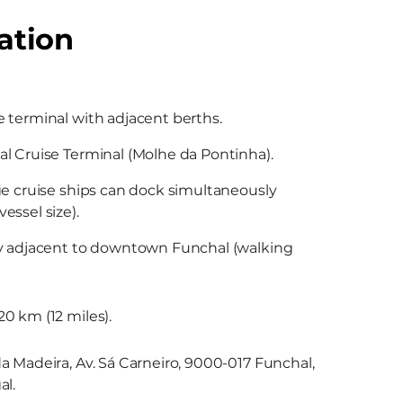
ation
 terminal with adjacent berths.
l Cruise Terminal (Molhe da Pontinha).
ge cruise ships can dock simultaneously
essel size).
ly adjacent to downtown Funchal (walking
0 km (12 miles).
a Madeira, Av. Sá Carneiro, 9000-017 Funchal,
al.