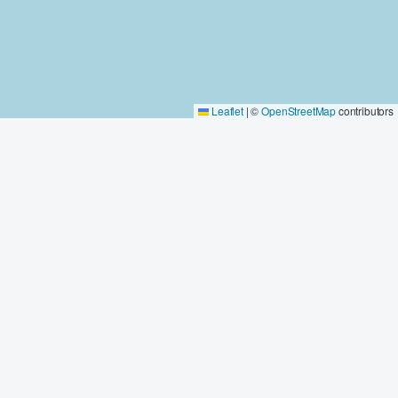
Leaflet
|
©
OpenStreetMap
contributors