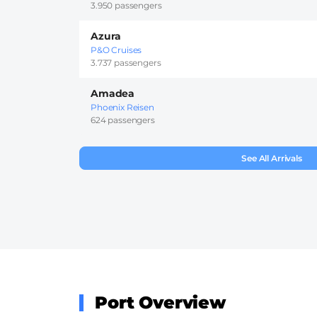
3.950 passengers
Azura
P&O Cruises
3.737 passengers
Amadea
Phoenix Reisen
624 passengers
See All Arrivals
Port Overview