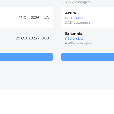
3.373 passengers
Azura
19 Oct 2026 -
P&O Cruises
3.737 passengers
Britannia
20 Oct 2026 -
18:00
P&O Cruises
4.406 passengers