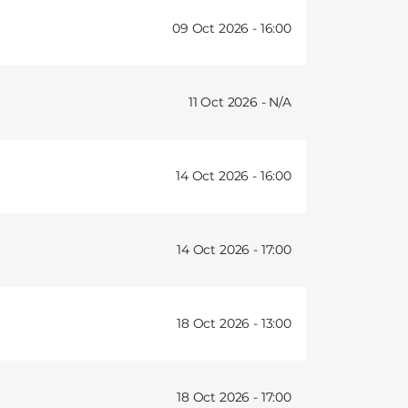
09 Oct 2026 -
16:00
11 Oct 2026 -
14 Oct 2026 -
16:00
14 Oct 2026 -
17:00
18 Oct 2026 -
13:00
18 Oct 2026 -
17:00