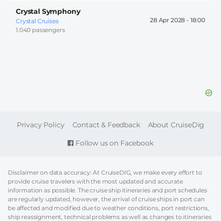
Crystal Symphony
28 Apr 2028 -
18:00
Crystal Cruises
1.040 passengers
FOOTER
Privacy Policy
Contact & Feedback
About CruiseDig
Follow us on Facebook
Disclaimer on data accuracy: At CruiseDIG, we make every effort to
provide cruise travelers with the most updated and accurate
information as possible. The cruise ship itineraries and port schedules
are regularly updated, however, the arrival of cruise ships in port can
be affected and modified due to weather conditions, port restrictions,
ship reassignment, technical problems as well as changes to itineraries