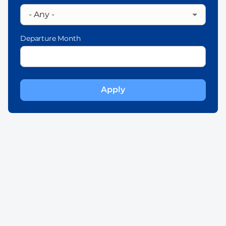
Departure Month