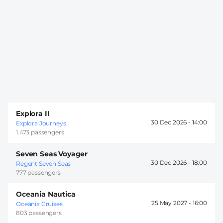
Explora II
30 Dec 2026 -
14:00
Explora Journeys
1.473 passengers
Seven Seas Voyager
30 Dec 2026 -
18:00
Regent Seven Seas
777 passengers
Oceania Nautica
25 May 2027 -
16:00
Oceania Cruises
803 passengers