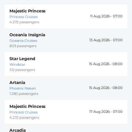
Majestic Princess
11 Aug 2026 -
07:00
Princess Cruises
4.272 passengers
Oceania Insignia
13 Aug 2026 -
07:00
Oceania Cruises
803 passengers
Star Legend
15 Aug 2026 -
08:00
Windstar
312 passengers
Artania
15 Aug 2026 -
08:00
Phoenix Reisen
1.260 passengers
Majestic Princess
17 Aug 2026 -
07:00
Princess Cruises
4.272 passengers
Arcadia