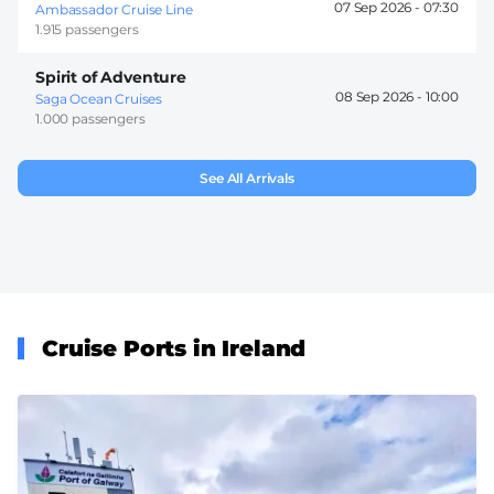
07 Sep 2026 -
07:30
Ambassador Cruise Line
1.915 passengers
Spirit of Adventure
08 Sep 2026 -
10:00
Saga Ocean Cruises
1.000 passengers
See All Arrivals
Cruise Ports in Ireland