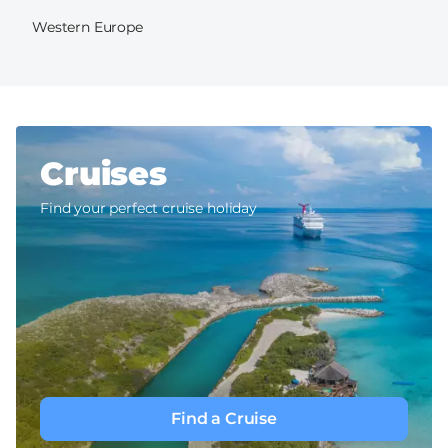
Western Europe
Cruises
Find your perfect cruise holiday
Find a Cruise