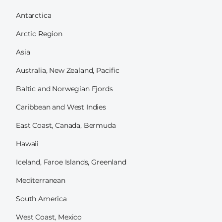
Antarctica
Arctic Region
Asia
Australia, New Zealand, Pacific
Baltic and Norwegian Fjords
Caribbean and West Indies
East Coast, Canada, Bermuda
Hawaii
Iceland, Faroe Islands, Greenland
Mediterranean
South America
West Coast, Mexico