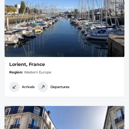
Lorient, France
Region
Western Europe
Arrivals
Departures