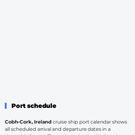
Port schedule
Cobh-Cork, Ireland
cruise ship port calendar shows
all scheduled arrival and departure dates in a