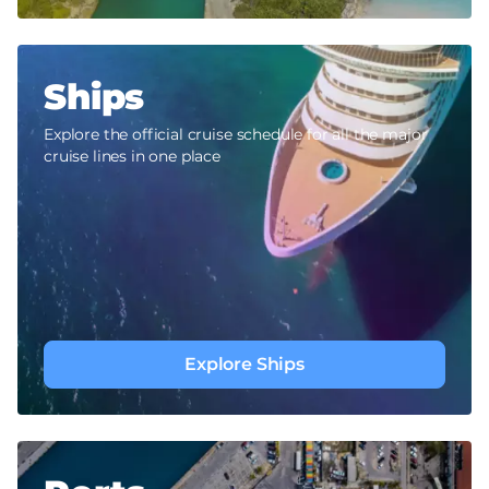
Ships
Explore the official cruise schedule for all the major
cruise lines in one place
Explore Ships