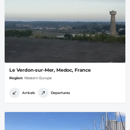
Le Verdon-sur-Mer, Medoc, France
Region
Western Europe
Arrivals
Departures