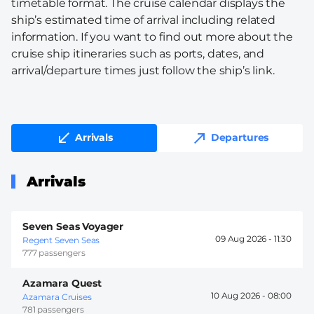
timetable format. The cruise calendar displays the
ship’s estimated time of arrival including related
information. If you want to find out more about the
cruise ship itineraries such as ports, dates, and
arrival/departure times just follow the ship’s link.
Arrivals
Departures
Arrivals
Seven Seas Voyager
09 Aug 2026 -
11:30
Regent Seven Seas
777 passengers
Azamara Quest
10 Aug 2026 -
08:00
Azamara Cruises
781 passengers