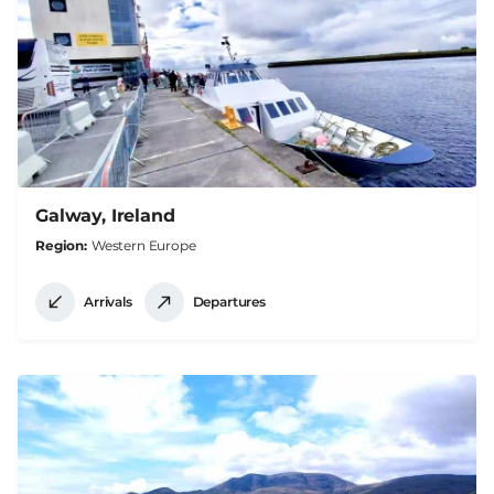
Galway, Ireland
Region
Western Europe
Arrivals
Departures