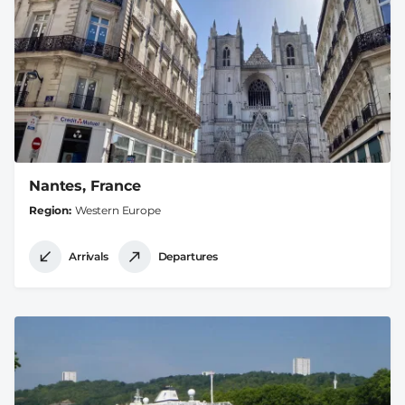
Nantes, France
Region
Western Europe
Arrivals
Departures