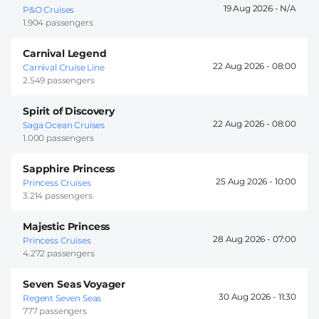
19 Aug 2026 -
P&O Cruises
1.904 passengers
Carnival Legend
22 Aug 2026 -
08:00
Carnival Cruise Line
2.549 passengers
Spirit of Discovery
22 Aug 2026 -
08:00
Saga Ocean Cruises
1.000 passengers
Sapphire Princess
25 Aug 2026 -
10:00
Princess Cruises
3.214 passengers
Majestic Princess
28 Aug 2026 -
07:00
Princess Cruises
4.272 passengers
Seven Seas Voyager
30 Aug 2026 -
11:30
Regent Seven Seas
777 passengers