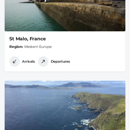
St Malo, France
Region
Western Europe
Arrivals
Departures