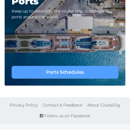
Ports
Keep up to date with the cruise ship schedules in
ports around the world
Ports Schedules
FOOTER
Privacy Policy
Contact & Feedback
About CruiseDig
Follow us on Facebook