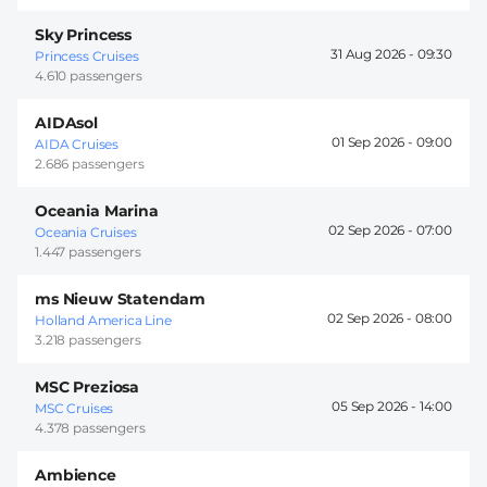
Sky Princess
31 Aug 2026 -
09:30
Princess Cruises
4.610 passengers
AIDAsol
01 Sep 2026 -
09:00
AIDA Cruises
2.686 passengers
Oceania Marina
02 Sep 2026 -
07:00
Oceania Cruises
1.447 passengers
ms Nieuw Statendam
02 Sep 2026 -
08:00
Holland America Line
3.218 passengers
MSC Preziosa
05 Sep 2026 -
14:00
MSC Cruises
4.378 passengers
Ambience