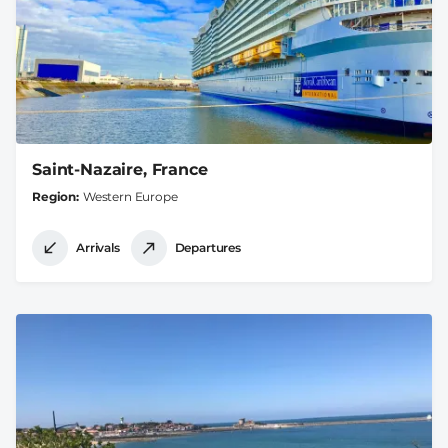
Saint-Nazaire, France
Region
Western Europe
Arrivals
Departures