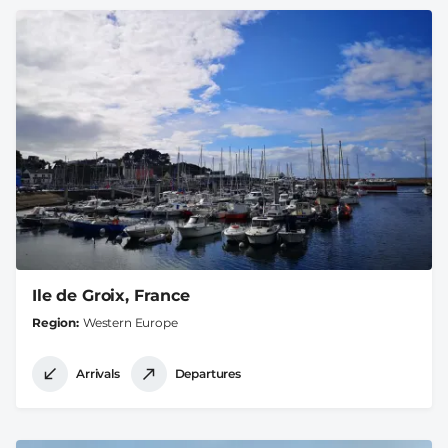
Ile de Groix, France
Region
Western Europe
Arrivals
Departures