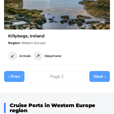
Killybegs, Ireland
Region
Western Europe
Arrivals
Departures
Pagination
‹ Prev
Previous
Page 2
Next ›
Next
page
page
Cruise Ports in Western Europe
region