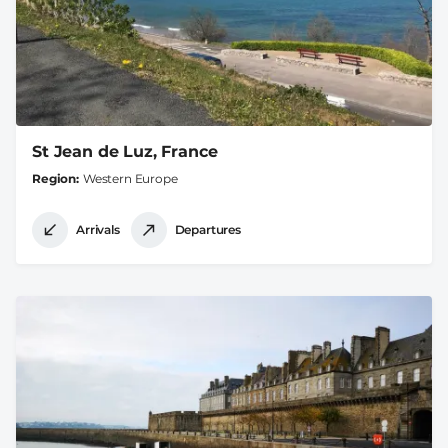
St Jean de Luz, France
Region
Western Europe
Arrivals
Departures