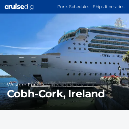
Skip
MAIN
Ports Schedules
Ships Itineraries
to
NAVIGATION
Port
main
Image
content
Region
Western Europe
Cobh-Cork, Ireland