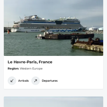
Le Havre-Paris, France
Region
Western Europe
Arrivals
Departures