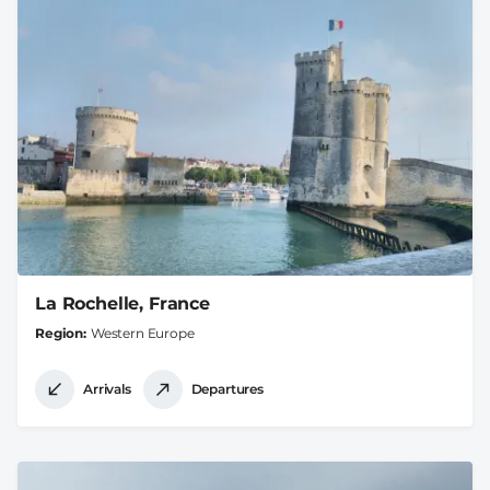
La Rochelle, France
Region
Western Europe
Arrivals
Departures