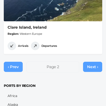
Clare Island, Ireland
Region
Western Europe
Arrivals
Departures
Pagination
‹ Prev
Previous
Page 2
Next ›
Next
page
page
PORTS BY REGION
Africa
Alaska