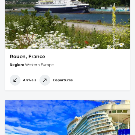
Rouen, France
Region
Western Europe
Arrivals
Departures