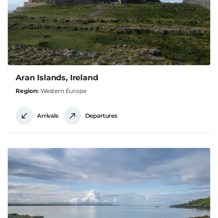
Aran Islands, Ireland
Region
Western Europe
Arrivals
Departures