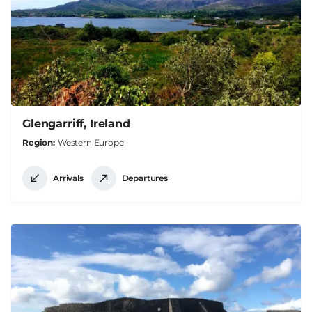
Glengarriff, Ireland
Region
Western Europe
Arrivals
Departures