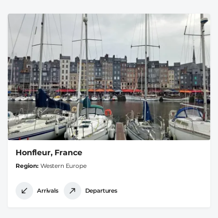
Honfleur, France
Region
Western Europe
Arrivals
Departures