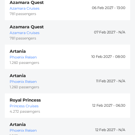
Azamara Quest
06 Feb 2027 -
13:00
Azamara Cruises
781 passengers
Azamara Quest
07 Feb 2027 -
Azamara Cruises
781 passengers
Artania
10 Feb 2027 -
08:00
Phoenix Reisen
1.260 passengers
Artania
11 Feb 2027 -
Phoenix Reisen
1.260 passengers
Royal Princess
12 Feb 2027 -
06:30
Princess Cruises
4.272 passengers
Artania
12 Feb 2027 -
Phoenix Reisen