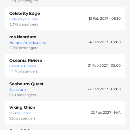
1.260 passengers
Celebrity Edge
13 Feb 2027 -
06:30
Celebrity Cruises
3.373 passengers
ms Noordam
14 Feb 2027 -
07:00
Holland America Line
2.366 passengers
Oceania Riviera
21 Feb 2027 -
08:00
Oceania Cruises
1.447 passengers
Seabourn Quest
22 Feb 2027 -
07:00
Seabourn
540 passengers
Viking Orion
22 Feb 2027 -
Viking Ocean
930 passengers