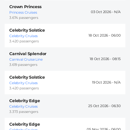
Crown Princess
03 Oct 2026 -
Princess Cruises
3.674 passengers
Celebrity Solstice
18 Oct 2026 -
06:00
Celebrity Cruises
3.420 passengers
Carnival Splendor
18 Oct 2026 -
08:15
Carnival Cruise Line
3.619 passengers
Celebrity Solstice
19 Oct 2026 -
Celebrity Cruises
3.420 passengers
Celebrity Edge
25 Oct 2026 -
06:30
Celebrity Cruises
3.373 passengers
Celebrity Edge
05 Nov 2026 -
06:00
Celebrity Cruises