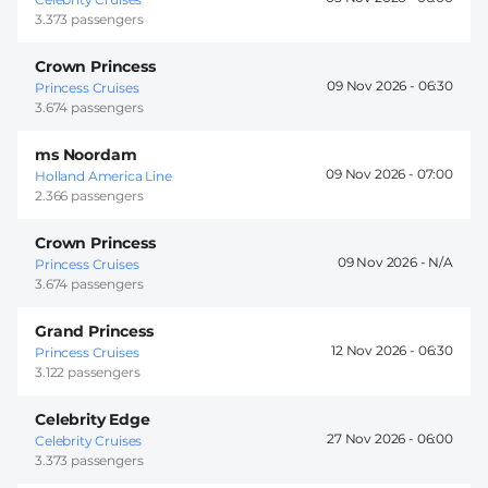
3.373 passengers
Crown Princess
09 Nov 2026 -
06:30
Princess Cruises
3.674 passengers
ms Noordam
09 Nov 2026 -
07:00
Holland America Line
2.366 passengers
Crown Princess
09 Nov 2026 -
Princess Cruises
3.674 passengers
Grand Princess
12 Nov 2026 -
06:30
Princess Cruises
3.122 passengers
Celebrity Edge
27 Nov 2026 -
06:00
Celebrity Cruises
3.373 passengers