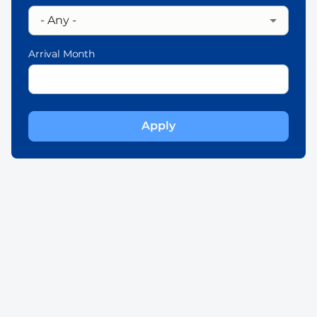
Arrival Month