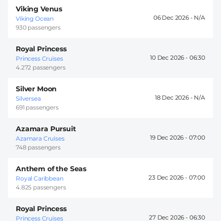
Viking Venus
06 Dec 2026 -
Viking Ocean
930 passengers
Royal Princess
10 Dec 2026 -
06:30
Princess Cruises
4.272 passengers
Silver Moon
18 Dec 2026 -
Silversea
691 passengers
Azamara Pursuit
19 Dec 2026 -
07:00
Azamara Cruises
748 passengers
Anthem of the Seas
23 Dec 2026 -
07:00
Royal Caribbean
4.825 passengers
Royal Princess
27 Dec 2026 -
06:30
Princess Cruises