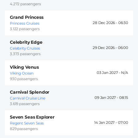
4.272 passengers
Grand Princess
28 Dec 2026 -
06:30
Princess Cruises
3.122 passengers
Celebrity Edge
29 Dec 2026 -
06:00
Celebrity Cruises
3.373 passengers
Viking Venus
03 Jan 2027 -
Viking Ocean
930 passengers
Carnival Splendor
09 Jan 2027 -
08:15
Carnival Cruise Line
3.619 passengers
Seven Seas Explorer
14 Jan 2027 -
07:00
Regent Seven Seas
829 passengers