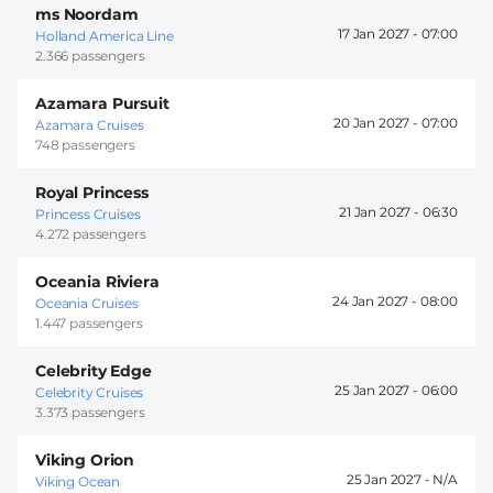
ms Noordam
17 Jan 2027 -
07:00
Holland America Line
2.366 passengers
Azamara Pursuit
20 Jan 2027 -
07:00
Azamara Cruises
748 passengers
Royal Princess
21 Jan 2027 -
06:30
Princess Cruises
4.272 passengers
Oceania Riviera
24 Jan 2027 -
08:00
Oceania Cruises
1.447 passengers
Celebrity Edge
25 Jan 2027 -
06:00
Celebrity Cruises
3.373 passengers
Viking Orion
25 Jan 2027 -
Viking Ocean