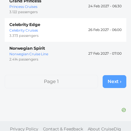
Grand Princess
24 Feb 2027 -
06:30
Princess Cruises
3.122 passengers
Celebrity Edge
26 Feb 2027 -
06:00
Celebrity Cruises
3.373 passengers
Norwegian Spirit
27 Feb 2027 -
07:00
Norwegian Cruise Line
2.414 passengers
Pagination
Page 1
Next ›
Next
page
FOOTER
Privacy Policy
Contact & Feedback
About CruiseDig