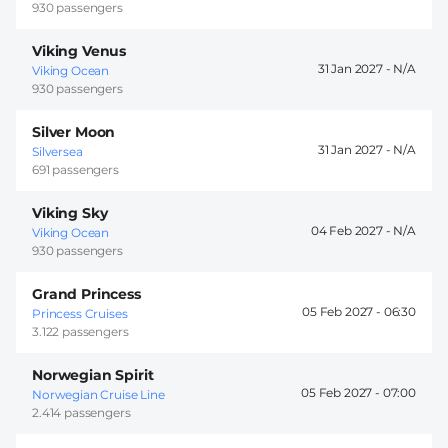
930 passengers
Viking Venus
31 Jan 2027 -
Viking Ocean
930 passengers
Silver Moon
31 Jan 2027 -
Silversea
691 passengers
Viking Sky
04 Feb 2027 -
Viking Ocean
930 passengers
Grand Princess
05 Feb 2027 -
06:30
Princess Cruises
3.122 passengers
Norwegian Spirit
05 Feb 2027 -
07:00
Norwegian Cruise Line
2.414 passengers