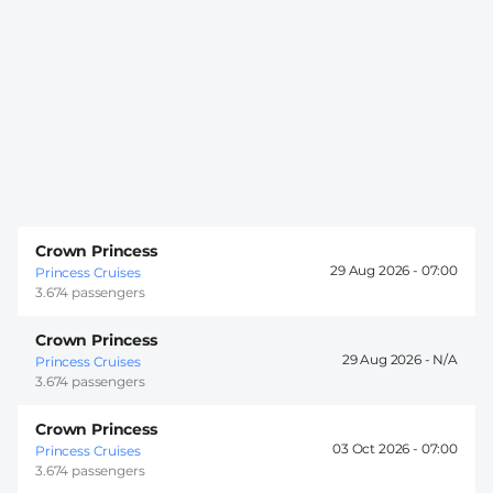
Crown Princess
29 Aug 2026 -
07:00
Princess Cruises
3.674 passengers
Crown Princess
29 Aug 2026 -
Princess Cruises
3.674 passengers
Crown Princess
03 Oct 2026 -
07:00
Princess Cruises
3.674 passengers