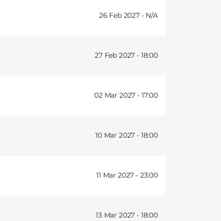
26 Feb 2027 -
27 Feb 2027 -
18:00
02 Mar 2027 -
17:00
10 Mar 2027 -
18:00
11 Mar 2027 -
23:00
13 Mar 2027 -
18:00