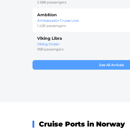
2.686 passengers
Ambition
Ambassador Cruise Line
1.428 passengers
Viking Libra
Viking Ocean
998 passengers
See All Arrivals
Cruise Ports in Norway