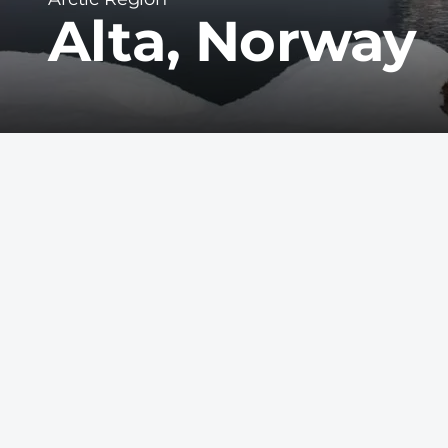
Alta, Norway