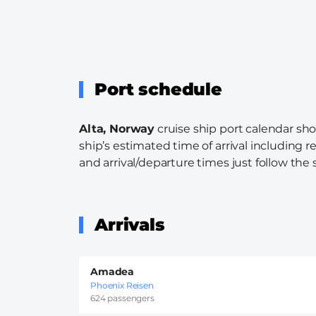
Port schedule
Alta, Norway
cruise ship port calendar sho
ship’s estimated time of arrival including r
and arrival/departure times just follow the s
Arrivals
Amadea
Phoenix Reisen
624 passengers