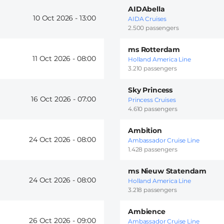
AIDAbella
10 Oct 2026 -
13:00
AIDA Cruises
2.500 passengers
ms Rotterdam
11 Oct 2026 -
08:00
Holland America Line
3.210 passengers
Sky Princess
16 Oct 2026 -
07:00
Princess Cruises
4.610 passengers
Ambition
24 Oct 2026 -
08:00
Ambassador Cruise Line
1.428 passengers
ms Nieuw Statendam
24 Oct 2026 -
08:00
Holland America Line
3.218 passengers
Ambience
26 Oct 2026 -
09:00
Ambassador Cruise Line