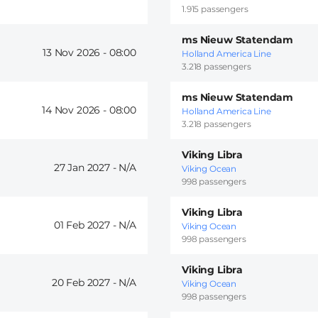
1.915 passengers
ms Nieuw Statendam
13 Nov 2026 -
08:00
Holland America Line
3.218 passengers
ms Nieuw Statendam
14 Nov 2026 -
08:00
Holland America Line
3.218 passengers
Viking Libra
27 Jan 2027 -
Viking Ocean
998 passengers
Viking Libra
01 Feb 2027 -
Viking Ocean
998 passengers
Viking Libra
20 Feb 2027 -
Viking Ocean
998 passengers