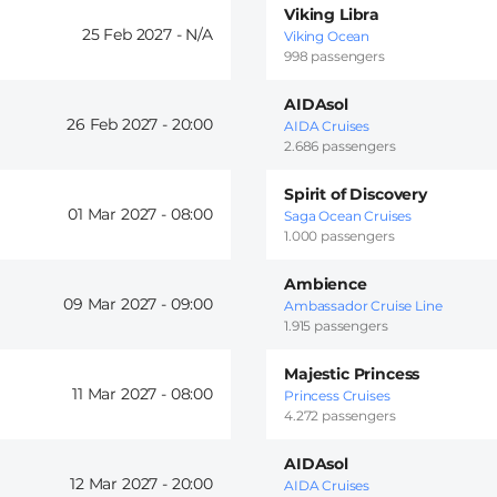
Viking Libra
25 Feb 2027 -
Viking Ocean
998 passengers
AIDAsol
26 Feb 2027 -
20:00
AIDA Cruises
2.686 passengers
Spirit of Discovery
01 Mar 2027 -
08:00
Saga Ocean Cruises
1.000 passengers
Ambience
09 Mar 2027 -
09:00
Ambassador Cruise Line
1.915 passengers
Majestic Princess
11 Mar 2027 -
08:00
Princess Cruises
4.272 passengers
AIDAsol
12 Mar 2027 -
20:00
AIDA Cruises