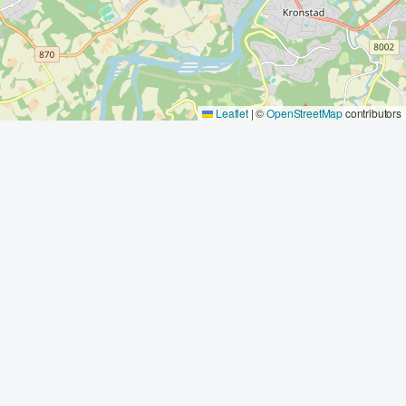
Leaflet
|
©
OpenStreetMap
contributors