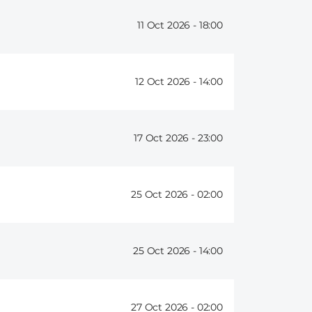
11 Oct 2026 -
18:00
12 Oct 2026 -
14:00
17 Oct 2026 -
23:00
25 Oct 2026 -
02:00
25 Oct 2026 -
14:00
27 Oct 2026 -
02:00