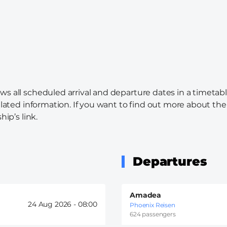
ws all scheduled arrival and departure dates in a timetabl
elated information. If you want to find out more about the c
hip’s link.
Departures
Amadea
24 Aug 2026 -
08:00
Phoenix Reisen
624 passengers