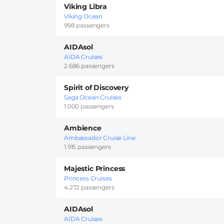
Viking Libra
Viking Ocean
998 passengers
AIDAsol
AIDA Cruises
2.686 passengers
Spirit of Discovery
Saga Ocean Cruises
1.000 passengers
Ambience
Ambassador Cruise Line
1.915 passengers
Majestic Princess
Princess Cruises
4.272 passengers
AIDAsol
AIDA Cruises