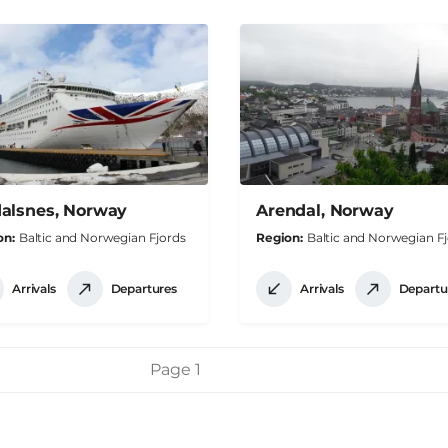
alsnes, Norway
Arendal, Norway
on
Baltic and Norwegian Fjords
Region
Baltic and Norwegian F
Arrivals
Departures
Arrivals
Departu
Page 1