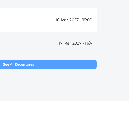
16 Mar 2027 -
18:00
17 Mar 2027 -
See All Departures