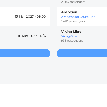
2.686 passengers
Ambition
15 Mar 2027 -
09:00
Ambassador Cruise Line
1.428 passengers
Viking Libra
16 Mar 2027 -
Viking Ocean
998 passengers