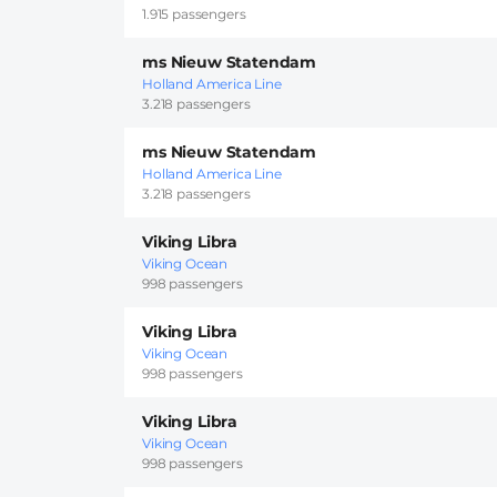
1.915 passengers
ms Nieuw Statendam
Holland America Line
3.218 passengers
ms Nieuw Statendam
Holland America Line
3.218 passengers
Viking Libra
Viking Ocean
998 passengers
Viking Libra
Viking Ocean
998 passengers
Viking Libra
Viking Ocean
998 passengers