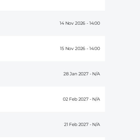
14 Nov 2026 -
14:00
15 Nov 2026 -
14:00
28 Jan 2027 -
02 Feb 2027 -
21 Feb 2027 -