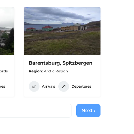
Barentsburg, Spitzbergen
jords
Region
Arctic Region
res
Arrivals
Departures
Next ›
Next
page