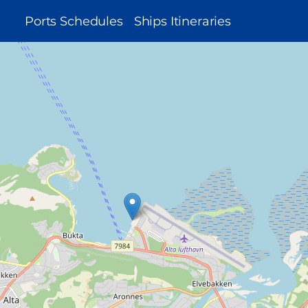
MAIN
Ports Schedules
Ships Itineraries
NAVIGATION