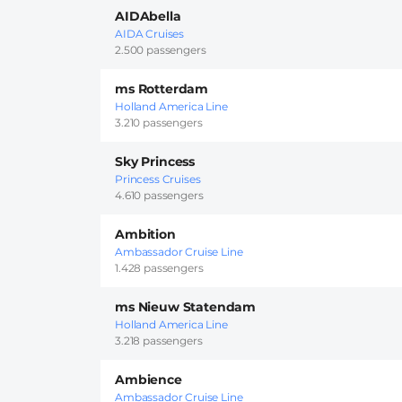
AIDAbella
AIDA Cruises
2.500 passengers
ms Rotterdam
Holland America Line
3.210 passengers
Sky Princess
Princess Cruises
4.610 passengers
Ambition
Ambassador Cruise Line
1.428 passengers
ms Nieuw Statendam
Holland America Line
3.218 passengers
Ambience
Ambassador Cruise Line