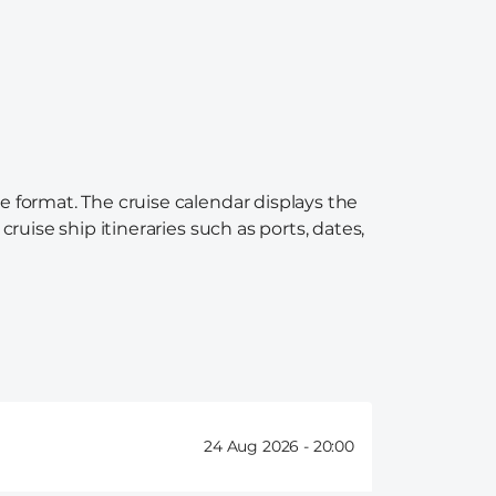
e format. The cruise calendar displays the
ruise ship itineraries such as ports, dates,
24 Aug 2026 -
20:00