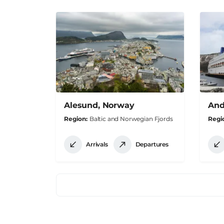
Alesund, Norway
And
Region
Baltic and Norwegian Fjords
Regi
Arrivals
Departures
Pagination