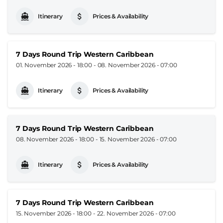
Itinerary
Prices & Availability
7 Days Round Trip Western Caribbean
01. November 2026 - 18:00
-
08. November 2026 - 07:00
Itinerary
Prices & Availability
7 Days Round Trip Western Caribbean
08. November 2026 - 18:00
-
15. November 2026 - 07:00
Itinerary
Prices & Availability
7 Days Round Trip Western Caribbean
15. November 2026 - 18:00
-
22. November 2026 - 07:00