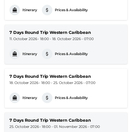
Itinerary
Prices & Availability
7 Days Round Trip Western Caribbean
11. October 2026 - 18:00
-
18. October 2026 - 07:00
Itinerary
Prices & Availability
7 Days Round Trip Western Caribbean
18. October 2026 - 18:00
-
25. October 2026 - 07:00
Itinerary
Prices & Availability
7 Days Round Trip Western Caribbean
25. October 2026 - 18:00
-
01. November 2026 - 07:00