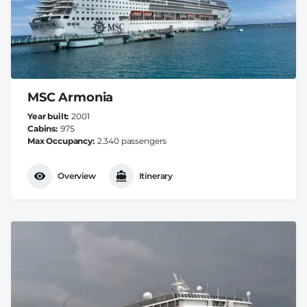
MSC Armonia
Year built
2001
Cabins
975
Max Occupancy
2.340 passengers
Overview
Itinerary