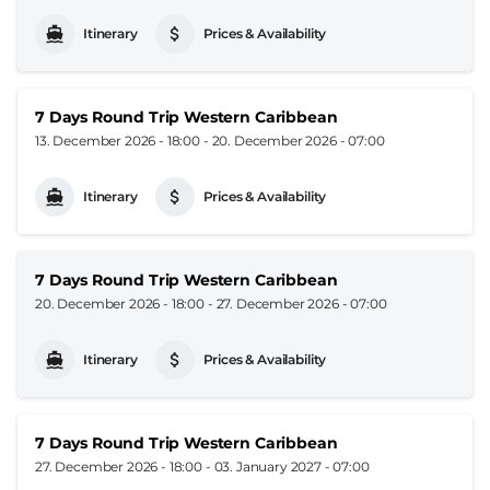
Itinerary
Prices & Availability
7 Days Round Trip Western Caribbean
13. December 2026 - 18:00
-
20. December 2026 - 07:00
Itinerary
Prices & Availability
7 Days Round Trip Western Caribbean
20. December 2026 - 18:00
-
27. December 2026 - 07:00
Itinerary
Prices & Availability
7 Days Round Trip Western Caribbean
27. December 2026 - 18:00
-
03. January 2027 - 07:00