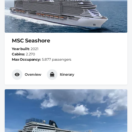
MSC Seashore
Year built
2021
Cabins
2.270
Max Occupancy
5.877 passengers
Overview
Itinerary