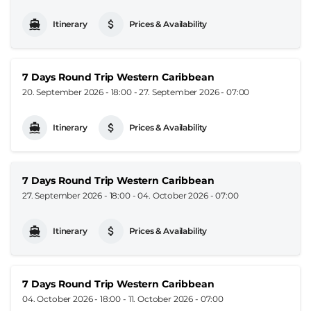
Itinerary
Prices & Availability
7 Days Round Trip Western Caribbean
20. September 2026 - 18:00
-
27. September 2026 - 07:00
Itinerary
Prices & Availability
7 Days Round Trip Western Caribbean
27. September 2026 - 18:00
-
04. October 2026 - 07:00
Itinerary
Prices & Availability
7 Days Round Trip Western Caribbean
04. October 2026 - 18:00
-
11. October 2026 - 07:00