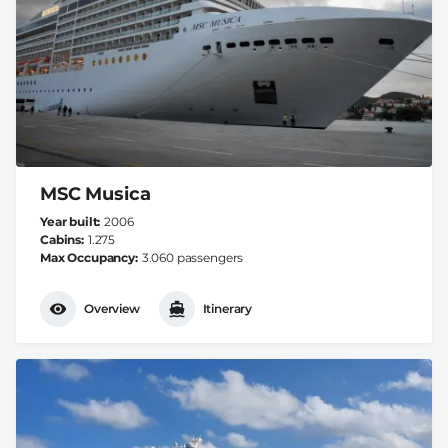
MSC Musica
Year built
2006
Cabins
1.275
Max Occupancy
3.060 passengers
Overview
Itinerary