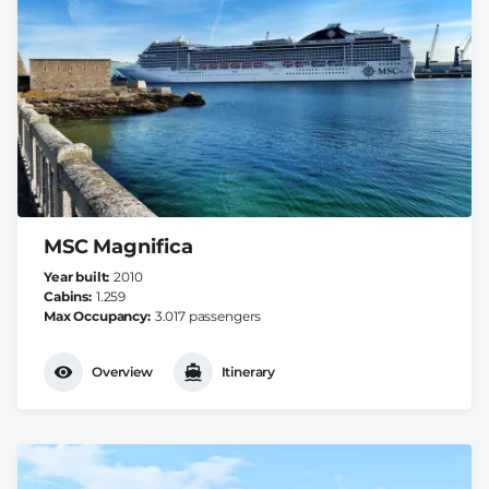
MSC Magnifica
Year built
2010
Cabins
1.259
Max Occupancy
3.017 passengers
Overview
Itinerary