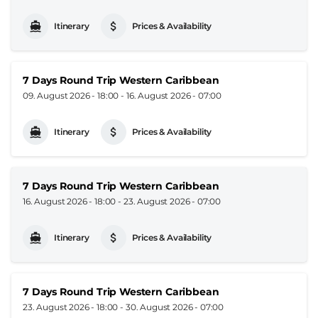
Itinerary
Prices & Availability
7 Days Round Trip Western Caribbean
09. August 2026 - 18:00
-
16. August 2026 - 07:00
Itinerary
Prices & Availability
7 Days Round Trip Western Caribbean
16. August 2026 - 18:00
-
23. August 2026 - 07:00
Itinerary
Prices & Availability
7 Days Round Trip Western Caribbean
23. August 2026 - 18:00
-
30. August 2026 - 07:00