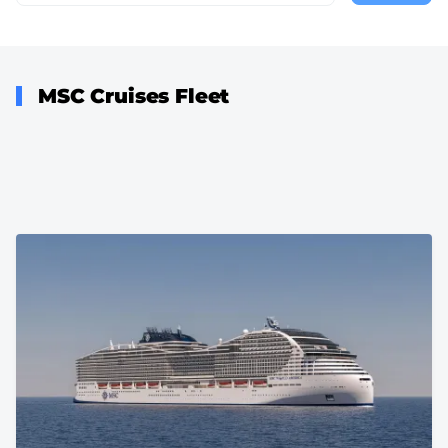
page
MSC Cruises Fleet