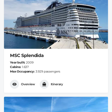
MSC Splendida
Year built
2009
Cabins
1.637
Max Occupancy
3.929 passengers
Overview
Itinerary