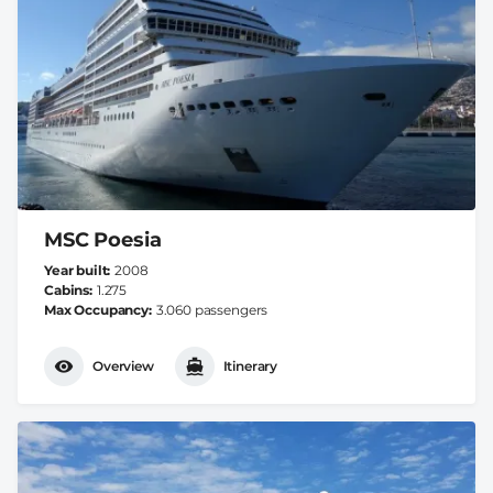
MSC Poesia
Year built
2008
Cabins
1.275
Max Occupancy
3.060 passengers
Overview
Itinerary