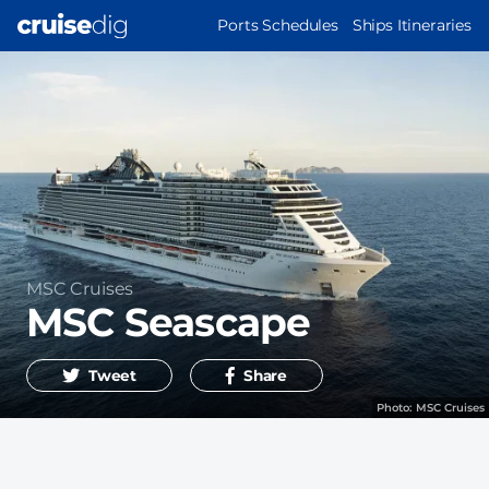
Skip
MAIN
Ports Schedules
Ships Itineraries
to
NAVIGATION
main
content
Operator
MSC Cruises
MSC Seascape
Tweet
Share
Photo:
MSC Cruises