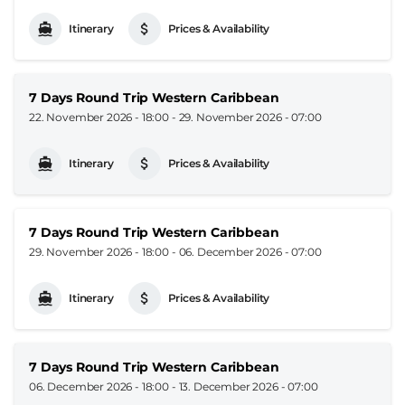
Itinerary
Prices & Availability
7 Days Round Trip Western Caribbean
22. November 2026 - 18:00
-
29. November 2026 - 07:00
Itinerary
Prices & Availability
7 Days Round Trip Western Caribbean
29. November 2026 - 18:00
-
06. December 2026 - 07:00
Itinerary
Prices & Availability
7 Days Round Trip Western Caribbean
06. December 2026 - 18:00
-
13. December 2026 - 07:00