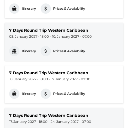
Itinerary
Prices & Availability
7 Days Round Trip Western Caribbean
03. January 2027 - 18:00
-
10. January 2027 - 07:00
Itinerary
Prices & Availability
7 Days Round Trip Western Caribbean
10. January 2027 - 18:00
-
17. January 2027 - 07:00
Itinerary
Prices & Availability
7 Days Round Trip Western Caribbean
17. January 2027 - 18:00
-
24. January 2027 - 07:00