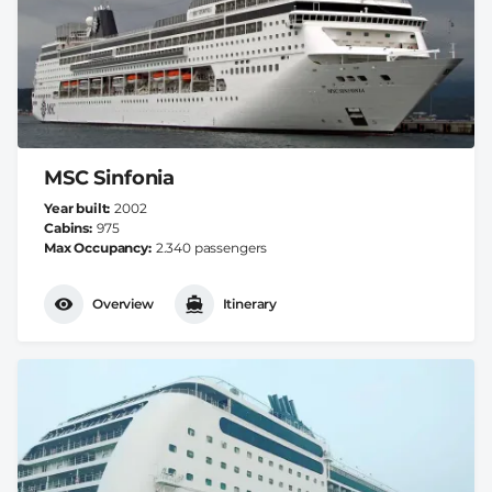
MSC Sinfonia
Year built
2002
Cabins
975
Max Occupancy
2.340 passengers
Overview
Itinerary