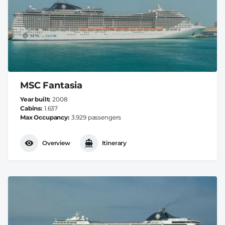
MSC Fantasia
Year built
2008
Cabins
1.637
Max Occupancy
3.929 passengers
Overview
Itinerary