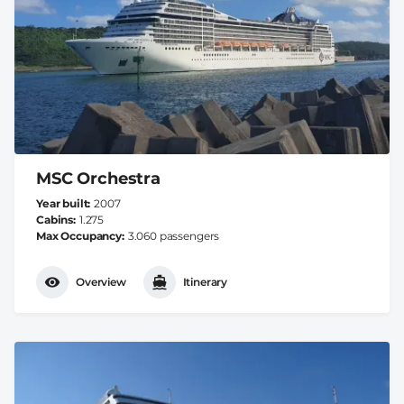
MSC Orchestra
Year built
2007
Cabins
1.275
Max Occupancy
3.060 passengers
Overview
Itinerary