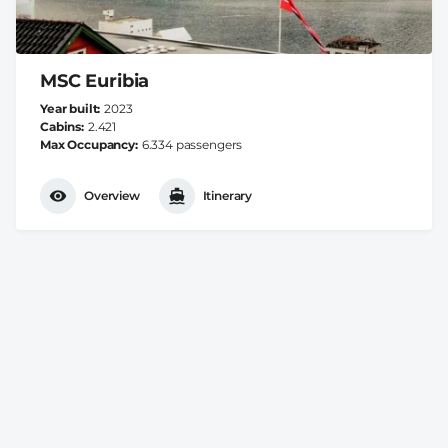
MSC Euribia
Year built
2023
Cabins
2.421
Max Occupancy
6.334 passengers
Overview
Itinerary