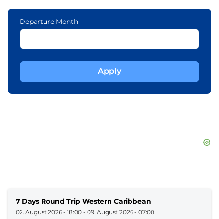
Departure Month
7 Days Round Trip Western Caribbean
02. August 2026 - 18:00
-
09. August 2026 - 07:00