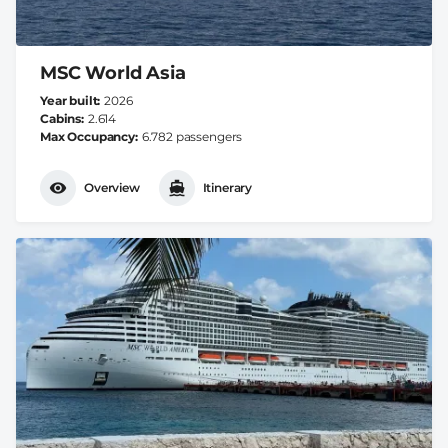
MSC World Asia
Year built
2026
Cabins
2.614
Max Occupancy
6.782 passengers
Overview
Itinerary