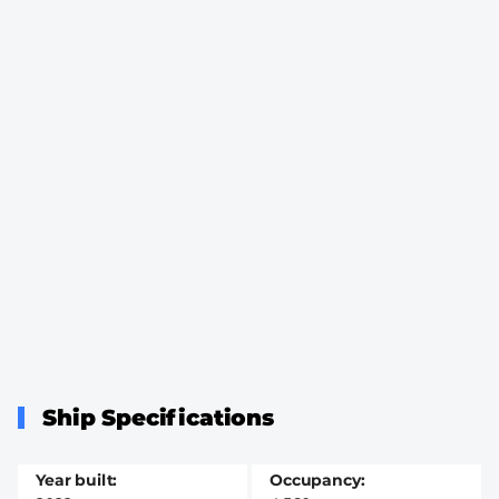
Ship Specifications
Year built
Occupancy