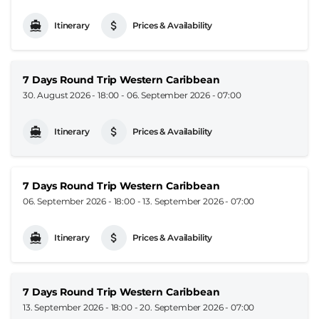
Itinerary
Prices & Availability
7 Days Round Trip Western Caribbean
30. August 2026 - 18:00
-
06. September 2026 - 07:00
Itinerary
Prices & Availability
7 Days Round Trip Western Caribbean
06. September 2026 - 18:00
-
13. September 2026 - 07:00
Itinerary
Prices & Availability
7 Days Round Trip Western Caribbean
13. September 2026 - 18:00
-
20. September 2026 - 07:00