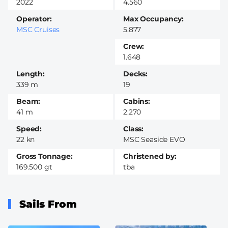
2022
4.560
Operator
Max Occupancy
MSC Cruises
5.877
Crew
1.648
Length
Decks
339 m
19
Beam
Cabins
41 m
2.270
Speed
Class
22 kn
MSC Seaside EVO
Gross Tonnage
Christened by
169.500 gt
tba
Sails From