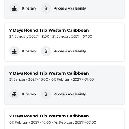
Itinerary
Prices & Availability
7 Days Round Trip Western Caribbean
24. January 2027 - 18:00
-
31. January 2027 - 07:00
Itinerary
Prices & Availability
7 Days Round Trip Western Caribbean
31. January 2027 - 18:00
-
07. February 2027 - 07:00
Itinerary
Prices & Availability
7 Days Round Trip Western Caribbean
07. February 2027 - 18:00
-
14. February 2027 - 07:00