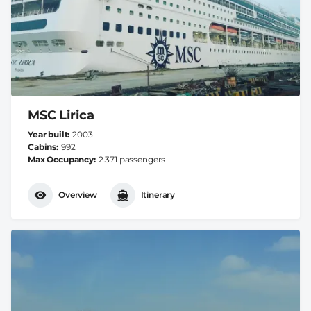
MSC Lirica
Year built
2003
Cabins
992
Max Occupancy
2.371 passengers
Overview
Itinerary