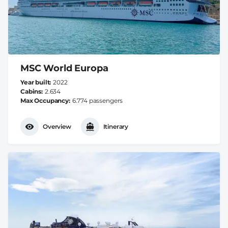
MSC World Europa
Year built
2022
Cabins
2.634
Max Occupancy
6.774 passengers
Overview
Itinerary