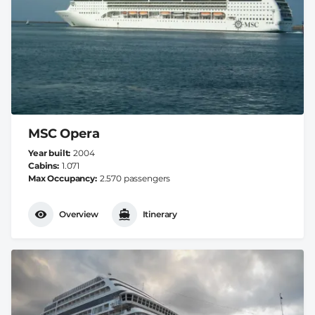
MSC Opera
Year built
2004
Cabins
1.071
Max Occupancy
2.570 passengers
Overview
Itinerary