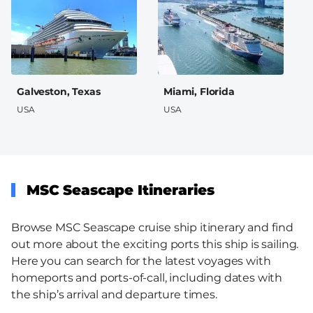
Galveston, Texas
Miami, Florida
USA
USA
MSC Seascape Itineraries
Browse MSC Seascape cruise ship itinerary and find
out more about the exciting ports this ship is sailing.
Here you can search for the latest voyages with
homeports and ports-of-call, including dates with
the ship’s arrival and departure times.