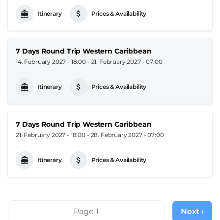
Itinerary
Prices & Availability
7 Days Round Trip Western Caribbean
14. February 2027 - 18:00
-
21. February 2027 - 07:00
Itinerary
Prices & Availability
7 Days Round Trip Western Caribbean
21. February 2027 - 18:00
-
28. February 2027 - 07:00
Itinerary
Prices & Availability
Pagination
Page 1
Next ›
Next