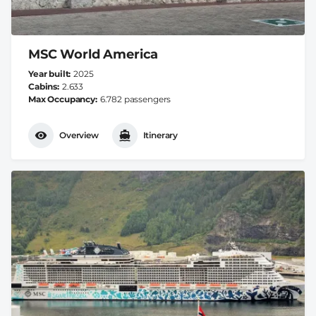
MSC World America
Year built
2025
Cabins
2.633
Max Occupancy
6.782 passengers
Overview
Itinerary