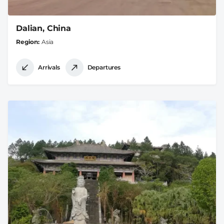
Dalian, China
Region
Asia
Arrivals
Departures