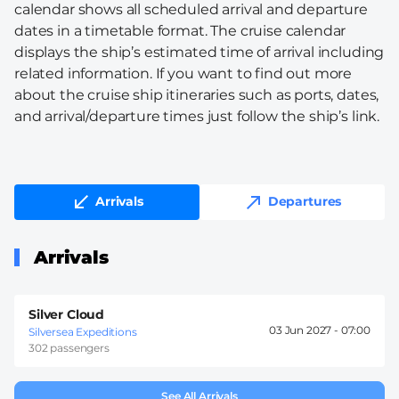
calendar shows all scheduled arrival and departure
dates in a timetable format. The cruise calendar
displays the ship’s estimated time of arrival including
related information. If you want to find out more
about the cruise ship itineraries such as ports, dates,
and arrival/departure times just follow the ship’s link.
Arrivals
Departures
Arrivals
Silver Cloud
03 Jun 2027 -
07:00
Silversea Expeditions
302 passengers
See All Arrivals