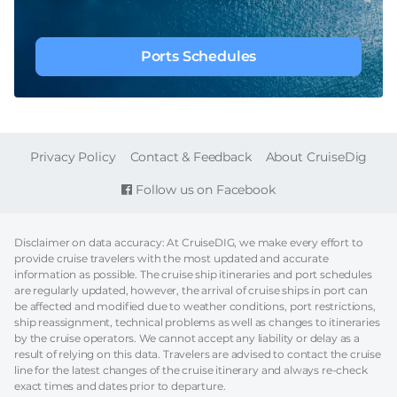
Ports Schedules
FOOTER
Privacy Policy
Contact & Feedback
About CruiseDig
Follow us on Facebook
Disclaimer on data accuracy: At CruiseDIG, we make every effort to
provide cruise travelers with the most updated and accurate
information as possible. The cruise ship itineraries and port schedules
are regularly updated, however, the arrival of cruise ships in port can
be affected and modified due to weather conditions, port restrictions,
ship reassignment, technical problems as well as changes to itineraries
by the cruise operators. We cannot accept any liability or delay as a
result of relying on this data. Travelers are advised to contact the cruise
line for the latest changes of the cruise itinerary and always re-check
exact times and dates prior to departure.