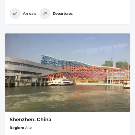
Arrivals
Departures
Shenzhen, China
Region
Asia