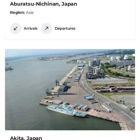
Aburatsu-Nichinan, Japan
Region
Asia
Arrivals
Departures
Akita, Japan