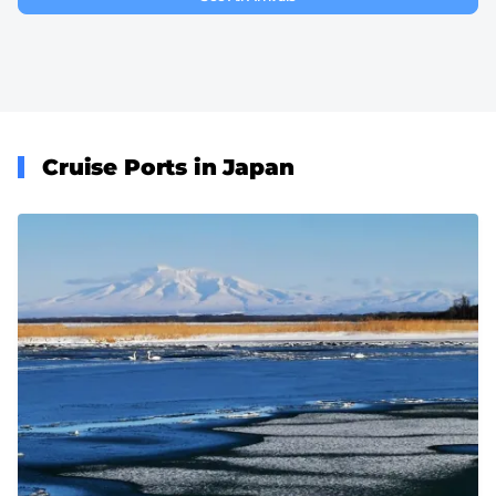
Cruise Ports in Japan