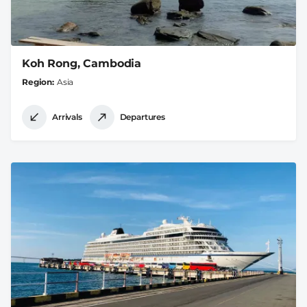
Koh Rong, Cambodia
Region
Asia
Arrivals
Departures