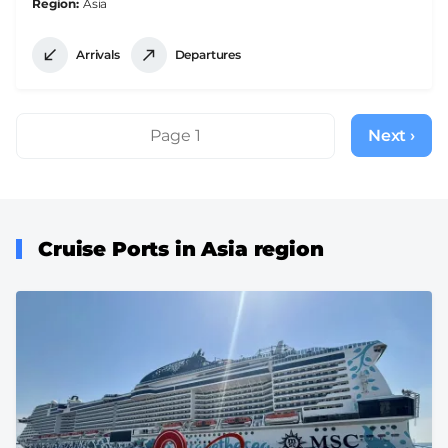
Region
Asia
Arrivals
Departures
Pagination
Page 1
Next ›
Next
page
Cruise Ports in Asia region