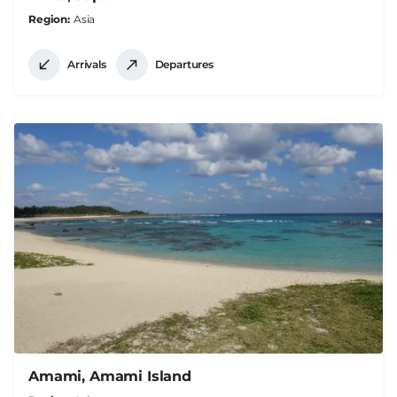
Region
Asia
Arrivals
Departures
Amami, Amami Island