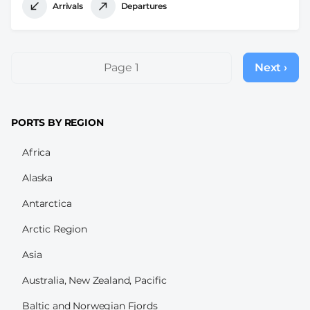
Arrivals
Departures
Pagination
Page 1
Next ›
Next
page
PORTS BY REGION
Africa
Alaska
Antarctica
Arctic Region
Asia
Australia, New Zealand, Pacific
Baltic and Norwegian Fjords