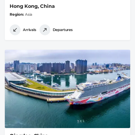
Hong Kong, China
Region
Asia
Arrivals
Departures