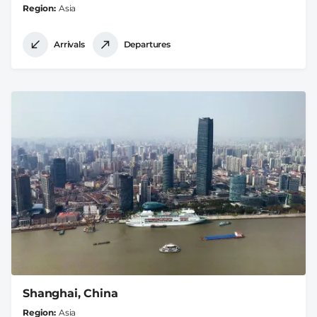
Region
Asia
Arrivals
Departures
Shanghai, China
Region
Asia