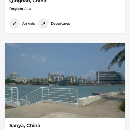
Qingdao, China
Region
Asia
Arrivals
Departures
Sanya, China