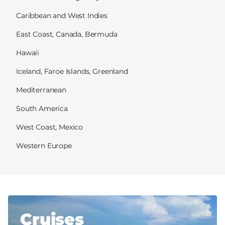
Caribbean and West Indies
East Coast, Canada, Bermuda
Hawaii
Iceland, Faroe Islands, Greenland
Mediterranean
South America
West Coast, Mexico
Western Europe
Cruises