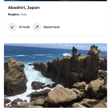
Abashiri, Japan
Region
Asia
Arrivals
Departures