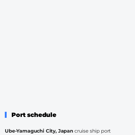
Port schedule
Ube-Yamaguchi City, Japan
cruise ship port