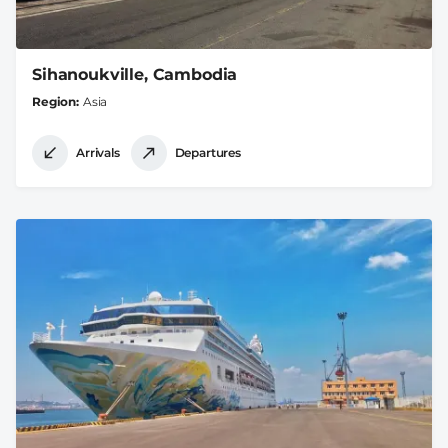
Sihanoukville, Cambodia
Region
Asia
Arrivals
Departures