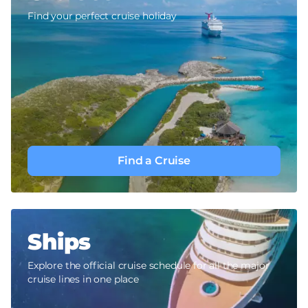
Find your perfect cruise holiday
Find a Cruise
Ships
Explore the official cruise schedule for all the major
cruise lines in one place