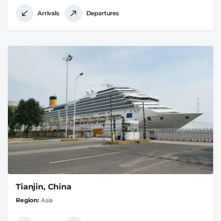
Arrivals
Departures
Tianjin, China
Region
Asia