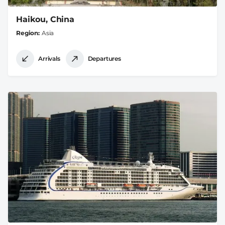
Haikou, China
Region
Asia
Arrivals
Departures