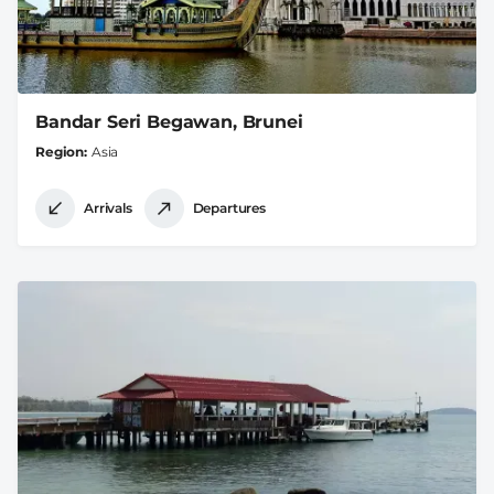
Bandar Seri Begawan, Brunei
Region
Asia
Arrivals
Departures