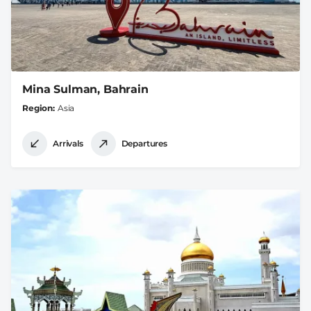
Mina Sulman, Bahrain
Region
Asia
Arrivals
Departures