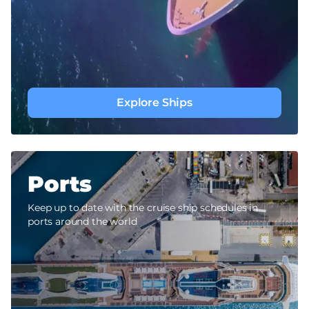
Explore Ships
Ports
Keep up to date with the cruise ship schedules in
ports around the world