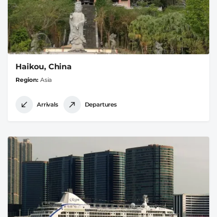
Haikou, China
Region
Asia
Arrivals
Departures