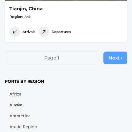
Tianjin, China
Region
Asia
Arrivals
Departures
Pagination
Page 1
Next ›
Next
page
PORTS BY REGION
Africa
Alaska
Antarctica
Arctic Region