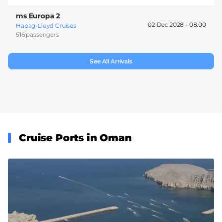
ms Europa 2
02 Dec 2028 -
08:00
Hapag-Lloyd Cruises
516 passengers
See All Arrivals
Cruise Ports in Oman