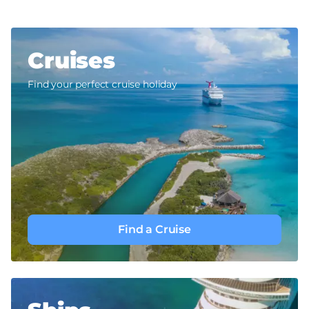
Cruises
Find your perfect cruise holiday
Find a Cruise