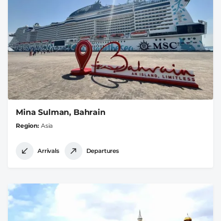
Mina Sulman, Bahrain
Region
Asia
Arrivals
Departures