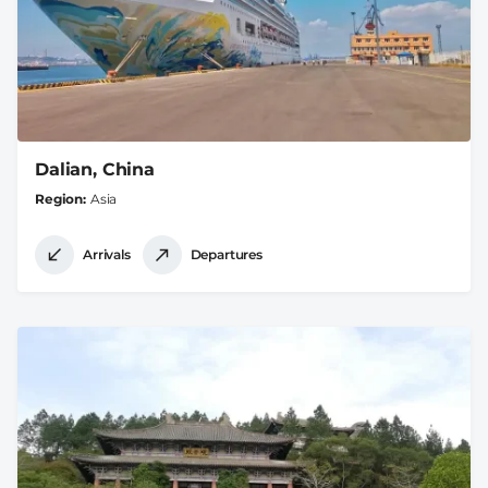
Dalian, China
Region
Asia
Arrivals
Departures