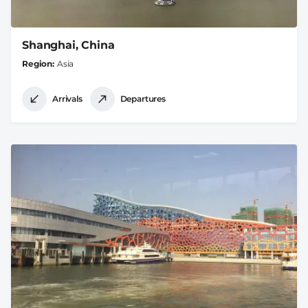
Shanghai, China
Region
Asia
Arrivals
Departures