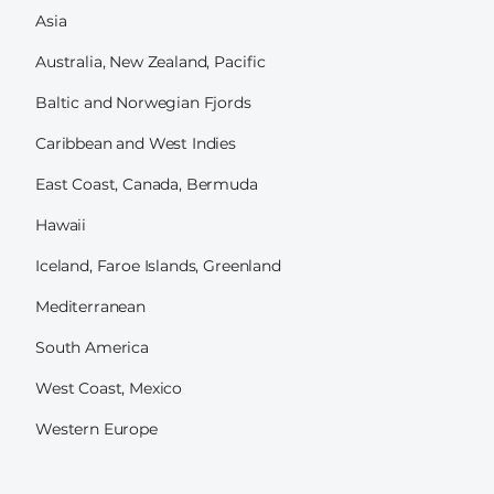
Asia
Australia, New Zealand, Pacific
Baltic and Norwegian Fjords
Caribbean and West Indies
East Coast, Canada, Bermuda
Hawaii
Iceland, Faroe Islands, Greenland
Mediterranean
South America
West Coast, Mexico
Western Europe