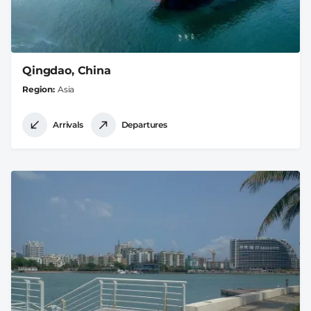
Qingdao, China
Region
Asia
Arrivals
Departures