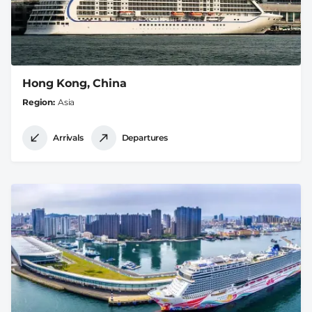
Hong Kong, China
Region
Asia
Arrivals
Departures