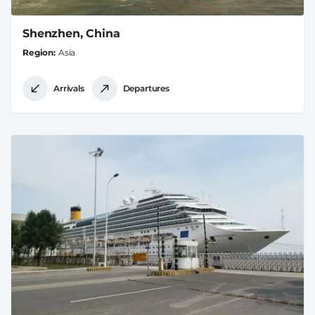
Shenzhen, China
Region
Asia
Arrivals
Departures