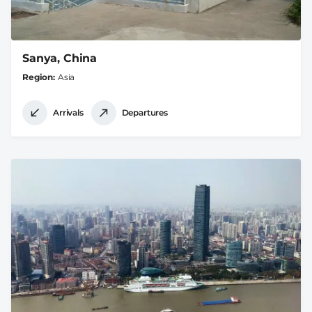
Sanya, China
Region
Asia
Arrivals
Departures