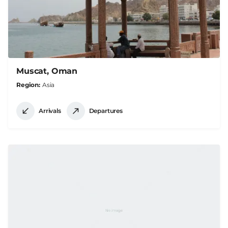
Muscat, Oman
Region
Asia
Arrivals
Departures