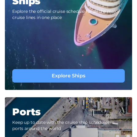
Ships
Explore the official cruise schedule for all the major
cruise lines in one place
Explore Ships
Ports
Keep up to date with the cruise ship schedules in
ports around the world