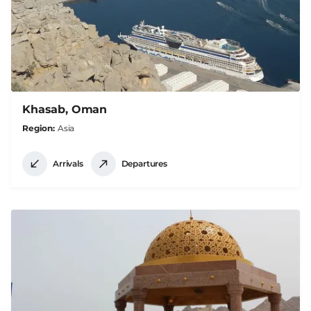
Khasab, Oman
Region
Asia
Arrivals
Departures