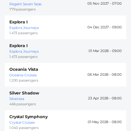
05 Nov 2027 -
07:00
Regent Seven Seas
779 passengers
Explora I
04 Dec 2027 -
09:00
Explora Journeys
1.473 passengers
Explora I
01 Mar 2028 -
09:00
Explora Journeys
1.473 passengers
Oceania Vista
06 Mar 2028 -
08:00
Oceania Cruises
1.200 passengers
Silver Shadow
23 Apr 2028 -
08:00
Silversea
466 passengers
Crystal Symphony
01 May 2028 -
08:00
Crystal Cruises
1.040 passengers