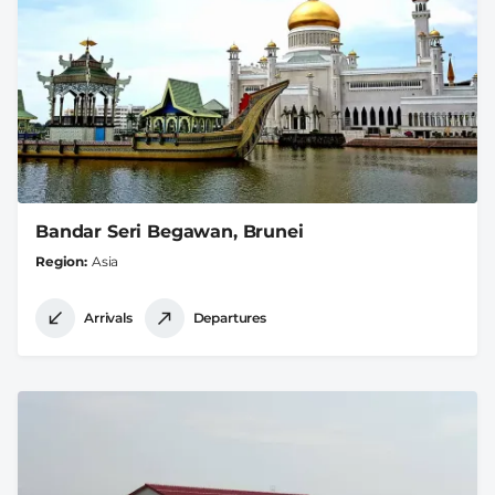
Bandar Seri Begawan, Brunei
Region
Asia
Arrivals
Departures