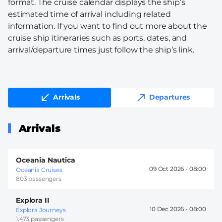
format. The cruise calendar displays the ship’s
estimated time of arrival including related
information. If you want to find out more about the
cruise ship itineraries such as ports, dates, and
arrival/departure times just follow the ship’s link.
Arrivals
Departures
Arrivals
Oceania Nautica
09 Oct 2026 -
08:00
Oceania Cruises
803 passengers
Explora II
10 Dec 2026 -
08:00
Explora Journeys
1.473 passengers