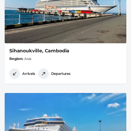
Sihanoukville, Cambodia
Region
Asia
Arrivals
Departures