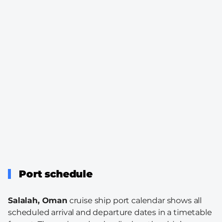
Port schedule
Salalah, Oman
cruise ship port calendar shows all
scheduled arrival and departure dates in a timetable