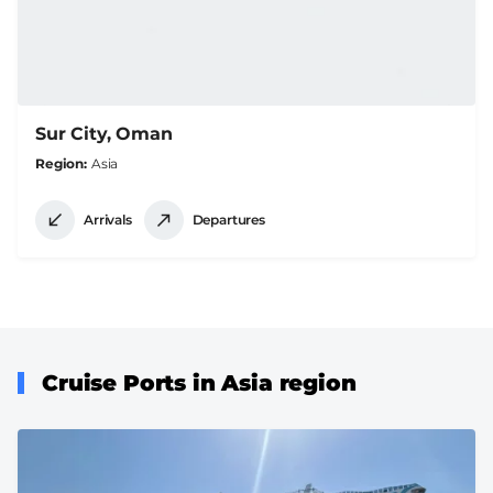
Sur City, Oman
Region
Asia
Arrivals
Departures
Cruise Ports in Asia region