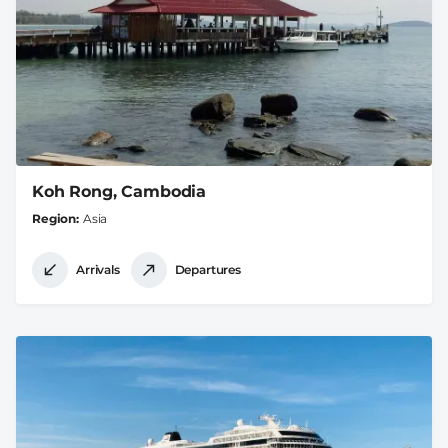
Koh Rong, Cambodia
Region
Asia
Arrivals
Departures