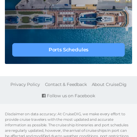
Ports Schedules
FOOTER
Privacy Policy
Contact & Feedback
About CruiseDig
Follow us on Facebook
Disclaimer on data accuracy: At CruiseDIG, we make every effort to
provide cruise travelers with the most updated and accurate
information as possible. The cruise ship itineraries and port schedules
are regularly updated, however, the arrival of cruise ships in port can
be affected and modified due to weather conditions, port restrictions,