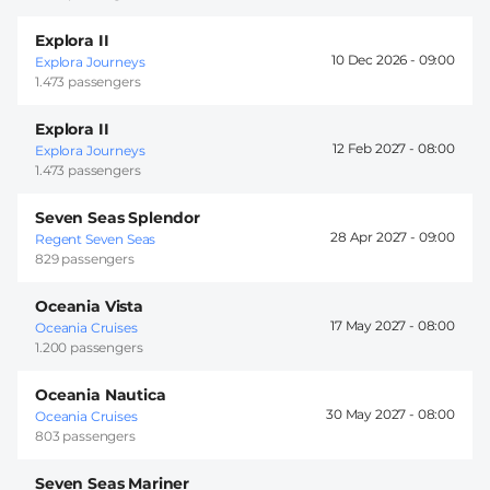
Explora II
10 Dec 2026 -
09:00
Explora Journeys
1.473 passengers
Explora II
12 Feb 2027 -
08:00
Explora Journeys
1.473 passengers
Seven Seas Splendor
28 Apr 2027 -
09:00
Regent Seven Seas
829 passengers
Oceania Vista
17 May 2027 -
08:00
Oceania Cruises
1.200 passengers
Oceania Nautica
30 May 2027 -
08:00
Oceania Cruises
803 passengers
Seven Seas Mariner