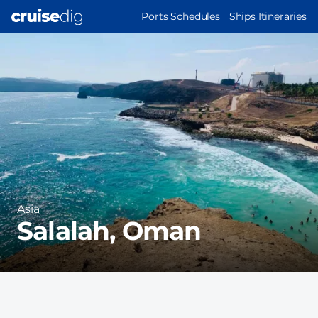
Skip
MAIN
Ports Schedules
Ships Itineraries
to
NAVIGATION
Port
main
Image
content
Region
Asia
Salalah, Oman