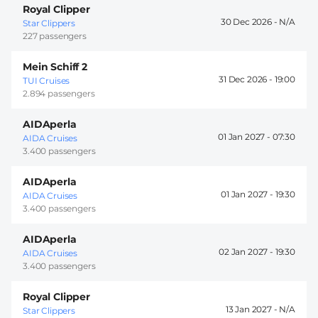
Royal Clipper
30 Dec 2026 -
Star Clippers
227 passengers
Mein Schiff 2
31 Dec 2026 -
19:00
TUI Cruises
2.894 passengers
AIDAperla
01 Jan 2027 -
07:30
AIDA Cruises
3.400 passengers
AIDAperla
01 Jan 2027 -
19:30
AIDA Cruises
3.400 passengers
AIDAperla
02 Jan 2027 -
19:30
AIDA Cruises
3.400 passengers
Royal Clipper
13 Jan 2027 -
Star Clippers