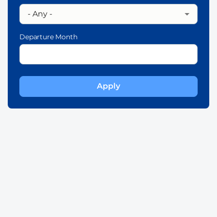
Departure Month