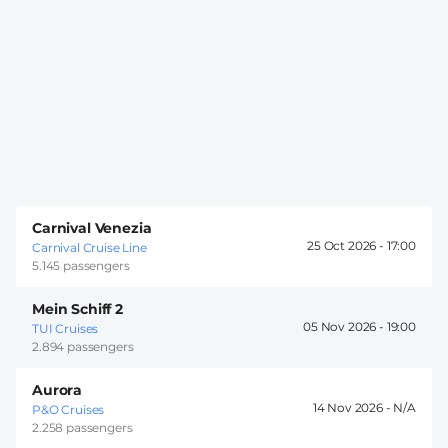
Carnival Venezia
25 Oct 2026 -
17:00
Carnival Cruise Line
5.145 passengers
Mein Schiff 2
05 Nov 2026 -
19:00
TUI Cruises
2.894 passengers
Aurora
14 Nov 2026 -
P&O Cruises
2.258 passengers