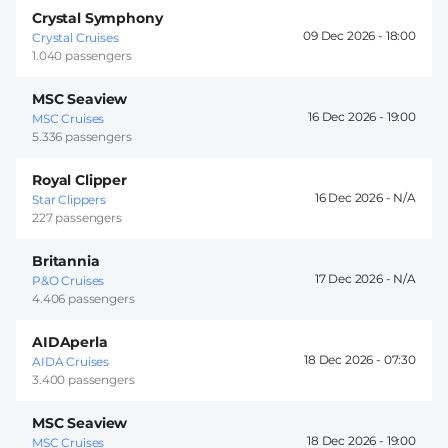
Crystal Symphony
09 Dec 2026 -
18:00
Crystal Cruises
1.040 passengers
MSC Seaview
16 Dec 2026 -
19:00
MSC Cruises
5.336 passengers
Royal Clipper
16 Dec 2026 -
Star Clippers
227 passengers
Britannia
17 Dec 2026 -
P&O Cruises
4.406 passengers
AIDAperla
18 Dec 2026 -
07:30
AIDA Cruises
3.400 passengers
MSC Seaview
18 Dec 2026 -
19:00
MSC Cruises