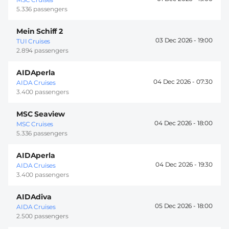
5.336 passengers
Mein Schiff 2
03 Dec 2026 -
19:00
TUI Cruises
2.894 passengers
AIDAperla
04 Dec 2026 -
07:30
AIDA Cruises
3.400 passengers
MSC Seaview
04 Dec 2026 -
18:00
MSC Cruises
5.336 passengers
AIDAperla
04 Dec 2026 -
19:30
AIDA Cruises
3.400 passengers
AIDAdiva
05 Dec 2026 -
18:00
AIDA Cruises
2.500 passengers