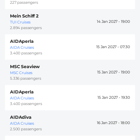
227 passengers
Mein Schiff 2
14 Jan 2027 -
19:00
TUI Cruises
2.894 passengers
AIDAperla
15 Jan 2027 -
07:30
AIDA Cruises
3.400 passengers
MSC Seaview
15 Jan 2027 -
19:00
MSC Cruises
5.336 passengers
AIDAperla
15 Jan 2027 -
19:30
AIDA Cruises
3.400 passengers
AIDAdiva
16 Jan 2027 -
18:00
AIDA Cruises
2.500 passengers