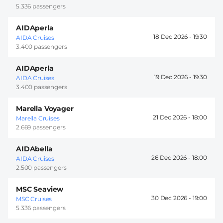
5.336 passengers
AIDAperla
18 Dec 2026 -
19:30
AIDA Cruises
3.400 passengers
AIDAperla
19 Dec 2026 -
19:30
AIDA Cruises
3.400 passengers
Marella Voyager
21 Dec 2026 -
18:00
Marella Cruises
2.669 passengers
AIDAbella
26 Dec 2026 -
18:00
AIDA Cruises
2.500 passengers
MSC Seaview
30 Dec 2026 -
19:00
MSC Cruises
5.336 passengers