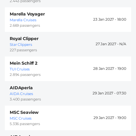
2.443 passengers
Marella Voyager
23 Jan 2027 -
18:00
Marella Cruises
2.669 passengers
Royal Clipper
27 Jan 2027 -
Star Clippers
227 passengers
Mein Schiff 2
28 Jan 2027 -
19:00
TUI Cruises
2.894 passengers
AIDAperla
29 Jan 2027 -
07:30
AIDA Cruises
3.400 passengers
MSC Seaview
29 Jan 2027 -
19:00
MSC Cruises
5.336 passengers