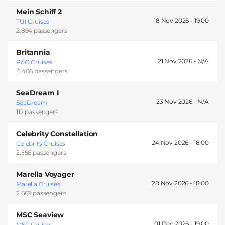
Mein Schiff 2
18 Nov 2026 -
19:00
TUI Cruises
2.894 passengers
Britannia
21 Nov 2026 -
P&O Cruises
4.406 passengers
SeaDream I
23 Nov 2026 -
SeaDream
112 passengers
Celebrity Constellation
24 Nov 2026 -
18:00
Celebrity Cruises
2.556 passengers
Marella Voyager
28 Nov 2026 -
18:00
Marella Cruises
2.669 passengers
MSC Seaview
01 Dec 2026 -
19:00
MSC Cruises