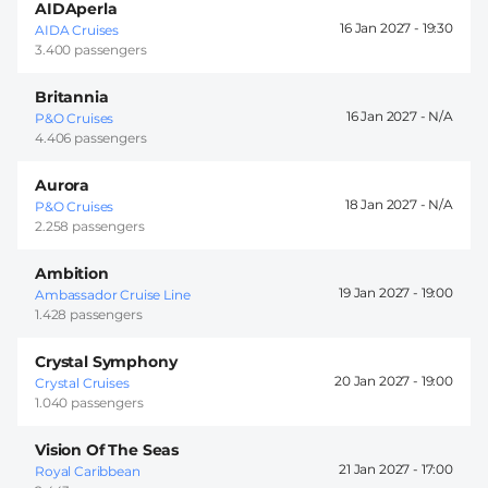
AIDAperla
16 Jan 2027 -
19:30
AIDA Cruises
3.400 passengers
Britannia
16 Jan 2027 -
P&O Cruises
4.406 passengers
Aurora
18 Jan 2027 -
P&O Cruises
2.258 passengers
Ambition
19 Jan 2027 -
19:00
Ambassador Cruise Line
1.428 passengers
Crystal Symphony
20 Jan 2027 -
19:00
Crystal Cruises
1.040 passengers
Vision Of The Seas
21 Jan 2027 -
17:00
Royal Caribbean