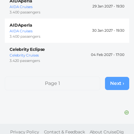
AIDAperla
29 Jan 2027 -
19:30
AIDA Cruises
3.400 passengers
AIDAperla
30 Jan 2027 -
19:30
AIDA Cruises
3.400 passengers
Celebrity Eclipse
04 Feb 2027 -
17:00
Celebrity Cruises
3.420 passengers
Pagination
Page 1
Next ›
Next
page
FOOTER
Privacy Policy
Contact & Feedback
About CruiseDig