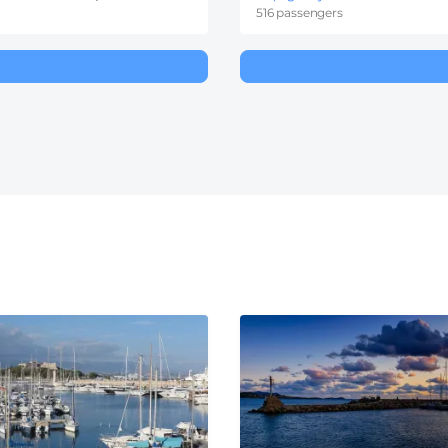
516 passengers