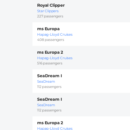
Royal Clipper
Star Clippers
227 passengers
ms Europa
Hapag-Lloyd Cruises
408 passengers
ms Europa 2
Hapag-Lloyd Cruises
516 passengers
SeaDream I
SeaDream
112 passengers
SeaDream I
SeaDream
112 passengers
ms Europa 2
Hapag-Lloyd Cruises