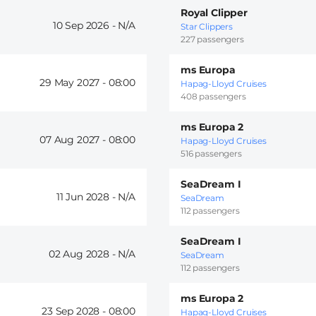
Royal Clipper
10 Sep 2026 -
Star Clippers
227 passengers
ms Europa
29 May 2027 -
08:00
Hapag-Lloyd Cruises
408 passengers
ms Europa 2
07 Aug 2027 -
08:00
Hapag-Lloyd Cruises
516 passengers
SeaDream I
11 Jun 2028 -
SeaDream
112 passengers
SeaDream I
02 Aug 2028 -
SeaDream
112 passengers
ms Europa 2
23 Sep 2028 -
08:00
Hapag-Lloyd Cruises