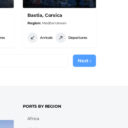
Bastia, Corsica
Region
Mediterranean
res
Arrivals
Departures
Next ›
Next
page
PORTS BY REGION
Africa