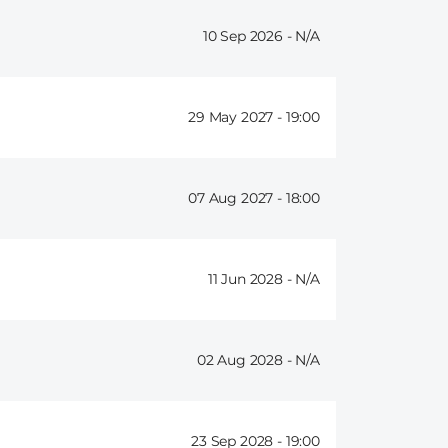
10 Sep 2026 -
29 May 2027 -
19:00
07 Aug 2027 -
18:00
11 Jun 2028 -
02 Aug 2028 -
23 Sep 2028 -
19:00