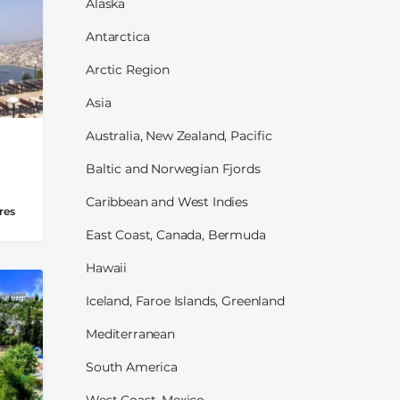
Alaska
Antarctica
Arctic Region
Asia
Australia, New Zealand, Pacific
Baltic and Norwegian Fjords
Caribbean and West Indies
res
East Coast, Canada, Bermuda
Hawaii
Iceland, Faroe Islands, Greenland
Mediterranean
South America
West Coast, Mexico