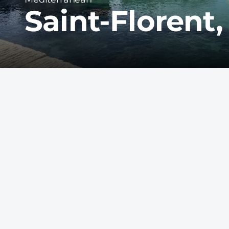
Saint-Florent,