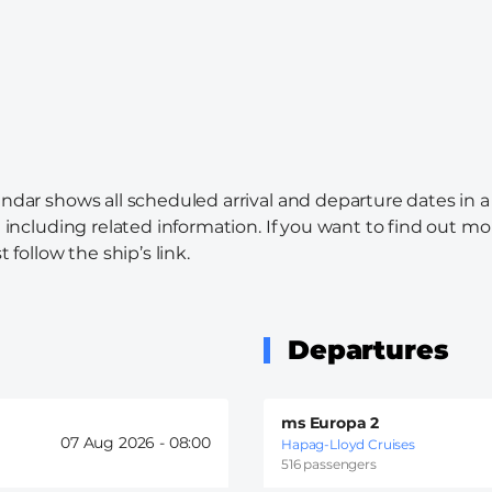
endar shows all scheduled arrival and departure dates in a
l including related information. If you want to find out mo
 follow the ship’s link.
Departures
ms Europa 2
07 Aug 2026 -
08:00
Hapag-Lloyd Cruises
516 passengers