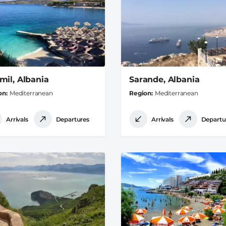
mil, Albania
Sarande, Albania
on
Mediterranean
Region
Mediterranean
Arrivals
Departures
Arrivals
Departu