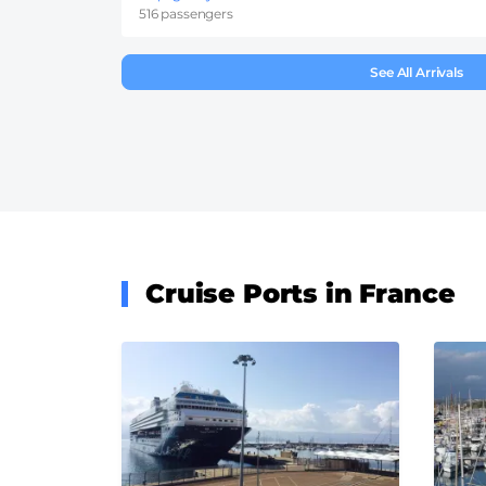
516 passengers
See All Arrivals
Cruise Ports in France