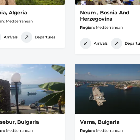
ia, Algeria
Neum , Bosnia And
Herzegovina
on
Mediterranean
Region
Mediterranean
Arrivals
Departures
Arrivals
Departu
sebur, Bulgaria
Varna, Bulgaria
on
Mediterranean
Region
Mediterranean