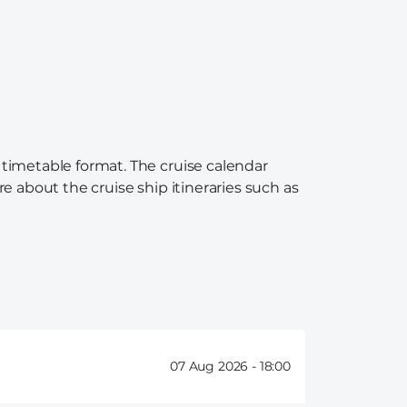
 timetable format. The cruise calendar
re about the cruise ship itineraries such as
07 Aug 2026 -
18:00