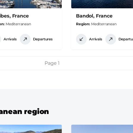
ibes, France
Bandol, France
on
Mediterranean
Region
Mediterranean
Arrivals
Departures
Arrivals
Departu
Page 1
ranean region