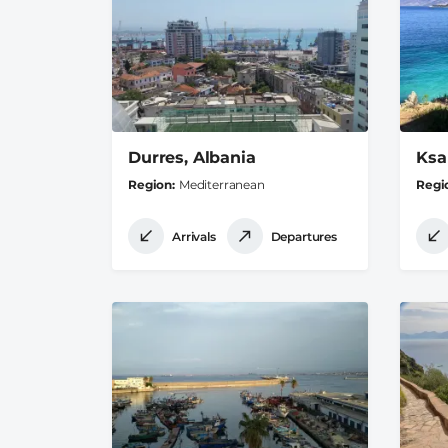
Durres, Albania
Ksa
Region
Mediterranean
Regi
Arrivals
Departures