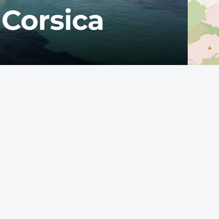
 Corsica