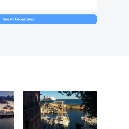
See All Departures