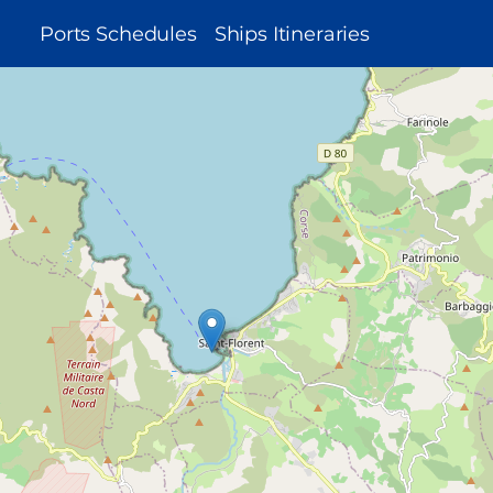
MAIN
Ports Schedules
Ships Itineraries
NAVIGATION