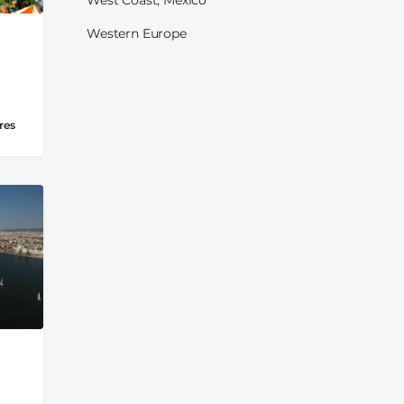
Western Europe
res