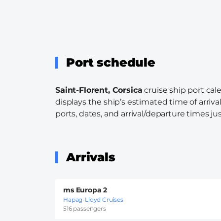
Port schedule
Saint-Florent, Corsica
cruise ship port cal
displays the ship’s estimated time of arriva
ports, dates, and arrival/departure times just
Arrivals
ms Europa 2
Hapag-Lloyd Cruises
516 passengers