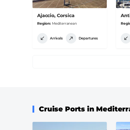
Ajaccio, Corsica
Ant
Region
Mediterranean
Regi
Arrivals
Departures
Pagination
Cruise Ports in Mediter