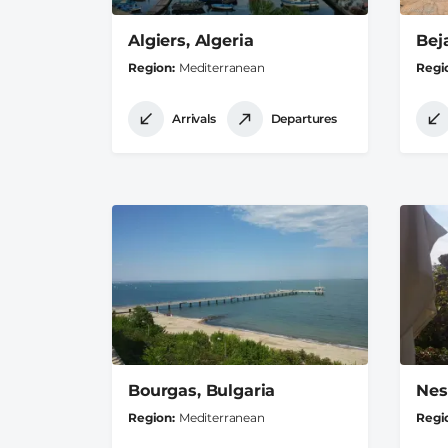
Algiers, Algeria
Beja
Region
Mediterranean
Regi
Arrivals
Departures
Bourgas, Bulgaria
Nes
Region
Mediterranean
Regi