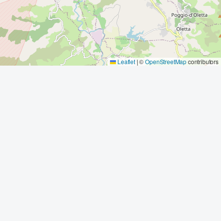
Leaflet
|
©
OpenStreetMap
contributors