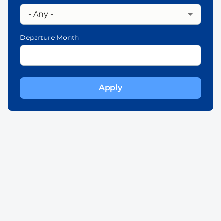
Departure Month