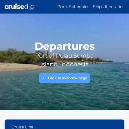
Skip
MAIN
Ports Schedules
Ships Itineraries
to
NAVIGATION
main
content
Departures
Port of
Pulau Sumba
Island, Indonesia
Back to overview page
Cruise Line