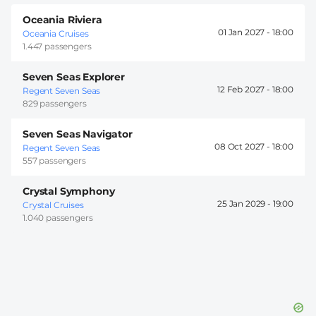
Oceania Riviera
01 Jan 2027 -
18:00
Oceania Cruises
1.447 passengers
Seven Seas Explorer
12 Feb 2027 -
18:00
Regent Seven Seas
829 passengers
Seven Seas Navigator
08 Oct 2027 -
18:00
Regent Seven Seas
557 passengers
Crystal Symphony
25 Jan 2029 -
19:00
Crystal Cruises
1.040 passengers