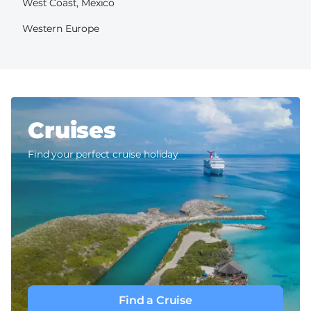
West Coast, Mexico
Western Europe
Cruises
Find your perfect cruise holiday
Find a Cruise