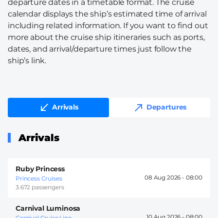
departure dates in a timetable format. The cruise
calendar displays the ship’s estimated time of arrival
including related information. If you want to find out
more about the cruise ship itineraries such as ports,
dates, and arrival/departure times just follow the
ship’s link.
Arrivals
Departures
Arrivals
Ruby Princess
08 Aug 2026 -
08:00
Princess Cruises
3.672 passengers
Carnival Luminosa
10 Aug 2026 -
08:00
Carnival Cruise Line