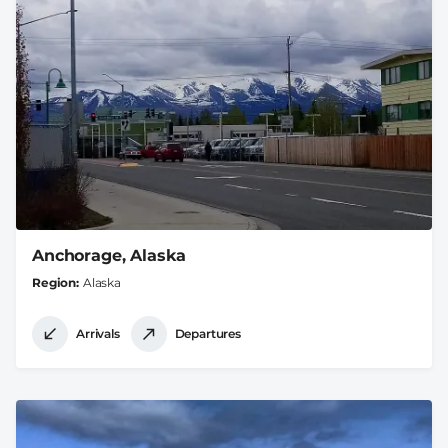
Anchorage, Alaska
Region
Alaska
Arrivals
Departures