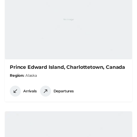
Prince Edward Island, Charlottetown, Canada
Region
Alaska
Arrivals
Departures