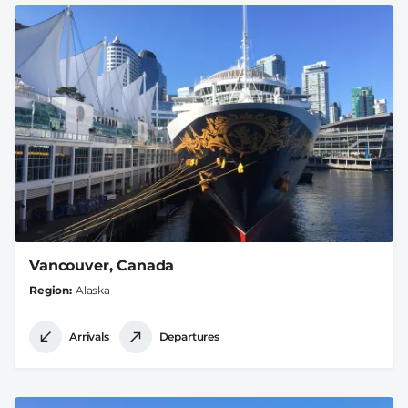
Vancouver, Canada
Region
Alaska
Arrivals
Departures