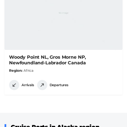
Woody Point NL, Gros Morne NP,
Newfoundland-Labrador Canada
Region
Africa
Arrivals
Departures
Cruise Ports in Alaska region