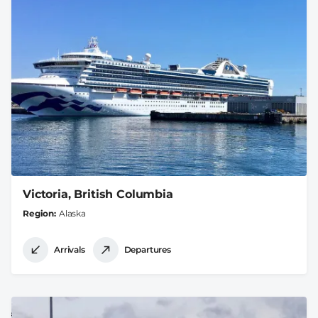
Victoria, British Columbia
Region
Alaska
Arrivals
Departures