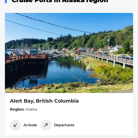
Alert Bay, British Columbia
Region
Alaska
Arrivals
Departures