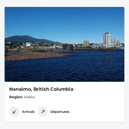
Nanaimo, British Columbia
Region
Alaska
Arrivals
Departures