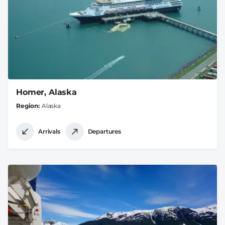
Homer, Alaska
Region
Alaska
Arrivals
Departures