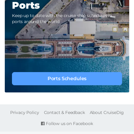
Ports
Keep up to date with the cruise ship schedules in
ports around the world
Ports Schedules
FOOTER
Privacy Policy
Contact & Feedback
About CruiseDig
Follow us on Facebook