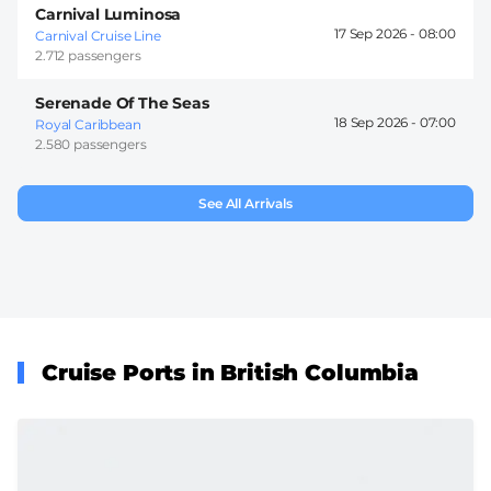
Carnival Luminosa
17 Sep 2026 -
08:00
Carnival Cruise Line
2.712 passengers
Serenade Of The Seas
18 Sep 2026 -
07:00
Royal Caribbean
2.580 passengers
See All Arrivals
Cruise Ports in British Columbia