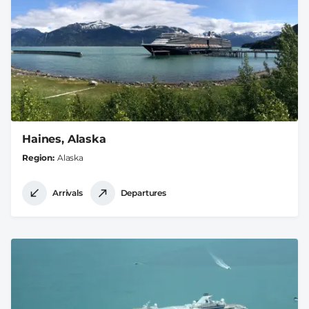
Haines, Alaska
Region
Alaska
Arrivals
Departures