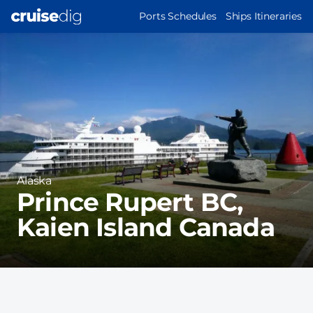
Skip
MAIN
Ports Schedules
Ships Itineraries
to
NAVIGATION
Port
main
Image
content
Region
Alaska
Prince Rupert BC,
Kaien Island Canada