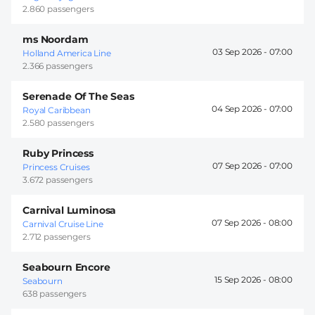
2.860 passengers
ms Noordam
03 Sep 2026 -
07:00
Holland America Line
2.366 passengers
Serenade Of The Seas
04 Sep 2026 -
07:00
Royal Caribbean
2.580 passengers
Ruby Princess
07 Sep 2026 -
07:00
Princess Cruises
3.672 passengers
Carnival Luminosa
07 Sep 2026 -
08:00
Carnival Cruise Line
2.712 passengers
Seabourn Encore
15 Sep 2026 -
08:00
Seabourn
638 passengers