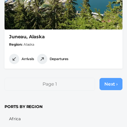
Juneau, Alaska
Region
Alaska
Arrivals
Departures
Pagination
Page 1
Next ›
Next
page
PORTS BY REGION
Africa