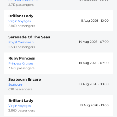
2.712 passengers
Brilliant Lady
11 Aug 2026 -
10:00
Virgin Voyages
2.860 passengers
Serenade Of The Seas
14 Aug 2026 -
07:00
Royal Caribbean
2.580 passengers
Ruby Princess
18 Aug 2026 -
07:00
Princess Cruises
3.672 passengers
Seabourn Encore
18 Aug 2026 -
08:00
Seabourn
638 passengers
Brilliant Lady
18 Aug 2026 -
10:00
Virgin Voyages
2.860 passengers