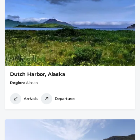
Dutch Harbor, Alaska
Region
Alaska
Arrivals
Departures