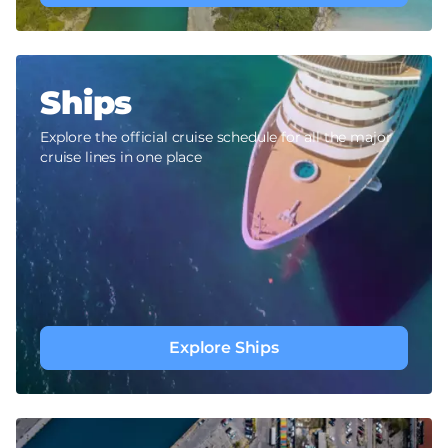
Ships
Explore the official cruise schedule for all the major
cruise lines in one place
Explore Ships