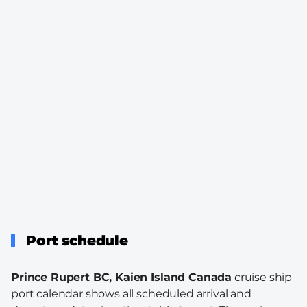
Port schedule
Prince Rupert BC, Kaien Island Canada
cruise ship
port calendar shows all scheduled arrival and