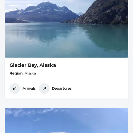
Glacier Bay, Alaska
Region
Alaska
Arrivals
Departures