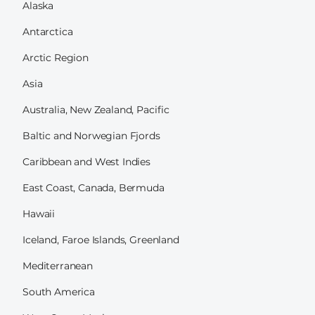
Alaska
Antarctica
Arctic Region
Asia
Australia, New Zealand, Pacific
Baltic and Norwegian Fjords
Caribbean and West Indies
East Coast, Canada, Bermuda
Hawaii
Iceland, Faroe Islands, Greenland
Mediterranean
South America