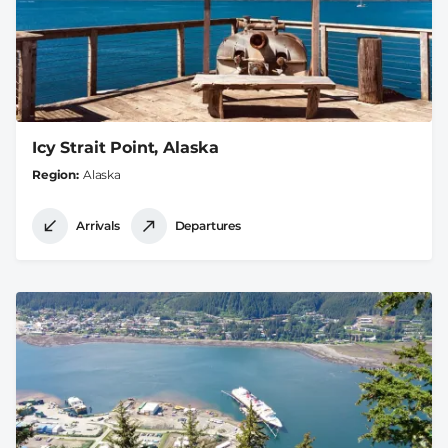
Icy Strait Point, Alaska
Region
Alaska
Arrivals
Departures