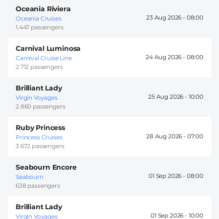
Oceania Riviera
23 Aug 2026 -
08:00
Oceania Cruises
1.447 passengers
Carnival Luminosa
24 Aug 2026 -
08:00
Carnival Cruise Line
2.712 passengers
Brilliant Lady
25 Aug 2026 -
10:00
Virgin Voyages
2.860 passengers
Ruby Princess
28 Aug 2026 -
07:00
Princess Cruises
3.672 passengers
Seabourn Encore
01 Sep 2026 -
08:00
Seabourn
638 passengers
Brilliant Lady
01 Sep 2026 -
10:00
Virgin Voyages