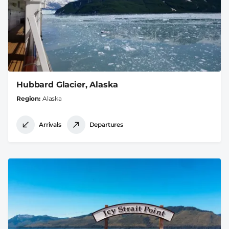
Hubbard Glacier, Alaska
Region
Alaska
Arrivals
Departures