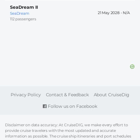
SeaDream II
21 May 2028 -
SeaDream
112 passengers
FOOTER
Privacy Policy
Contact & Feedback
About CruiseDig
Follow us on Facebook
Disclaimer on data accuracy: At CruiseDIG, we make every effort to
provide cruise travelers with the most updated and accurate
information as possible. The cruise ship itineraries and port schedules