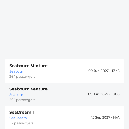
Seabourn Venture
09 Jun 2027 -
17:45
Seabourn
264 passengers
Seabourn Venture
09 Jun 2027 -
19:00
Seabourn
264 passengers
SeaDream I
15 Sep 2027 -
SeaDream
112 passengers