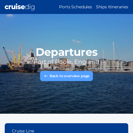
Skip
MAIN
Ports Schedules
Ships Itineraries
to
NAVIGATION
main
content
Departures
Port of
Poole, England
Back to overview page
Cruise Line