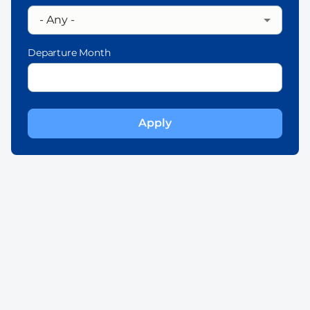
Departure Month