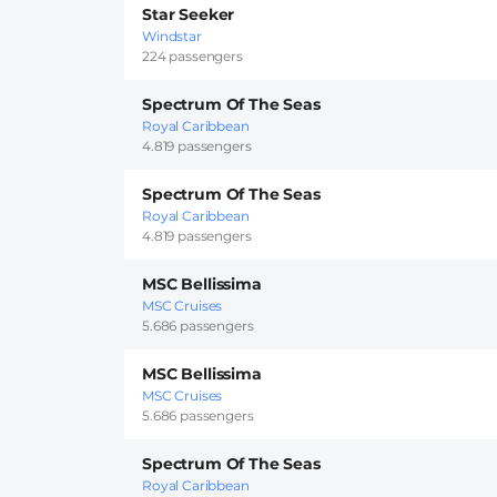
Star Seeker
Windstar
224 passengers
Spectrum Of The Seas
Royal Caribbean
4.819 passengers
Spectrum Of The Seas
Royal Caribbean
4.819 passengers
MSC Bellissima
MSC Cruises
5.686 passengers
MSC Bellissima
MSC Cruises
5.686 passengers
Spectrum Of The Seas
Royal Caribbean