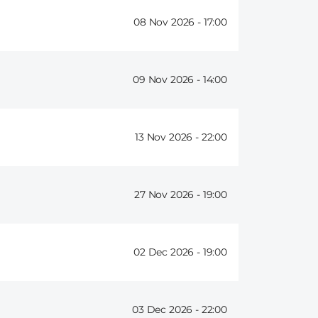
08 Nov 2026 -
17:00
09 Nov 2026 -
14:00
13 Nov 2026 -
22:00
27 Nov 2026 -
19:00
02 Dec 2026 -
19:00
03 Dec 2026 -
22:00