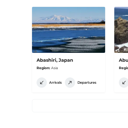
Abashiri, Japan
Abu
Region
Asia
Regi
Arrivals
Departures
Pagination