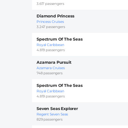
3.617 passengers
Diamond Princess
Princess Cruises
3.247 passengers
Spectrum Of The Seas
Royal Caribbean
4.819 passengers
Azamara Pursuit
Azamara Cruises
748 passengers
Spectrum Of The Seas
Royal Caribbean
4.819 passengers
Seven Seas Explorer
Regent Seven Seas
829 passengers