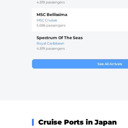
4.819 passengers
MSC Bellissima
MSC Cruises
5.686 passengers
Spectrum Of The Seas
Royal Caribbean
4.819 passengers
See All Arrivals
Cruise Ports in Japan