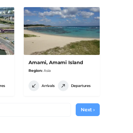
Amami, Amami Island
Region
Asia
res
Arrivals
Departures
Next ›
Next
page