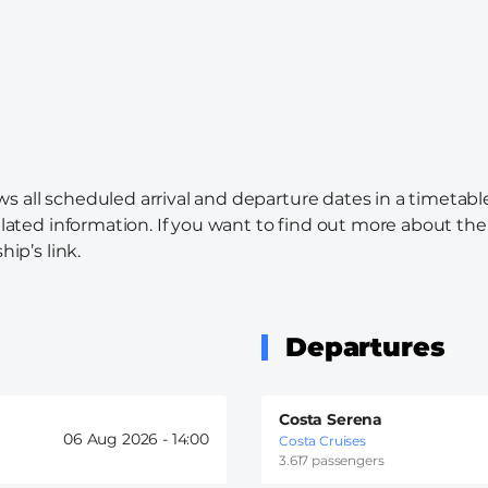
s all scheduled arrival and departure dates in a timetabl
elated information. If you want to find out more about the c
hip’s link.
Departures
Costa Serena
06 Aug 2026 -
14:00
Costa Cruises
3.617 passengers