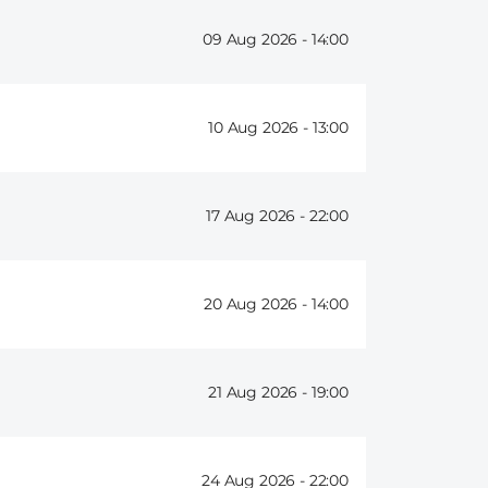
09 Aug 2026 -
14:00
10 Aug 2026 -
13:00
17 Aug 2026 -
22:00
20 Aug 2026 -
14:00
21 Aug 2026 -
19:00
24 Aug 2026 -
22:00