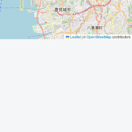
Leaflet
|
©
OpenStreetMap
contributors