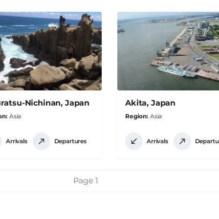
ratsu-Nichinan, Japan
Akita, Japan
on
Asia
Region
Asia
Arrivals
Departures
Arrivals
Departu
Page 1