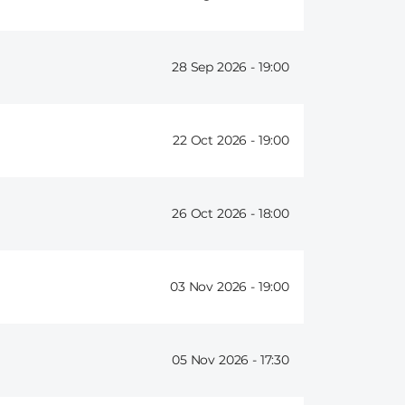
28 Sep 2026 -
19:00
22 Oct 2026 -
19:00
26 Oct 2026 -
18:00
03 Nov 2026 -
19:00
05 Nov 2026 -
17:30