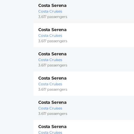
Costa Serena
Costa Cruises
3.617 passengers
Costa Serena
Costa Cruises
3.617 passengers
Costa Serena
Costa Cruises
3.617 passengers
Costa Serena
Costa Cruises
3.617 passengers
Costa Serena
Costa Cruises
3.617 passengers
Costa Serena
Costa Cruises