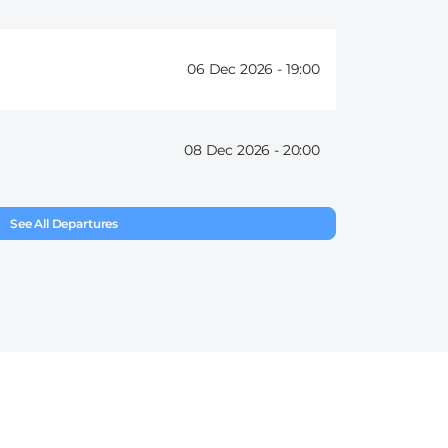
06 Dec 2026 -
19:00
08 Dec 2026 -
20:00
See All Departures