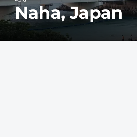
Naha, Japan