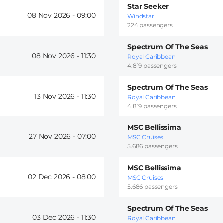
Star Seeker
08 Nov 2026 -
09:00
Windstar
224 passengers
Spectrum Of The Seas
08 Nov 2026 -
11:30
Royal Caribbean
4.819 passengers
Spectrum Of The Seas
13 Nov 2026 -
11:30
Royal Caribbean
4.819 passengers
MSC Bellissima
27 Nov 2026 -
07:00
MSC Cruises
5.686 passengers
MSC Bellissima
02 Dec 2026 -
08:00
MSC Cruises
5.686 passengers
Spectrum Of The Seas
03 Dec 2026 -
11:30
Royal Caribbean