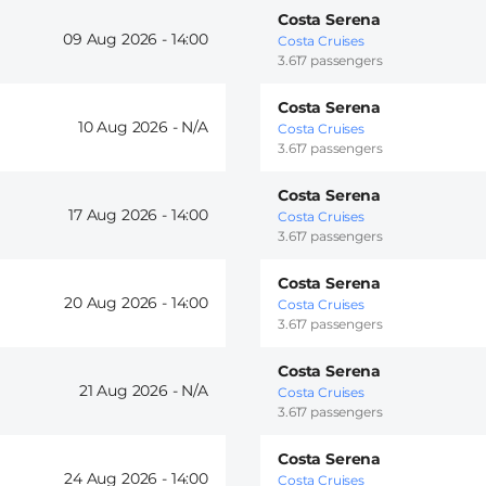
Costa Serena
09 Aug 2026 -
14:00
Costa Cruises
3.617 passengers
Costa Serena
10 Aug 2026 -
Costa Cruises
3.617 passengers
Costa Serena
17 Aug 2026 -
14:00
Costa Cruises
3.617 passengers
Costa Serena
20 Aug 2026 -
14:00
Costa Cruises
3.617 passengers
Costa Serena
21 Aug 2026 -
Costa Cruises
3.617 passengers
Costa Serena
24 Aug 2026 -
14:00
Costa Cruises