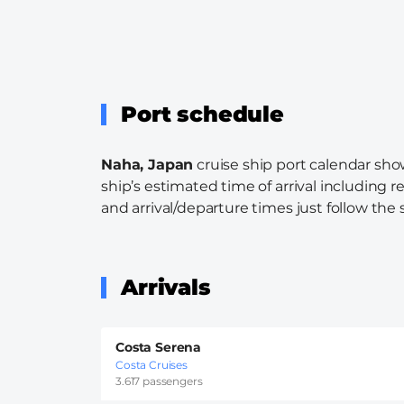
Port schedule
Naha, Japan
cruise ship port calendar show
ship’s estimated time of arrival including r
and arrival/departure times just follow the s
Arrivals
Costa Serena
Costa Cruises
3.617 passengers