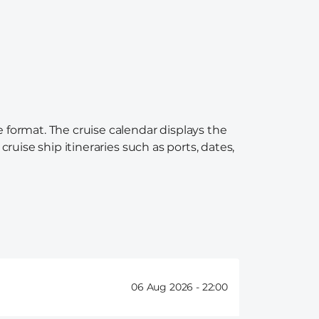
e format. The cruise calendar displays the
ruise ship itineraries such as ports, dates,
06 Aug 2026 -
22:00