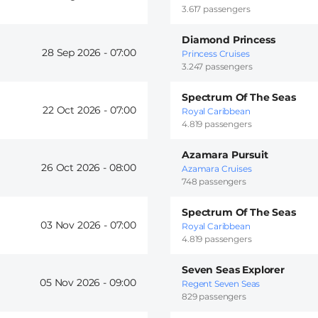
3.617 passengers
Diamond Princess
28 Sep 2026 -
07:00
Princess Cruises
3.247 passengers
Spectrum Of The Seas
22 Oct 2026 -
07:00
Royal Caribbean
4.819 passengers
Azamara Pursuit
26 Oct 2026 -
08:00
Azamara Cruises
748 passengers
Spectrum Of The Seas
03 Nov 2026 -
07:00
Royal Caribbean
4.819 passengers
Seven Seas Explorer
05 Nov 2026 -
09:00
Regent Seven Seas
829 passengers