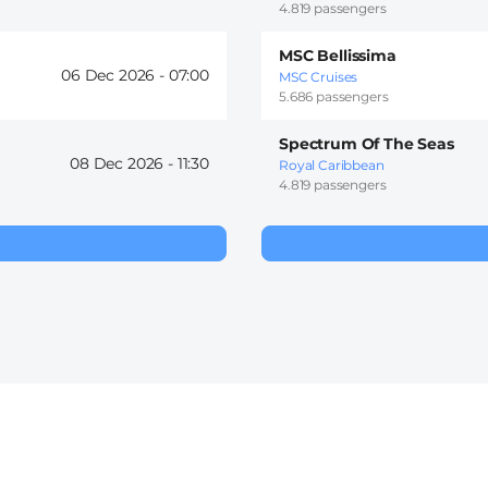
4.819 passengers
MSC Bellissima
06 Dec 2026 -
07:00
MSC Cruises
5.686 passengers
Spectrum Of The Seas
08 Dec 2026 -
11:30
Royal Caribbean
4.819 passengers