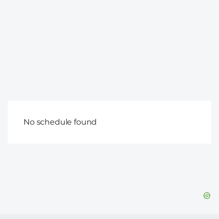
No schedule found