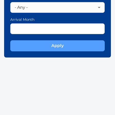
Arrival Month