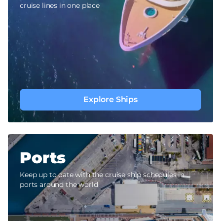
cruise lines in one place
Explore Ships
Ports
Keep up to date with the cruise ship schedules in
ports around the world