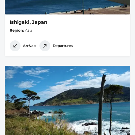
Ishigaki, Japan
Region
Asia
Arrivals
Departures