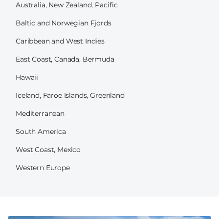
Australia, New Zealand, Pacific
Baltic and Norwegian Fjords
Caribbean and West Indies
East Coast, Canada, Bermuda
Hawaii
Iceland, Faroe Islands, Greenland
Mediterranean
South America
West Coast, Mexico
Western Europe