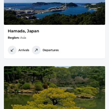
Hamada, Japan
Region
Asia
Arrivals
Departures