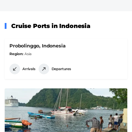
Cruise Ports in Indonesia
Probolinggo, Indonesia
Region
Asia
Arrivals
Departures