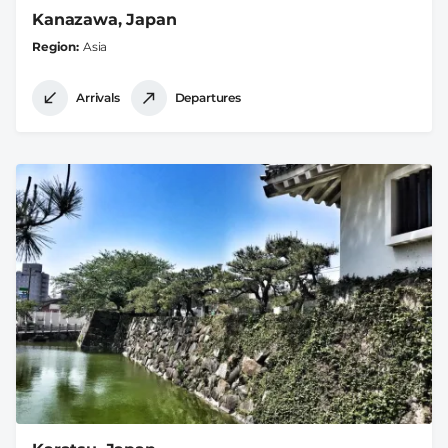
Kanazawa, Japan
Region
Asia
Arrivals
Departures