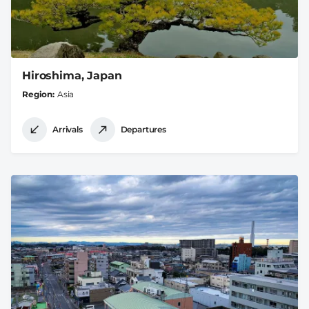
Hiroshima, Japan
Region
Asia
Arrivals
Departures