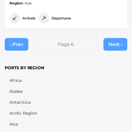
Region
Asia
Arrivals
Departures
Pagination
‹ Prev
Previous
Page 6
Next ›
Next
page
page
PORTS BY REGION
Africa
Alaska
Antarctica
Arctic Region
Asia