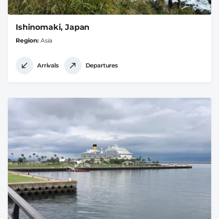
Ishinomaki, Japan
Region
Asia
Arrivals
Departures