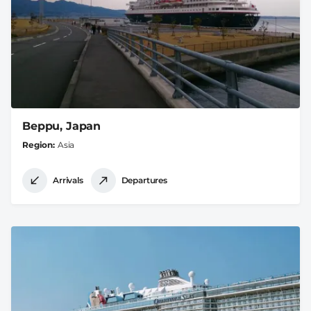
Beppu, Japan
Region
Asia
Arrivals
Departures