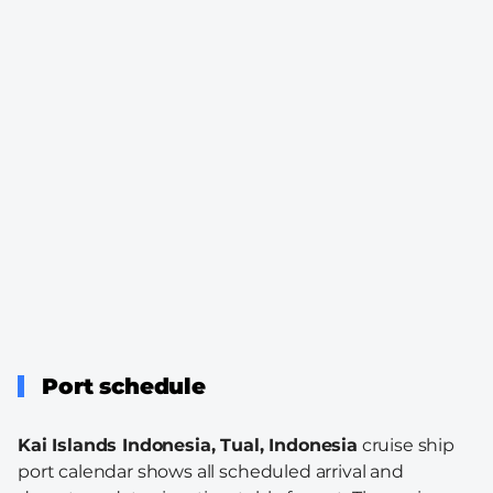
Port schedule
Kai Islands Indonesia, Tual, Indonesia
cruise ship
port calendar shows all scheduled arrival and