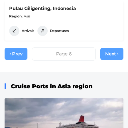
Pulau Giligenting, Indonesia
Region
Asia
Arrivals
Departures
Pagination
‹ Prev
Previous
Page 6
Next ›
Next
page
page
Cruise Ports in Asia region