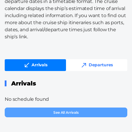
departure dates in a timetable format. The cruise
calendar displays the ship’s estimated time of arrival
including related information. If you want to find out
more about the cruise ship itineraries such as ports,
dates, and arrival/departure times just follow the
ship’s link.
Arrivals
Departures
Arrivals
No schedule found
See All Arrivals