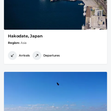
Hakodate, Japan
Region
Asia
Arrivals
Departures