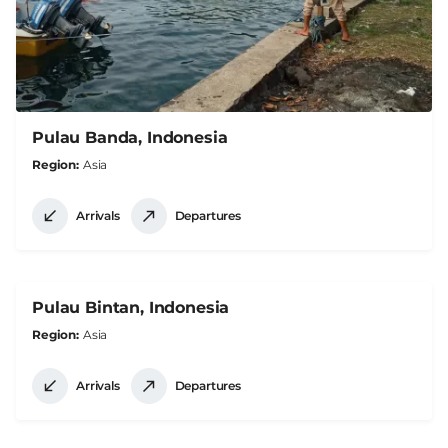
Pulau Banda, Indonesia
Region
Asia
Arrivals
Departures
Pulau Bintan, Indonesia
Region
Asia
Arrivals
Departures