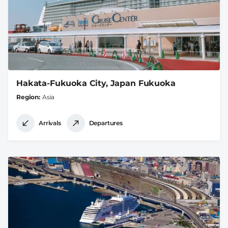
Hakata-Fukuoka City, Japan Fukuoka
Region
Asia
Arrivals
Departures