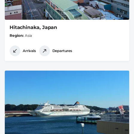
Hitachinaka, Japan
Region
Asia
Arrivals
Departures