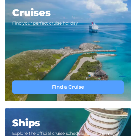
Cruises
Find your perfect cruise holiday
Find a Cruise
Ships
Explore the official cruise schedule for all the major