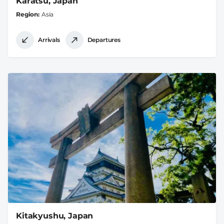
Karatsu, Japan
Region
Asia
Arrivals
Departures
Kitakyushu, Japan