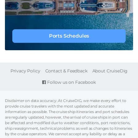
Ports Schedules
FOOTER
Privacy Policy
Contact & Feedback
About CruiseDig
Follow us on Facebook
Disclaimer on data accuracy: At CruiseDIG, we make every effort to
provide cruise travelers with the most updated and accurate
information as possible. The cruise ship itineraries and port schedules
are regularly updated, however, the arrival of cruise ships in port can
be affected and modified due to weather conditions, port restrictions,
ship reassignment, technical problems as well as changes to itineraries
by the cruise operators. We cannot accept any liability or delay as a