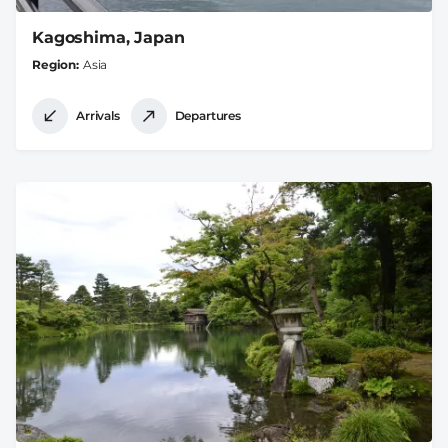
Kagoshima, Japan
Region
Asia
Arrivals
Departures