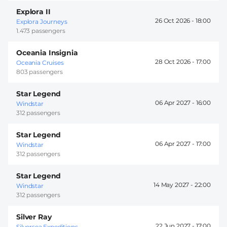
Explora II
26 Oct 2026 -
18:00
Explora Journeys
1.473 passengers
Oceania Insignia
28 Oct 2026 -
17:00
Oceania Cruises
803 passengers
Star Legend
06 Apr 2027 -
16:00
Windstar
312 passengers
Star Legend
06 Apr 2027 -
17:00
Windstar
312 passengers
Star Legend
14 May 2027 -
22:00
Windstar
312 passengers
Silver Ray
22 Jun 2027 -
17:00
Silversea Expeditions