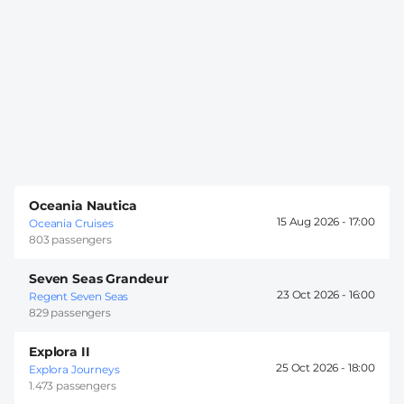
Oceania Nautica
15 Aug 2026 -
17:00
Oceania Cruises
803 passengers
Seven Seas Grandeur
23 Oct 2026 -
16:00
Regent Seven Seas
829 passengers
Explora II
25 Oct 2026 -
18:00
Explora Journeys
1.473 passengers