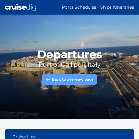
Skip
MAIN
Ports Schedules
Ships Itineraries
to
NAVIGATION
main
content
Departures
Port of
Gallipoli, Italy
Back to overview page
Cruise Line