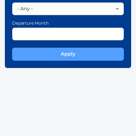
Departure Month