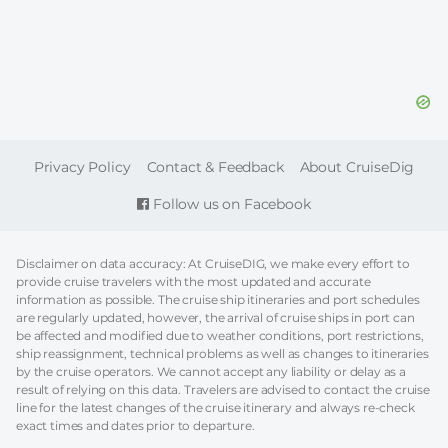
FOOTER
Privacy Policy
Contact & Feedback
About CruiseDig
Follow us on Facebook
Disclaimer on data accuracy: At CruiseDIG, we make every effort to
provide cruise travelers with the most updated and accurate
information as possible. The cruise ship itineraries and port schedules
are regularly updated, however, the arrival of cruise ships in port can
be affected and modified due to weather conditions, port restrictions,
ship reassignment, technical problems as well as changes to itineraries
by the cruise operators. We cannot accept any liability or delay as a
result of relying on this data. Travelers are advised to contact the cruise
line for the latest changes of the cruise itinerary and always re-check
exact times and dates prior to departure.