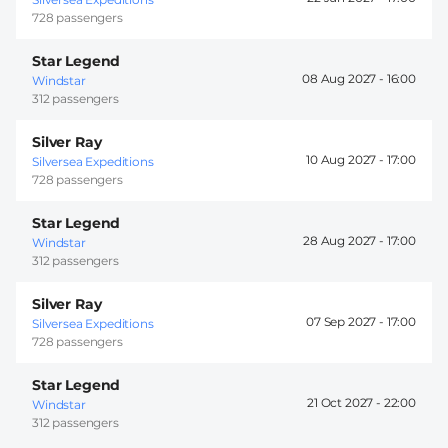
728 passengers
Star Legend
08 Aug 2027 -
16:00
Windstar
312 passengers
Silver Ray
10 Aug 2027 -
17:00
Silversea Expeditions
728 passengers
Star Legend
28 Aug 2027 -
17:00
Windstar
312 passengers
Silver Ray
07 Sep 2027 -
17:00
Silversea Expeditions
728 passengers
Star Legend
21 Oct 2027 -
22:00
Windstar
312 passengers