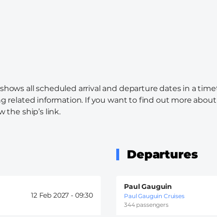
 shows all scheduled arrival and departure dates in a time
ng related information. If you want to find out more about 
w the ship’s link.
Departures
Paul Gauguin
12 Feb 2027 -
09:30
Paul Gauguin Cruises
344 passengers