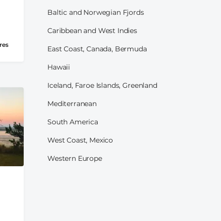
Baltic and Norwegian Fjords
Caribbean and West Indies
res
East Coast, Canada, Bermuda
Hawaii
Iceland, Faroe Islands, Greenland
Mediterranean
South America
West Coast, Mexico
Western Europe