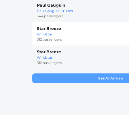
Paul Gauguin
Paul Gauguin Cruises
344 passengers
Star Breeze
Windstar
312 passengers
Star Breeze
Windstar
312 passengers
See All Arrivals