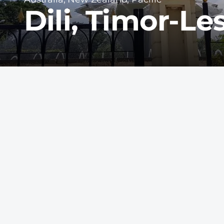
Dili, Timor-Le