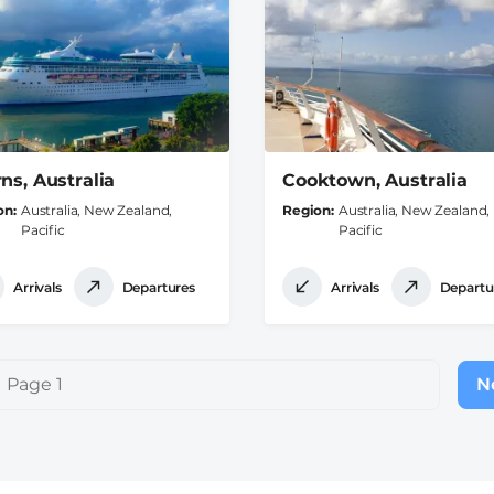
rns, Australia
Cooktown, Australia
on
Australia, New Zealand,
Region
Australia, New Zealand,
Pacific
Pacific
Arrivals
Departures
Arrivals
Departu
Page 1
Ne