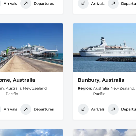
Arrivals
Departures
Arrivals
Departu
ome, Australia
Bunbury, Australia
on
Australia, New Zealand,
Region
Australia, New Zealand,
Pacific
Pacific
Arrivals
Departures
Arrivals
Departu