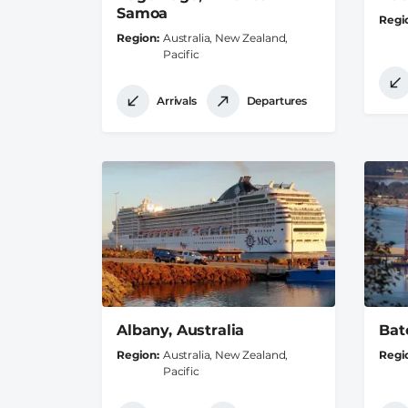
Samoa
Regi
Region
Australia, New Zealand,
Pacific
Arrivals
Departures
Albany, Australia
Bat
Region
Australia, New Zealand,
Regi
Pacific