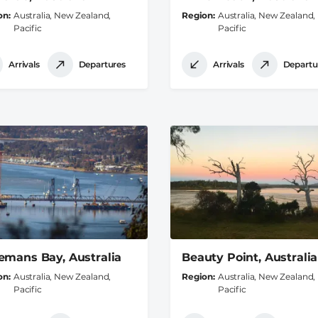
on
Australia, New Zealand,
Region
Australia, New Zealand,
Pacific
Pacific
Arrivals
Departures
Arrivals
Departu
emans Bay, Australia
Beauty Point, Australia
on
Australia, New Zealand,
Region
Australia, New Zealand,
Pacific
Pacific