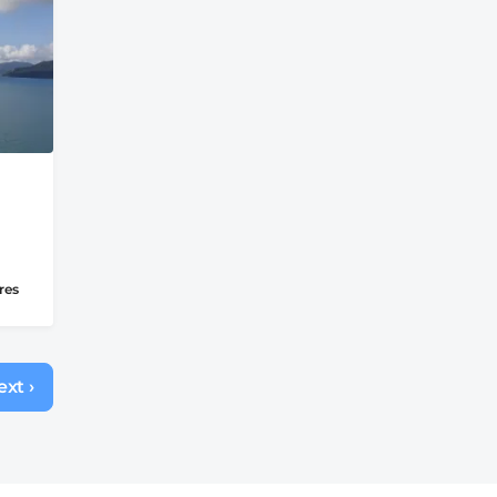
res
xt ›
Next
page