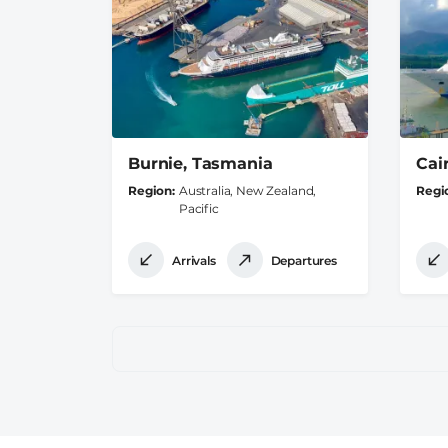
Burnie, Tasmania
Cai
Region
Australia, New Zealand,
Regi
Pacific
Arrivals
Departures
Pagination