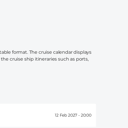
table format. The cruise calendar displays
the cruise ship itineraries such as ports,
12 Feb 2027 -
20:00