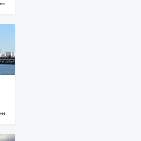
res
res