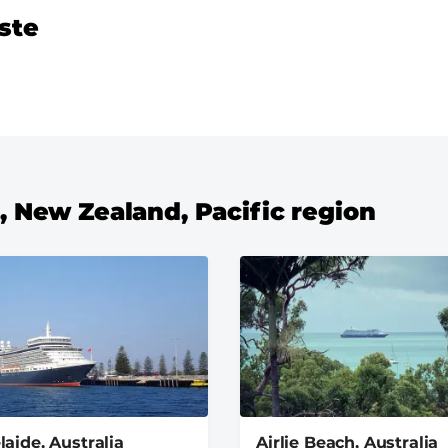
ste
a, New Zealand, Pacific region
laide, Australia
Airlie Beach, Australia