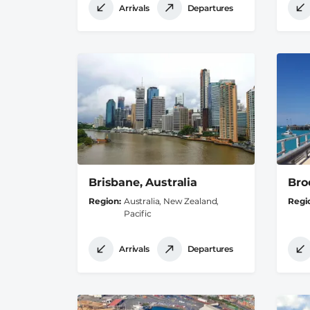
Arrivals
Departures
Brisbane, Australia
Bro
Region
Australia, New Zealand,
Regi
Pacific
Arrivals
Departures