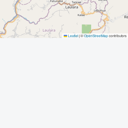
Leaflet
|
©
OpenStreetMap
contributors