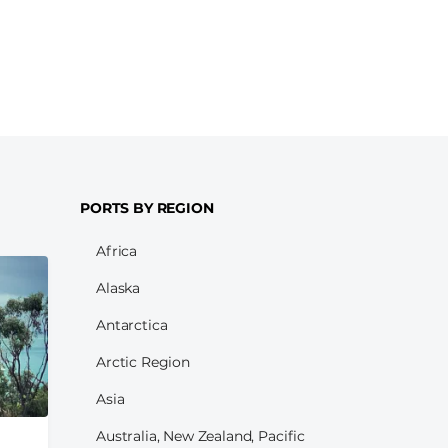
PORTS BY REGION
Africa
Alaska
Antarctica
Arctic Region
Asia
Australia, New Zealand, Pacific