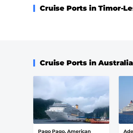
Cruise Ports in Timor-Le
Cruise Ports in Australi
Pago Pago, American
Ade