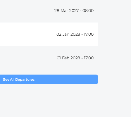
28 Mar 2027 -
08:00
02 Jan 2028 -
17:00
01 Feb 2028 -
17:00
See All Departures