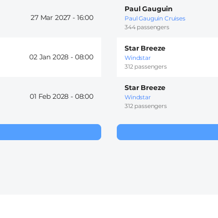
Paul Gauguin
27 Mar 2027 -
16:00
Paul Gauguin Cruises
344 passengers
Star Breeze
02 Jan 2028 -
08:00
Windstar
312 passengers
Star Breeze
01 Feb 2028 -
08:00
Windstar
312 passengers