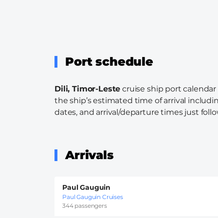
Port schedule
Dili, Timor-Leste
cruise ship port calendar
the ship’s estimated time of arrival includi
dates, and arrival/departure times just follo
Arrivals
Paul Gauguin
Paul Gauguin Cruises
344 passengers