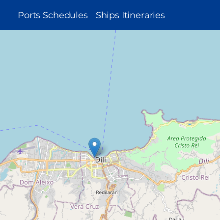
MAIN
Ports Schedules
Ships Itineraries
NAVIGATION