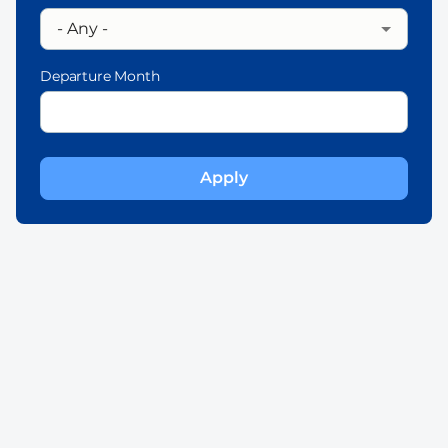
Departure Month