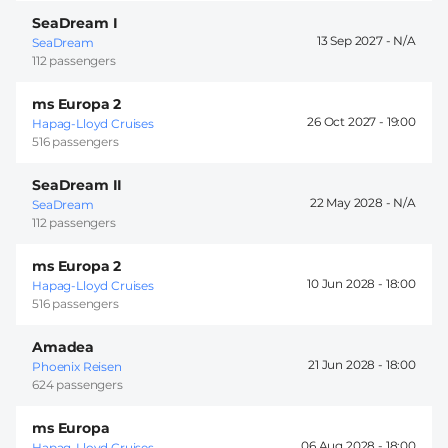
SeaDream I
13 Sep 2027 -
SeaDream
112 passengers
ms Europa 2
26 Oct 2027 -
19:00
Hapag-Lloyd Cruises
516 passengers
SeaDream II
22 May 2028 -
SeaDream
112 passengers
ms Europa 2
10 Jun 2028 -
18:00
Hapag-Lloyd Cruises
516 passengers
Amadea
21 Jun 2028 -
18:00
Phoenix Reisen
624 passengers
ms Europa
06 Aug 2028 -
18:00
Hapag-Lloyd Cruises