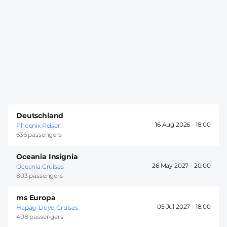
Deutschland
16 Aug 2026 -
18:00
Phoenix Reisen
636 passengers
Oceania Insignia
26 May 2027 -
20:00
Oceania Cruises
803 passengers
ms Europa
05 Jul 2027 -
18:00
Hapag-Lloyd Cruises
408 passengers