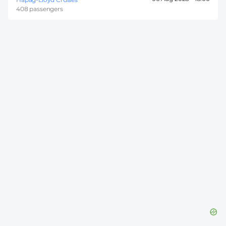
408 passengers