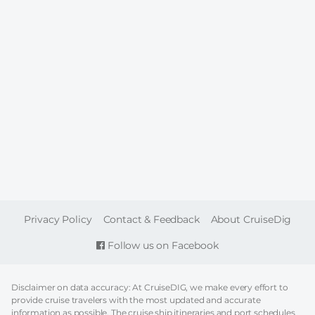
FOOTER
Privacy Policy
Contact & Feedback
About CruiseDig
Follow us on Facebook
Disclaimer on data accuracy: At CruiseDIG, we make every effort to
provide cruise travelers with the most updated and accurate
information as possible. The cruise ship itineraries and port schedules