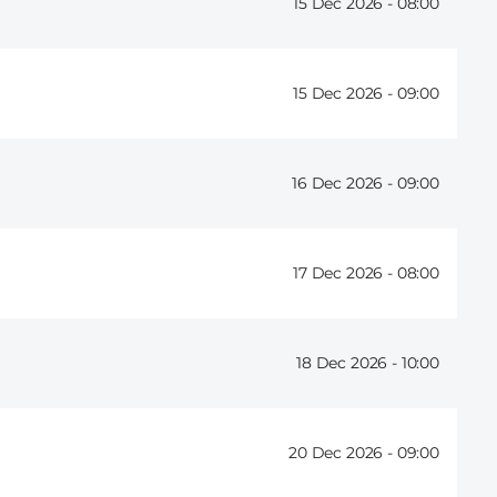
15 Dec 2026 -
08:00
15 Dec 2026 -
09:00
16 Dec 2026 -
09:00
17 Dec 2026 -
08:00
18 Dec 2026 -
10:00
20 Dec 2026 -
09:00