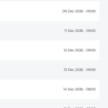
09 Dec 2026 -
09:00
11 Dec 2026 -
09:00
12 Dec 2026 -
09:00
13 Dec 2026 -
09:00
14 Dec 2026 -
08:00