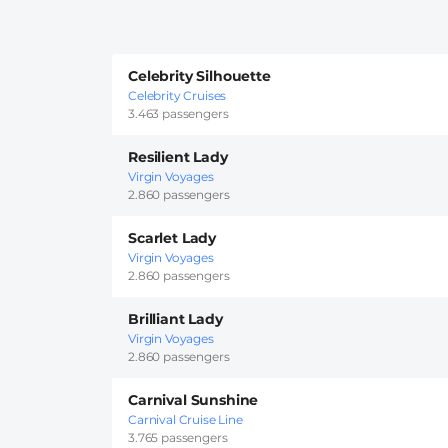
Celebrity Silhouette
Celebrity Cruises
3.463 passengers
Resilient Lady
Virgin Voyages
2.860 passengers
Scarlet Lady
Virgin Voyages
2.860 passengers
Brilliant Lady
Virgin Voyages
2.860 passengers
Carnival Sunshine
Carnival Cruise Line
3.765 passengers