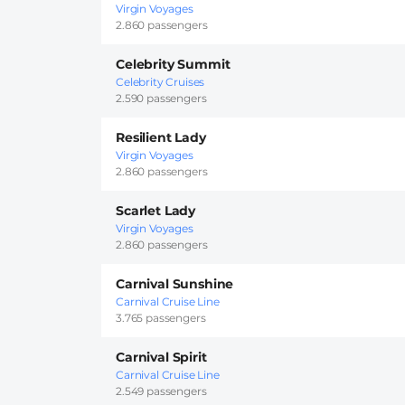
Virgin Voyages
2.860 passengers
Celebrity Summit
Celebrity Cruises
2.590 passengers
Resilient Lady
Virgin Voyages
2.860 passengers
Scarlet Lady
Virgin Voyages
2.860 passengers
Carnival Sunshine
Carnival Cruise Line
3.765 passengers
Carnival Spirit
Carnival Cruise Line
2.549 passengers