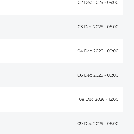
02 Dec 2026 -
09:00
03 Dec 2026 -
08:00
04 Dec 2026 -
09:00
06 Dec 2026 -
09:00
08 Dec 2026 -
12:00
09 Dec 2026 -
08:00