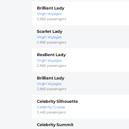
Brilliant Lady
Virgin Voyages
2.860 passengers
Scarlet Lady
Virgin Voyages
2.860 passengers
Resilient Lady
Virgin Voyages
2.860 passengers
Brilliant Lady
Virgin Voyages
2.860 passengers
Celebrity Silhouette
Celebrity Cruises
3.463 passengers
Celebrity Summit