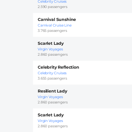
Celebrity Cruises
2.590 passengers
Carnival Sunshine
Carnival Cruise Line
3.765 passengers
Scarlet Lady
Virgin Voyages
2.860 passengers
Celebrity Reflection
Celebrity Cruises
3.655 passengers
Resilient Lady
Virgin Voyages
2.860 passengers
Scarlet Lady
Virgin Voyages
2.860 passengers