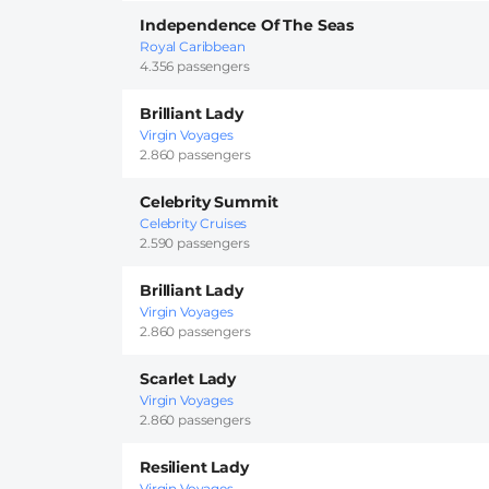
Independence Of The Seas
Royal Caribbean
4.356 passengers
Brilliant Lady
Virgin Voyages
2.860 passengers
Celebrity Summit
Celebrity Cruises
2.590 passengers
Brilliant Lady
Virgin Voyages
2.860 passengers
Scarlet Lady
Virgin Voyages
2.860 passengers
Resilient Lady
Virgin Voyages