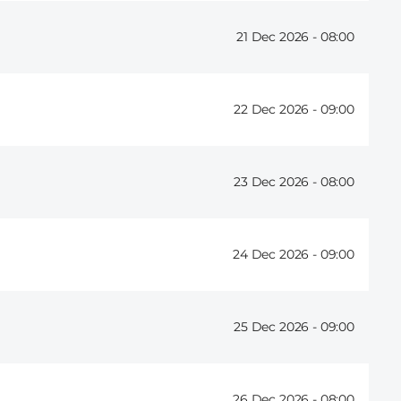
21 Dec 2026 -
08:00
22 Dec 2026 -
09:00
23 Dec 2026 -
08:00
24 Dec 2026 -
09:00
25 Dec 2026 -
09:00
26 Dec 2026 -
08:00