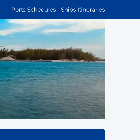
MAIN
Ports Schedules
Ships Itineraries
NAVIGATION