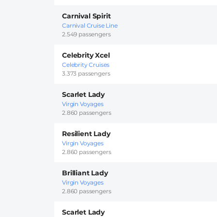
Carnival Spirit
Carnival Cruise Line
2.549 passengers
Celebrity Xcel
Celebrity Cruises
3.373 passengers
Scarlet Lady
Virgin Voyages
2.860 passengers
Resilient Lady
Virgin Voyages
2.860 passengers
Brilliant Lady
Virgin Voyages
2.860 passengers
Scarlet Lady