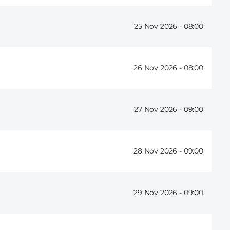
25 Nov 2026 -
08:00
26 Nov 2026 -
08:00
27 Nov 2026 -
09:00
28 Nov 2026 -
09:00
29 Nov 2026 -
09:00