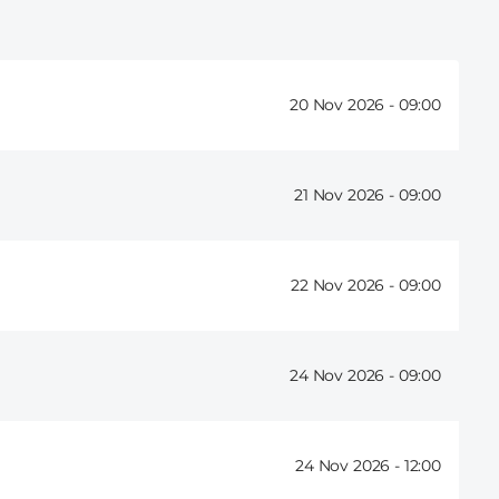
20 Nov 2026 -
09:00
21 Nov 2026 -
09:00
22 Nov 2026 -
09:00
24 Nov 2026 -
09:00
24 Nov 2026 -
12:00