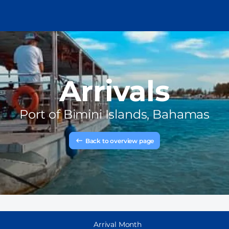
Arrivals
Port of
Bimini Islands, Bahamas
Back to overview page
Arrival Month