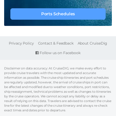
Ports Schedules
FOOTER
Privacy Policy
Contact & Feedback
About CruiseDig
Follow us on Facebook
Disclaimer on data accuracy: At CruiseDIG, we make every effort to
provide cruise travelers with the most updated and accurate
information as possible. The cruise ship itineraries and port schedules
are regularly updated, however, the arrival of cruise ships in port can
be affected and modified due to weather conditions, port restrictions,
ship reassignment, technical problems as well as changes to itineraries
by the cruise operators. We cannot accept any liability or delay as a
result of relying on this data. Travelers are advised to contact the cruise
line for the latest changes of the cruise itinerary and always re-check
exact times and dates prior to departure.