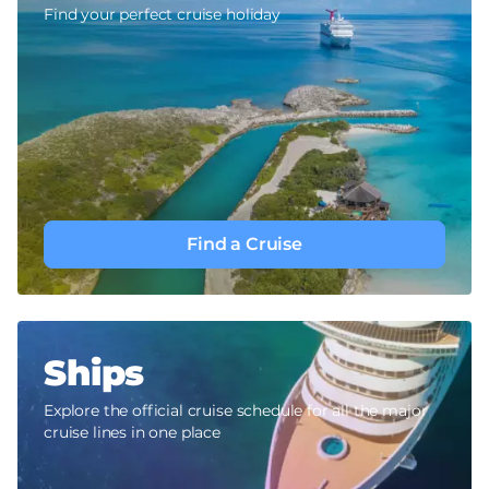
Find your perfect cruise holiday
Find a Cruise
Ships
Explore the official cruise schedule for all the major
cruise lines in one place