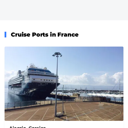
Cruise Ports in France