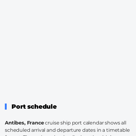
Port schedule
Antibes, France
cruise ship port calendar shows all
scheduled arrival and departure dates in a timetable