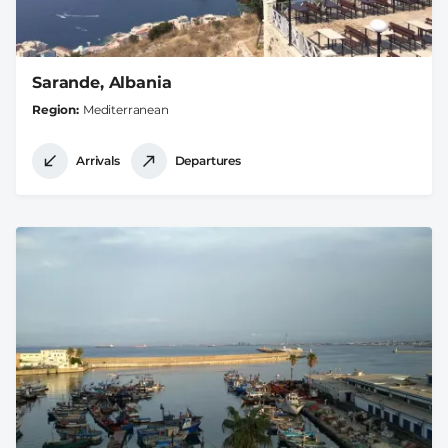
Sarande, Albania
Region
Mediterranean
Arrivals
Departures