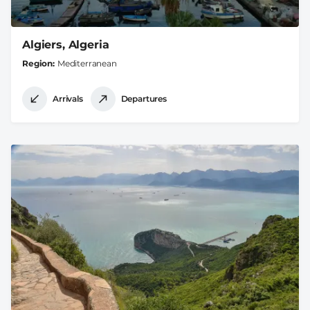
Algiers, Algeria
Region
Mediterranean
Arrivals
Departures