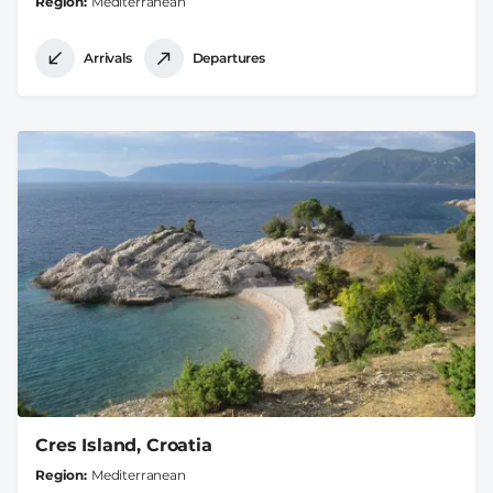
Region
Mediterranean
Arrivals
Departures
Cres Island, Croatia
Region
Mediterranean