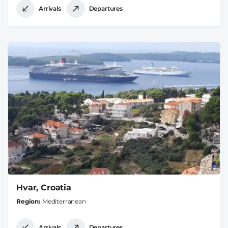
Arrivals
Departures
Hvar, Croatia
Region
Mediterranean
Arrivals
Departures