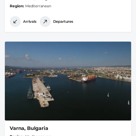
Region
Mediterranean
Arrivals
Departures
Varna, Bulgaria