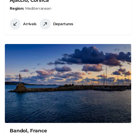
Ajaccio, Corsica
Region
Mediterranean
Arrivals
Departures
Bandol, France