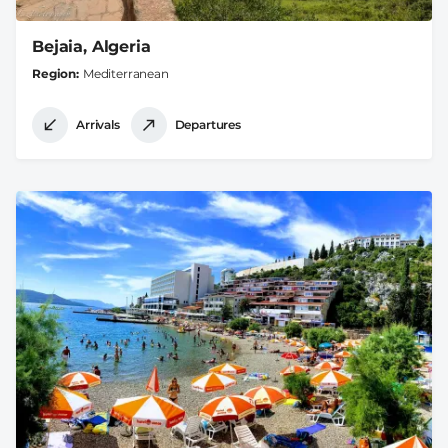
Bejaia, Algeria
Region
Mediterranean
Arrivals
Departures