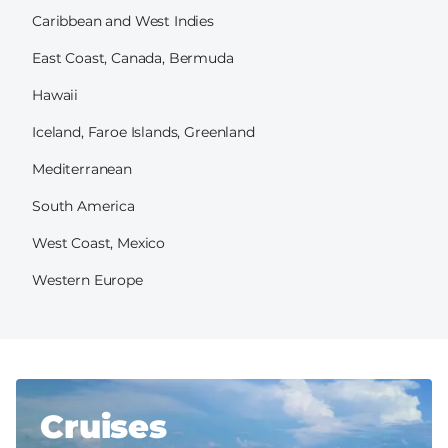
Caribbean and West Indies
East Coast, Canada, Bermuda
Hawaii
Iceland, Faroe Islands, Greenland
Mediterranean
South America
West Coast, Mexico
Western Europe
Cruises