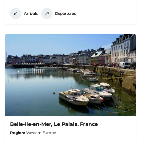
Arrivals
Departures
Belle-Ile-en-Mer, Le Palais, France
Region
Western Europe