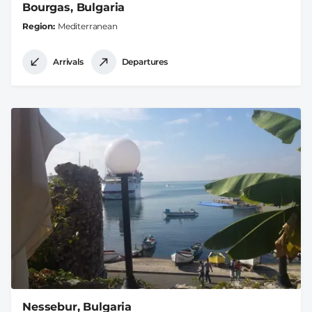
Bourgas, Bulgaria
Region
Mediterranean
Arrivals
Departures
Nessebur, Bulgaria