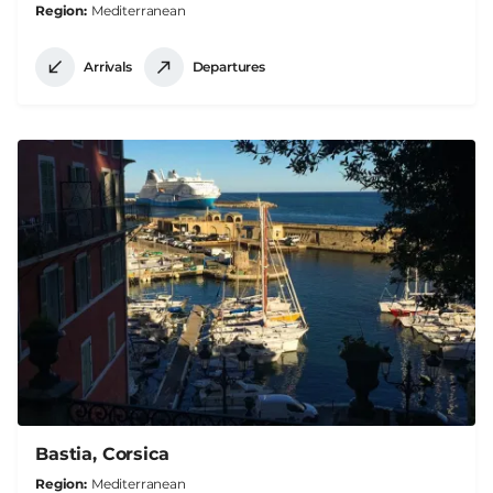
Region
Mediterranean
Arrivals
Departures
Bastia, Corsica
Region
Mediterranean