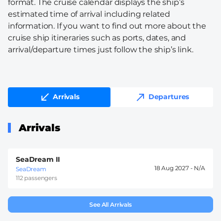
format. The cruise calendar displays the ship’s
estimated time of arrival including related
information. If you want to find out more about the
cruise ship itineraries such as ports, dates, and
arrival/departure times just follow the ship’s link.
Arrivals
Departures
Arrivals
SeaDream II
18 Aug 2027 -
SeaDream
112 passengers
See All Arrivals