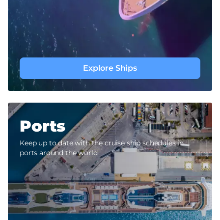
Explore Ships
Ports
Keep up to date with the cruise ship schedules in
ports around the world