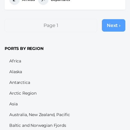
Pagination
Page 1
Next ›
Next
page
PORTS BY REGION
Africa
Alaska
Antarctica
Arctic Region
Asia
Australia, New Zealand, Pacific
Baltic and Norwegian Fjords