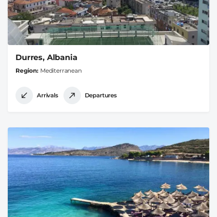
Durres, Albania
Region
Mediterranean
Arrivals
Departures