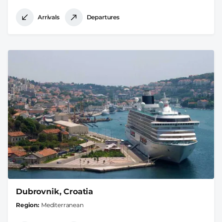
Arrivals
Departures
Dubrovnik, Croatia
Region
Mediterranean