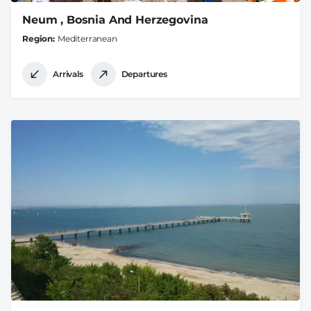
Neum , Bosnia And Herzegovina
Region
Mediterranean
Arrivals
Departures