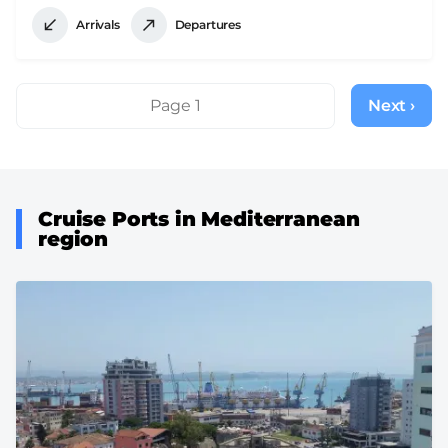
Arrivals
Departures
Pagination
Page 1
Next ›
Next
page
Cruise Ports in Mediterranean
region