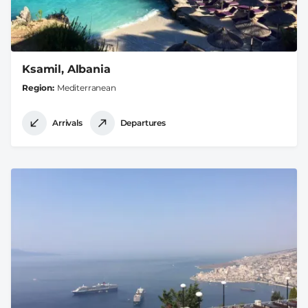
Ksamil, Albania
Region
Mediterranean
Arrivals
Departures