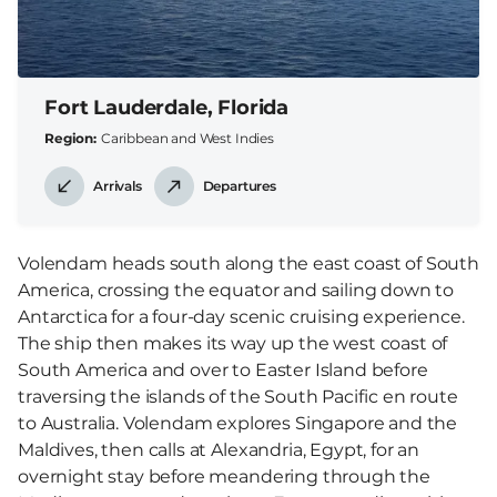
Fort Lauderdale, Florida
Region
Caribbean and West Indies
Arrivals
Departures
Volendam heads south along the east coast of South
America, crossing the equator and sailing down to
Antarctica for a four-day scenic cruising experience.
The ship then makes its way up the west coast of
South America and over to Easter Island before
traversing the islands of the South Pacific en route
to Australia. Volendam explores Singapore and the
Maldives, then calls at Alexandria, Egypt, for an
overnight stay before meandering through the