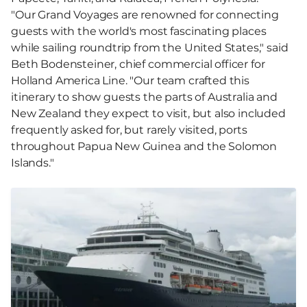
"Our Grand Voyages are renowned for connecting
guests with the world's most fascinating places
while sailing roundtrip from the United States," said
Beth Bodensteiner, chief commercial officer for
Holland America Line. "Our team crafted this
itinerary to show guests the parts of Australia and
New Zealand they expect to visit, but also included
frequently asked for, but rarely visited, ports
throughout Papua New Guinea and the Solomon
Islands."