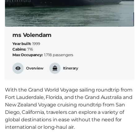
ms Volendam
Year built
1999
Cabins
716
Max Occupancy
1.718 passengers
Overview
Itinerary
With the Grand World Voyage sailing roundtrip from
Fort Lauderdale, Florida, and the Grand Australia and
New Zealand Voyage cruising roundtrip from San
Diego, California, travelers can explore a variety of
global destinations in ease without the need for
international or long-haul air.