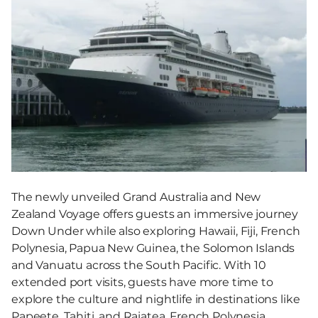
The newly unveiled Grand Australia and New
Zealand Voyage offers guests an immersive journey
Down Under while also exploring Hawaii, Fiji, French
Polynesia, Papua New Guinea, the Solomon Islands
and Vanuatu across the South Pacific. With 10
extended port visits, guests have more time to
explore the culture and nightlife in destinations like
Papeete, Tahiti, and Raiatea, French Polynesia.