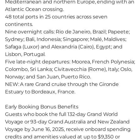
Mediterranean and northern Europe, ending with an
Atlantic Ocean crossing.
48 total ports in 25 countries across seven
continents.
Nine overnight calls: Rio de Janeiro, Brazil; Papeete;
Sydney; Bali, Indonesia; Singapore; Malé, Maldives;
Safaga (Luxor) and Alexandria (Cairo), Egypt; and
Lisbon, Portugal.
Five late-night departures: Moorea, French Polynesia;
Colombo, Sri Lanka; Civitavecchia (Rome), Italy; Oslo,
Norway; and San Juan, Puerto Rico.
NEW: A rare Grand cruise through the Gironde
Estuary to Bordeaux, France.
Early Booking Bonus Benefits
Guests who book the full 132-day Grand World
Voyage or 93-day Grand Australia and New Zealand
Voyage by June 16, 2025, receive onboard spending
credits and amenities valued at up to $9,350 or