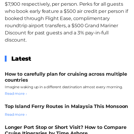
$7,900 respectively, per person. Perks for all guests
who book early feature a $500 air credit per person if
booked through Flight Ease, complimentary
roundtrip airport transfers, a $500 Grand Mariner
Discount for past guests and a 3% pay-in-full
discount.
Latest
How to carefully plan for cruising across multiple
countries
Imagine waking up in a different destination almost every morning.
Read more
Top Island Ferry Routes in Malaysia This Monsoon
Read more
Longer Port Stop or Short Visit? How to Compare
Cruise Itineraries by Time Ashore