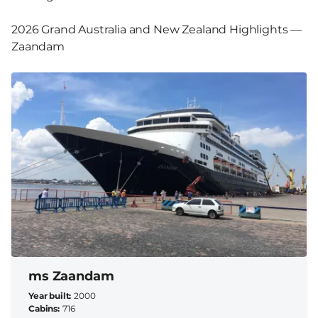
2026 Grand Australia and New Zealand Highlights —
Zaandam
ms Zaandam
Year built
2000
Cabins
716