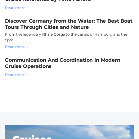
Read more
Discover Germany from the Water: The Best Boat
Tours Through Cities and Nature
From the legendary Rhine Gorge to the canals of Hamburg and the
Spre
Read more
Communication And Coordination In Modern
Cruise Operations
Read more