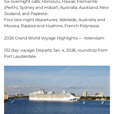
Six overnight calls: Honolulu, Hawaii; Fremantle
(Perth), Sydney and Hobart, Australia; Auckland, New
Zealand; and Papeete.
Four late-night departures: Adelaide, Australia; and
Moorea, Raiatea and Huahine, French Polynesia.
2026 Grand World Voyage Highlights — Volendam
132-day voyage. Departs Jan. 4, 2026, roundtrip from
Fort Lauderdale.