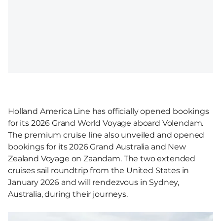
Holland America Line has officially opened bookings
for its 2026 Grand World Voyage aboard Volendam.
The premium cruise line also unveiled and opened
bookings for its 2026 Grand Australia and New
Zealand Voyage on Zaandam. The two extended
cruises sail roundtrip from the United States in
January 2026 and will rendezvous in Sydney,
Australia, during their journeys.