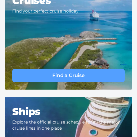
Cruises
Find your perfect cruise holiday
Find a Cruise
Ships
Explore the official cruise schedule for all the major
cruise lines in one place