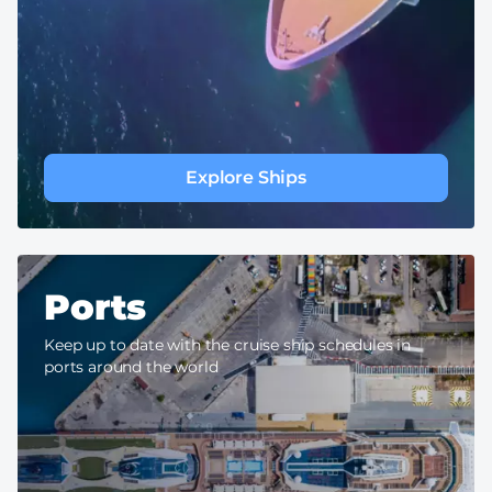
Explore Ships
Ports
Keep up to date with the cruise ship schedules in
ports around the world