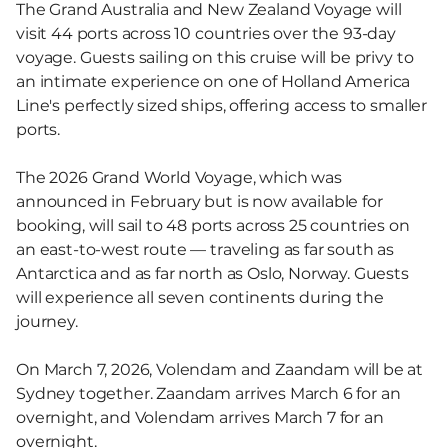
The Grand Australia and New Zealand Voyage will
visit 44 ports across 10 countries over the 93-day
voyage. Guests sailing on this cruise will be privy to
an intimate experience on one of Holland America
Line's perfectly sized ships, offering access to smaller
ports.
The 2026 Grand World Voyage, which was
announced in February but is now available for
booking, will sail to 48 ports across 25 countries on
an east-to-west route — traveling as far south as
Antarctica and as far north as Oslo, Norway. Guests
will experience all seven continents during the
journey.
On March 7, 2026, Volendam and Zaandam will be at
Sydney together. Zaandam arrives March 6 for an
overnight, and Volendam arrives March 7 for an
overnight.