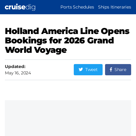
Skip
MAIN
Ports Schedules
Ships Itineraries
to
NAVIGATION
main
content
Holland America Line Opens
Bookings for 2026 Grand
World Voyage
Updated:
Tweet
Share
May 16, 2024