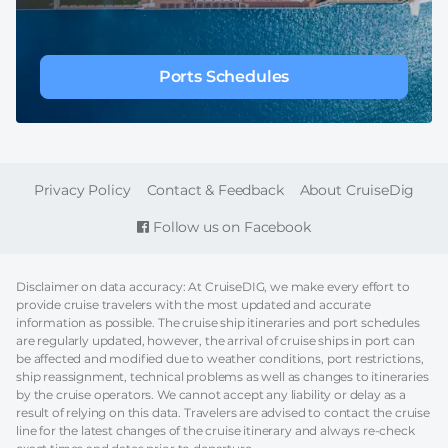
Ports Schedules
FOOTER
Privacy Policy
Contact & Feedback
About CruiseDig
Follow us on Facebook
Disclaimer on data accuracy: At CruiseDIG, we make every effort to
provide cruise travelers with the most updated and accurate
information as possible. The cruise ship itineraries and port schedules
are regularly updated, however, the arrival of cruise ships in port can
be affected and modified due to weather conditions, port restrictions,
ship reassignment, technical problems as well as changes to itineraries
by the cruise operators. We cannot accept any liability or delay as a
result of relying on this data. Travelers are advised to contact the cruise
line for the latest changes of the cruise itinerary and always re-check