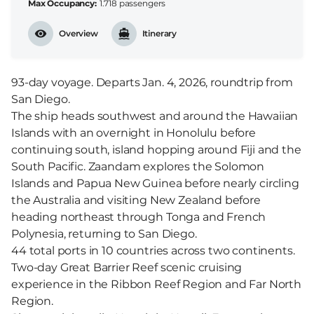
Max Occupancy
1.718 passengers
Overview
Itinerary
93-day voyage. Departs Jan. 4, 2026, roundtrip from
San Diego.
The ship heads southwest and around the Hawaiian
Islands with an overnight in Honolulu before
continuing south, island hopping around Fiji and the
South Pacific. Zaandam explores the Solomon
Islands and Papua New Guinea before nearly circling
the Australia and visiting New Zealand before
heading northeast through Tonga and French
Polynesia, returning to San Diego.
44 total ports in 10 countries across two continents.
Two-day Great Barrier Reef scenic cruising
experience in the Ribbon Reef Region and Far North
Region.