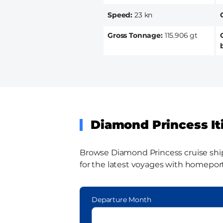
Speed
23 kn
Gross Tonnage
115.906 gt
Diamond Princess It
Browse Diamond Princess cruise ship i
for the latest voyages with homeports
Departure Month