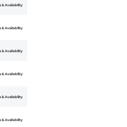
 & Availability
 & Availability
 & Availability
 & Availability
 & Availability
 & Availability