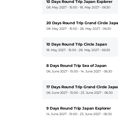
10 Days Round Trip Japan Explorer
08. May 2027 - 15:00
-
18. May 2027 - 06:30
20 Days Round Trip Grand Circle Jap
08. May 2027 - 15:00
-
28. May 2027 - 06:30
10 Days Round Trip Circle Japan
18. May 2027 - 15:00
-
28. May 2027 - 06:30
8 Days Round Trip Sea of Japan
06. June 2027 - 15:00
-
14. June 2027 - 06:30
17 Days Round Trip Grand Circle Japa
06. June 2027 - 15:00
-
23. June 2027 - 06:30
9 Days Round Trip Japan Explorer
14. June 2027 - 15:00
-
23. June 2027 - 06:30