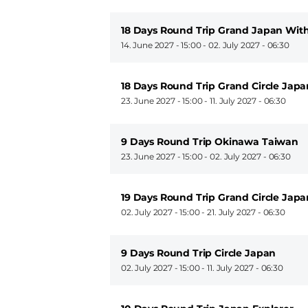
18 Days Round Trip Grand Japan Wit
14. June 2027 - 15:00
-
02. July 2027 - 06:30
18 Days Round Trip Grand Circle Ja
23. June 2027 - 15:00
-
11. July 2027 - 06:30
9 Days Round Trip Okinawa Taiwan
23. June 2027 - 15:00
-
02. July 2027 - 06:30
19 Days Round Trip Grand Circle Japa
02. July 2027 - 15:00
-
21. July 2027 - 06:30
9 Days Round Trip Circle Japan
02. July 2027 - 15:00
-
11. July 2027 - 06:30