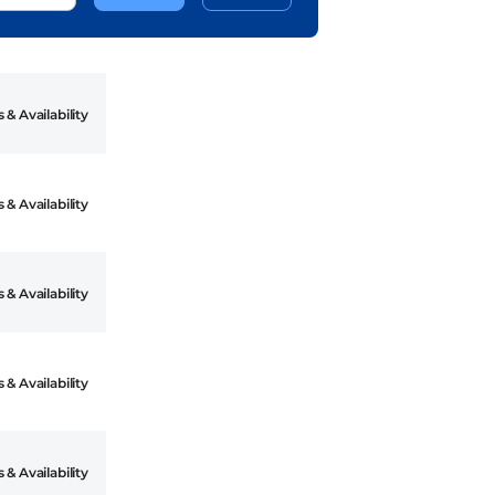
 & Availability
 & Availability
 & Availability
 & Availability
 & Availability