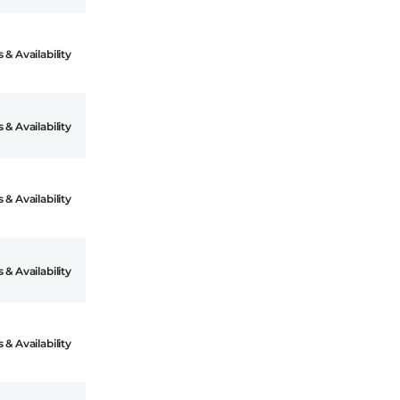
 & Availability
 & Availability
 & Availability
 & Availability
 & Availability