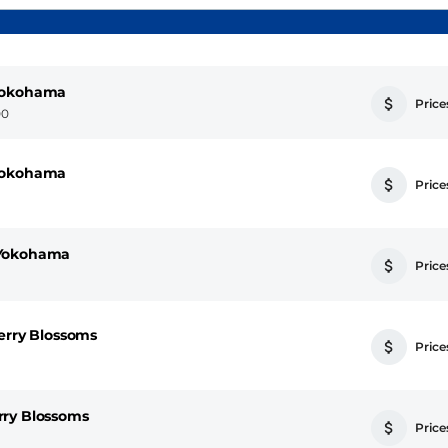
 Yokohama
Prices
00
 Yokohama
Prices
 Yokohama
Prices
erry Blossoms
Prices
rry Blossoms
Prices