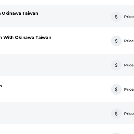
h Okinawa Taiwan
Prices
pan With Okinawa Taiwan
Prices
Prices
n
Prices
Prices