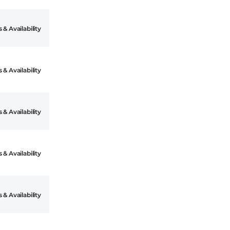
 & Availability
 & Availability
 & Availability
 & Availability
 & Availability