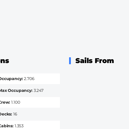
ons
Sails From
Occupancy
2.706
Max Occupancy
3.247
Crew
1.100
Decks
16
Cabins
1.353