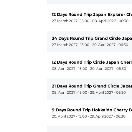
12 Days Round Trip Japan Explorer C
27. March 2027 - 15:00
-
08. April 2027 - 06:30
24 Days Round Trip Grand Circle Jap
27. March 2027 - 15:00
-
20. April 2027 - 06:30
12 Days Round Trip Circle Japan Cher
08. April 2027 - 15:00
-
20. April 2027 - 06:30
21 Days Round Trip Grand Circle Jap
08. April 2027 - 15:00
-
29. April 2027 - 06:30
9 Days Round Trip Hokkaido Cherry 
20. April 2027 - 15:00
-
29. April 2027 - 06:30