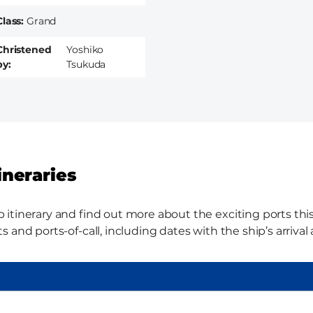
Class
Grand
Christened
Yoshiko
by
Tsukuda
ineraries
tinerary and find out more about the exciting ports this 
 and ports-of-call, including dates with the ship’s arriva