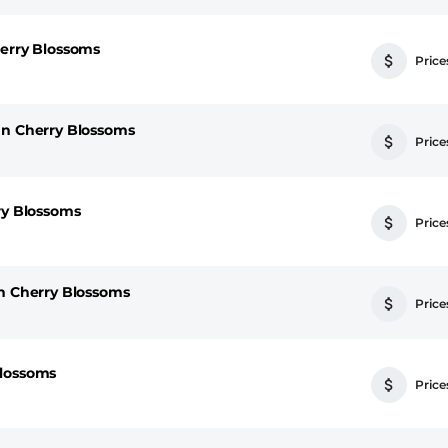
herry Blossoms
Prices
an Cherry Blossoms
Prices
ry Blossoms
Prices
an Cherry Blossoms
Prices
Blossoms
Prices