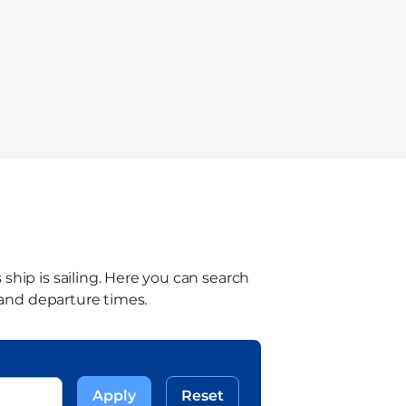
ship is sailing. Here you can search
l and departure times.