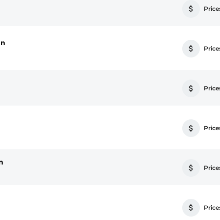
Prices
an
Prices
Prices
Prices
n
Prices
Prices