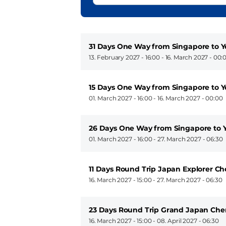
31 Days One Way from Singapore to
13. February 2027 - 16:00
-
16. March 2027 - 00:
15 Days One Way from Singapore to
01. March 2027 - 16:00
-
16. March 2027 - 00:00
26 Days One Way from Singapore to
01. March 2027 - 16:00
-
27. March 2027 - 06:30
11 Days Round Trip Japan Explorer Ch
16. March 2027 - 15:00
-
27. March 2027 - 06:30
23 Days Round Trip Grand Japan Che
16. March 2027 - 15:00
-
08. April 2027 - 06:30