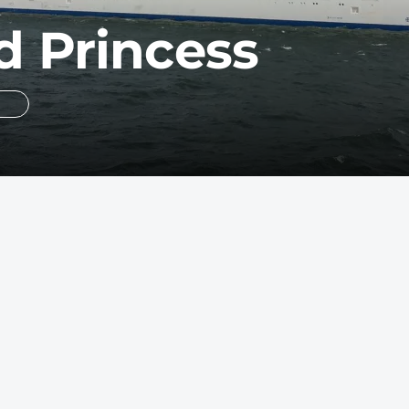
 Princess