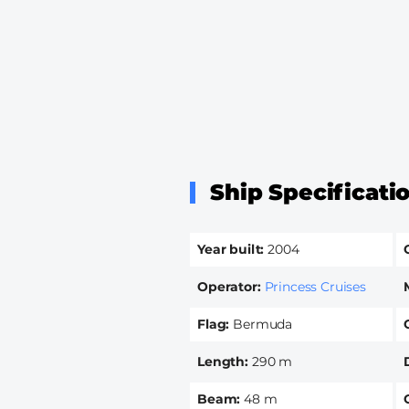
Ship Specificati
Year built
2004
Operator
Princess Cruises
Flag
Bermuda
Length
290 m
Beam
48 m