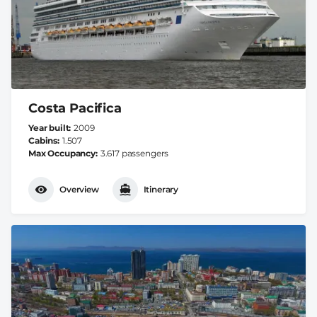
Costa Pacifica
Year built
2009
Cabins
1.507
Max Occupancy
3.617 passengers
Overview
Itinerary