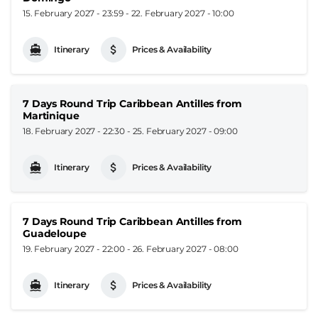
15. February 2027 - 23:59
-
22. February 2027 - 10:00
Itinerary
Prices & Availability
7 Days Round Trip Caribbean Antilles from
Martinique
18. February 2027 - 22:30
-
25. February 2027 - 09:00
Itinerary
Prices & Availability
7 Days Round Trip Caribbean Antilles from
Guadeloupe
19. February 2027 - 22:00
-
26. February 2027 - 08:00
Itinerary
Prices & Availability