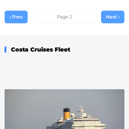
Pagination
‹ Prev
Previous
Page 2
Next ›
Next
page
page
Costa Cruises Fleet