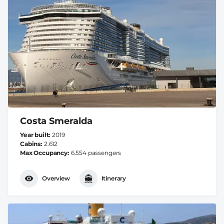
Costa Smeralda
Year built
2019
Cabins
2.612
Max Occupancy
6.554 passengers
Overview
Itinerary