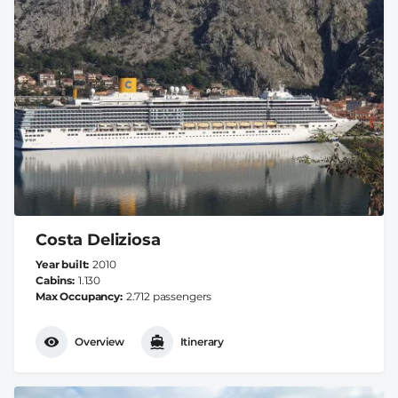
Costa Deliziosa
Year built
2010
Cabins
1.130
Max Occupancy
2.712 passengers
Overview
Itinerary