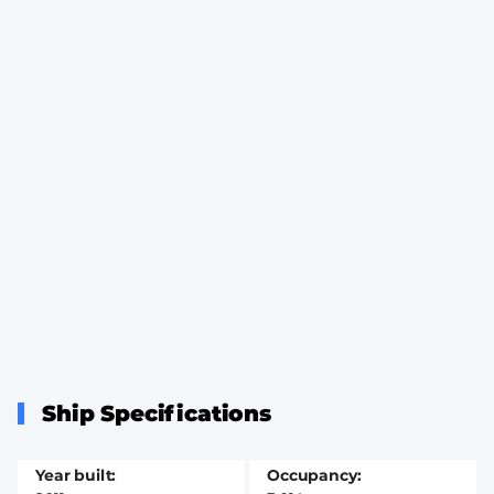
Ship Specifications
Year built
Occupancy