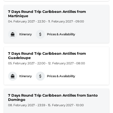
7 Days Round Trip Caribbean Antilles from
Martinique
04. February 2027 - 22:30
-
11. February 2027 - 09:00
Itinerary
Prices & Availability
7 Days Round Trip Caribbean Antilles from
Guadeloupe
05. February 2027 - 22:00
-
12. February 2027 - 08:00
Itinerary
Prices & Availability
7 Days Round Trip Caribbean Antilles from Santo
Domingo
08. February 2027 - 23:59
-
15. February 2027 - 10:00