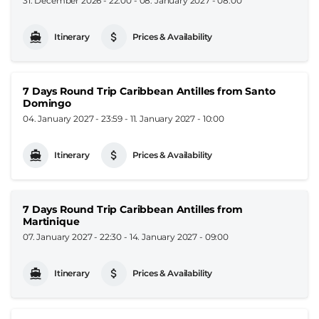
31. December 2026 - 22:00
-
08. January 2027 - 08:00
Itinerary
Prices & Availability
7 Days Round Trip Caribbean Antilles from Santo
Domingo
04. January 2027 - 23:59
-
11. January 2027 - 10:00
Itinerary
Prices & Availability
7 Days Round Trip Caribbean Antilles from
Martinique
07. January 2027 - 22:30
-
14. January 2027 - 09:00
Itinerary
Prices & Availability