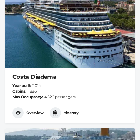
Costa Diadema
Year built
2014
Cabins
1.886
Max Occupancy
4.526 passengers
Overview
Itinerary