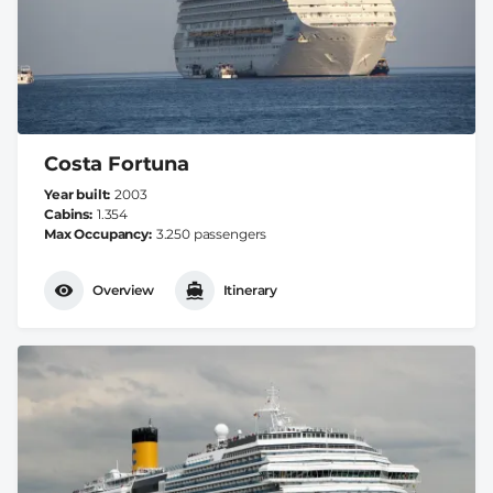
Costa Fortuna
Year built
2003
Cabins
1.354
Max Occupancy
3.250 passengers
Overview
Itinerary