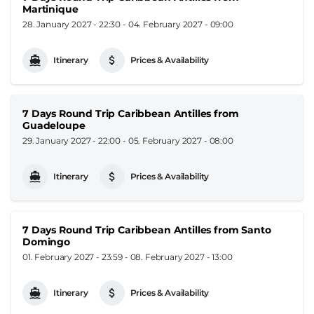
Martinique
28. January 2027 - 22:30
-
04. February 2027 - 09:00
Itinerary
Prices & Availability
7 Days Round Trip Caribbean Antilles from
Guadeloupe
29. January 2027 - 22:00
-
05. February 2027 - 08:00
Itinerary
Prices & Availability
7 Days Round Trip Caribbean Antilles from Santo
Domingo
01. February 2027 - 23:59
-
08. February 2027 - 13:00
Itinerary
Prices & Availability