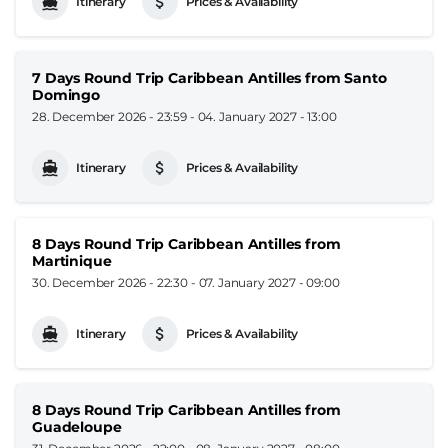
Itinerary
Prices & Availability
7 Days Round Trip Caribbean Antilles from Santo
Domingo
28. December 2026 - 23:59
-
04. January 2027 - 13:00
Itinerary
Prices & Availability
8 Days Round Trip Caribbean Antilles from
Martinique
30. December 2026 - 22:30
-
07. January 2027 - 09:00
Itinerary
Prices & Availability
8 Days Round Trip Caribbean Antilles from
Guadeloupe