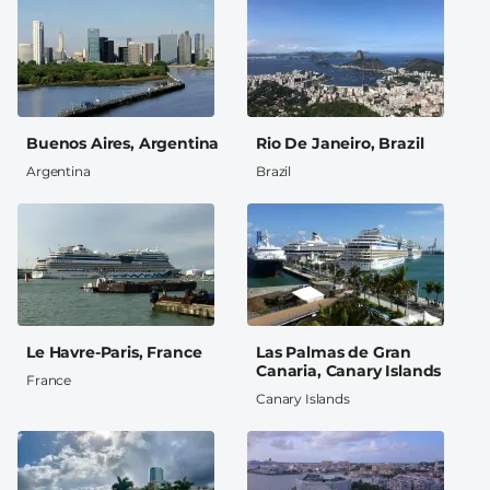
Buenos Aires, Argentina
Rio De Janeiro, Brazil
Argentina
Brazil
Le Havre-Paris, France
Las Palmas de Gran
Canaria, Canary Islands
France
Canary Islands