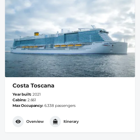
Costa Toscana
Year built
2021
Cabins
2.661
Max Occupancy
6.338 passengers
Overview
Itinerary