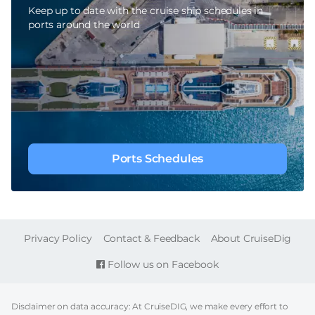
Keep up to date with the cruise ship schedules in
ports around the world
Ports Schedules
FOOTER
Privacy Policy
Contact & Feedback
About CruiseDig
Follow us on Facebook
Disclaimer on data accuracy: At CruiseDIG, we make every effort to