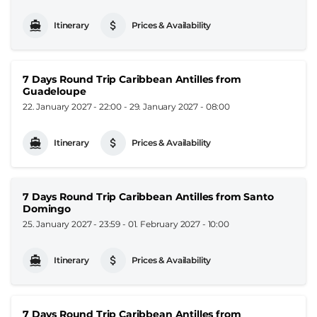
Itinerary
Prices & Availability
7 Days Round Trip Caribbean Antilles from
Guadeloupe
22. January 2027 - 22:00
-
29. January 2027 - 08:00
Itinerary
Prices & Availability
7 Days Round Trip Caribbean Antilles from Santo
Domingo
25. January 2027 - 23:59
-
01. February 2027 - 10:00
Itinerary
Prices & Availability
7 Days Round Trip Caribbean Antilles from