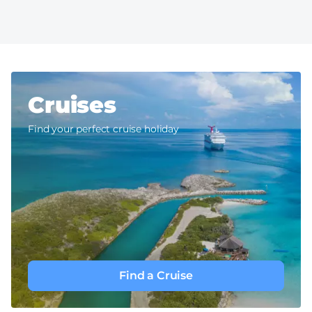
Cruises
Find your perfect cruise holiday
Find a Cruise