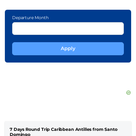
Departure Month
7 Days Round Trip Caribbean Antilles from Santo
Domingo