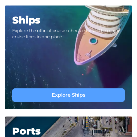
Ships
Explore the official cruise schedule for all the major
cruise lines in one place
Explore Ships
Ports