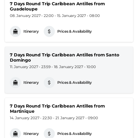
7 Days Round Trip Caribbean Antilles from
Guadeloupe
08. January 2027 - 22:00
-
15. January 2027 - 08:00
Itinerary
Prices & Availability
7 Days Round Trip Caribbean Antilles from Santo
Domingo
11. January 2027 - 23:59
-
18. January 2027 - 10:00
Itinerary
Prices & Availability
7 Days Round Trip Caribbean Antilles from
Martinique
14. January 2027 - 22:30
-
21. January 2027 - 09:00
Itinerary
Prices & Availability