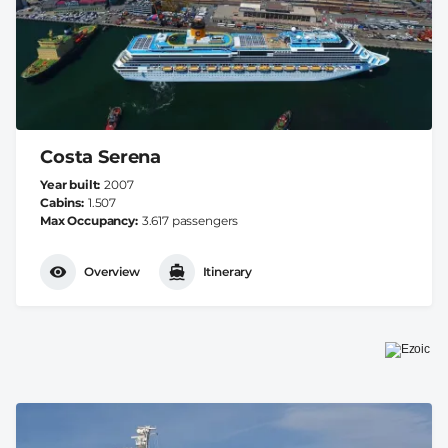
Costa Serena
Year built
2007
Cabins
1.507
Max Occupancy
3.617 passengers
Overview
Itinerary