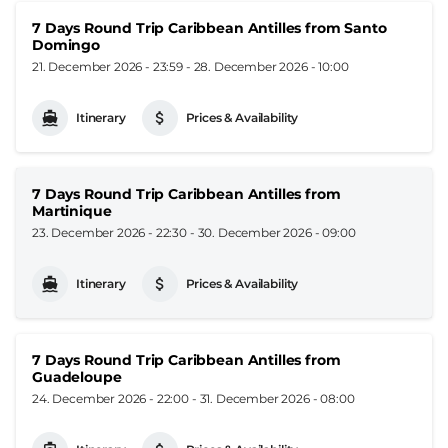
7 Days Round Trip Caribbean Antilles from Santo
Domingo
21. December 2026 - 23:59
-
28. December 2026 - 10:00
Itinerary
Prices & Availability
7 Days Round Trip Caribbean Antilles from
Martinique
23. December 2026 - 22:30
-
30. December 2026 - 09:00
Itinerary
Prices & Availability
7 Days Round Trip Caribbean Antilles from
Guadeloupe
24. December 2026 - 22:00
-
31. December 2026 - 08:00