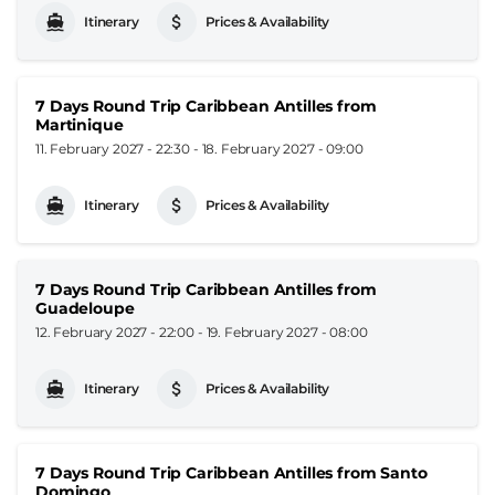
Itinerary
Prices & Availability
7 Days Round Trip Caribbean Antilles from
Martinique
11. February 2027 - 22:30
-
18. February 2027 - 09:00
Itinerary
Prices & Availability
7 Days Round Trip Caribbean Antilles from
Guadeloupe
12. February 2027 - 22:00
-
19. February 2027 - 08:00
Itinerary
Prices & Availability
7 Days Round Trip Caribbean Antilles from Santo
Domingo