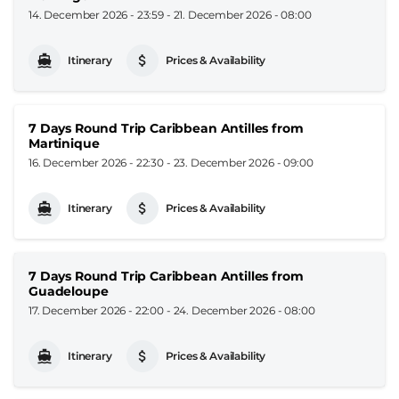
14. December 2026 - 23:59
-
21. December 2026 - 08:00
Itinerary
Prices & Availability
7 Days Round Trip Caribbean Antilles from
Martinique
16. December 2026 - 22:30
-
23. December 2026 - 09:00
Itinerary
Prices & Availability
7 Days Round Trip Caribbean Antilles from
Guadeloupe
17. December 2026 - 22:00
-
24. December 2026 - 08:00
Itinerary
Prices & Availability