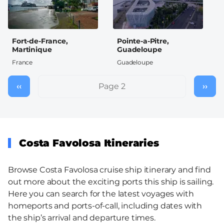
Fort-de-France,
Pointe-a-Pitre,
Martinique
Guadeloupe
France
Guadeloupe
Pagination
‹‹
Previous
Page 2
››
Nex
page
pag
Costa Favolosa Itineraries
Browse Costa Favolosa cruise ship itinerary and find
out more about the exciting ports this ship is sailing.
Here you can search for the latest voyages with
homeports and ports-of-call, including dates with
the ship’s arrival and departure times.