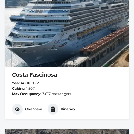
Costa Fascinosa
Year built
2012
Cabins
1.507
Max Occupancy
3.617 passengers
Overview
Itinerary