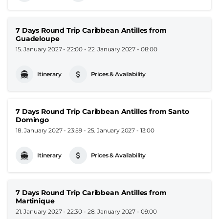
7 Days Round Trip Caribbean Antilles from
Guadeloupe
15. January 2027 - 22:00
-
22. January 2027 - 08:00
Itinerary
Prices & Availability
7 Days Round Trip Caribbean Antilles from Santo
Domingo
18. January 2027 - 23:59
-
25. January 2027 - 13:00
Itinerary
Prices & Availability
7 Days Round Trip Caribbean Antilles from
Martinique
21. January 2027 - 22:30
-
28. January 2027 - 09:00