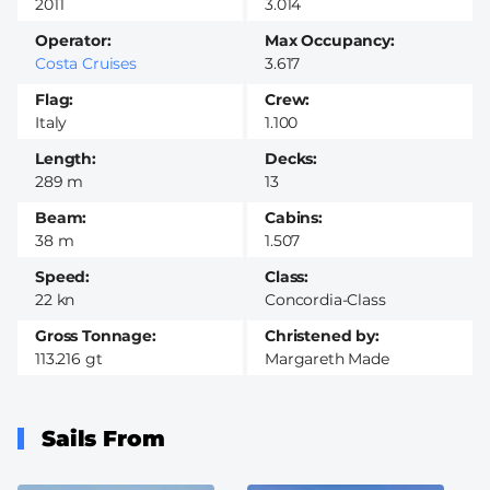
2011
3.014
Operator
Max Occupancy
Costa Cruises
3.617
Flag
Crew
Italy
1.100
Length
Decks
289 m
13
Beam
Cabins
38 m
1.507
Speed
Class
22 kn
Concordia-Class
Gross Tonnage
Christened by
113.216 gt
Margareth Made
Sails From