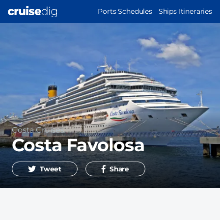
Skip
MAIN
Ports Schedules
Ships Itineraries
to
NAVIGATION
main
content
Operator
Costa Cruises
Costa Favolosa
Tweet
Share