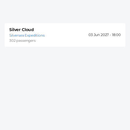
Silver Cloud
03 Jun 2027 -
18:00
Silversea Expeditions
302 passengers