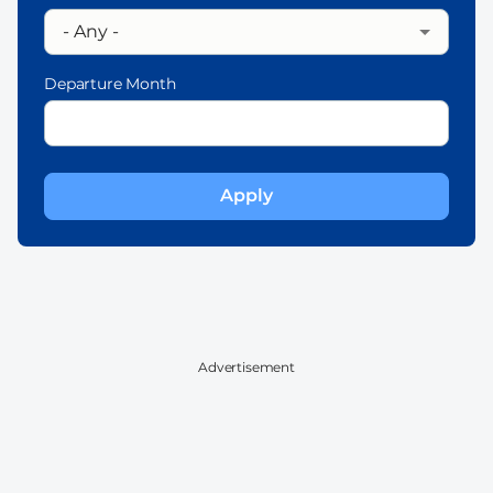
Departure Month
Advertisement