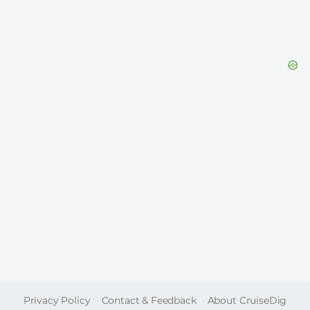
FOOTER
Privacy Policy
Contact & Feedback
About CruiseDig