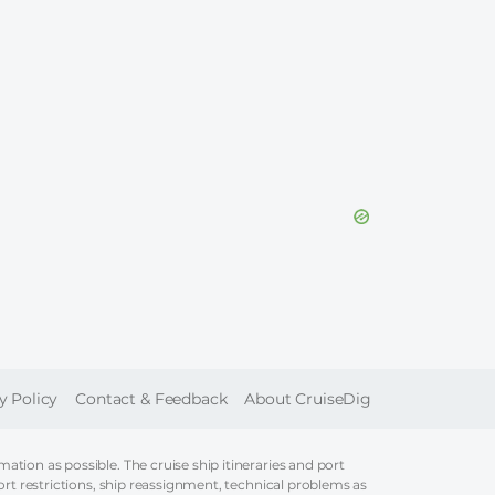
ER
y Policy
Contact & Feedback
About CruiseDig
tion as possible. The cruise ship itineraries and port
ort restrictions, ship reassignment, technical problems as