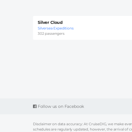
Silver Cloud
Silversea Expeditions
302 passengers
Follow us on Facebook
Disclaimer on data accuracy: At CruiseDIG, we make every 
schedules are regularly updated, however, the arrival of c