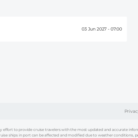
03 Jun 2027 -
07:00
FOOT
Privac
effort to provide cruise travelers with the most updated and accurate informa
ruise ships in port can be affected and modified due to weather conditions, p