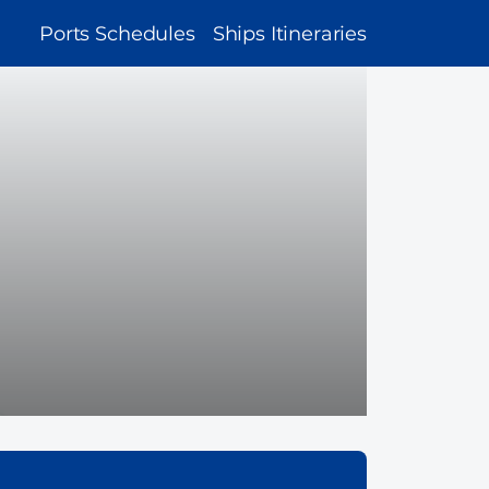
MAIN
Ports Schedules
Ships Itineraries
NAVIGATION