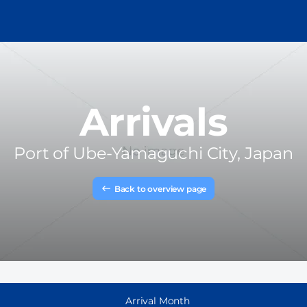
Arrivals
Port of
Ube-Yamaguchi City, Japan
Back to overview page
Arrival Month