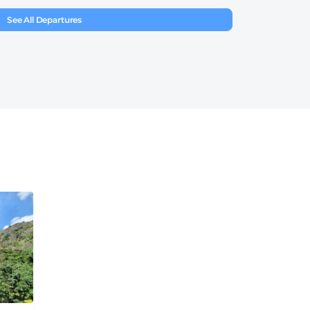
See All Departures