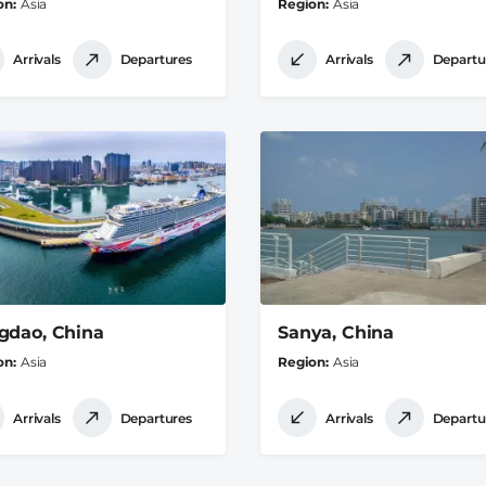
on
Asia
Region
Asia
Arrivals
Departures
Arrivals
Departu
gdao, China
Sanya, China
on
Asia
Region
Asia
Arrivals
Departures
Arrivals
Departu