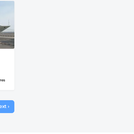
res
xt ›
Next
page