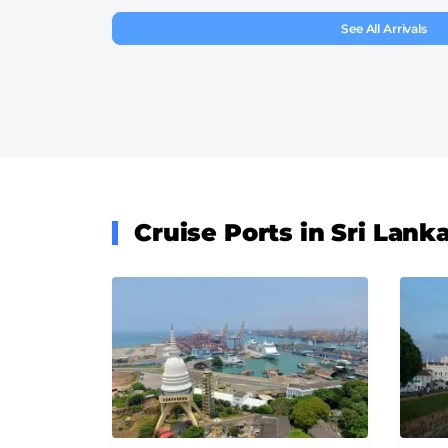
See All Arrivals
Cruise Ports in Sri Lank