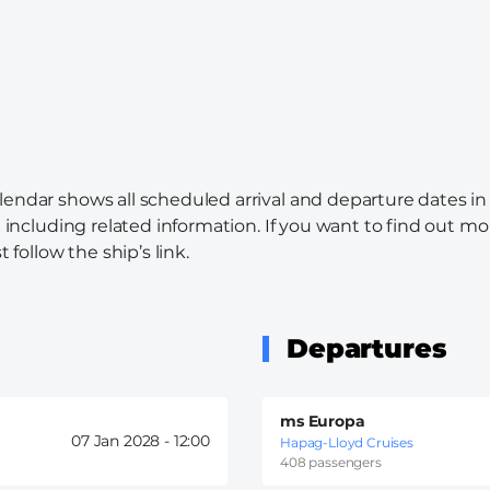
alendar shows all scheduled arrival and departure dates in
l including related information. If you want to find out mo
 follow the ship’s link.
Departures
ms Europa
07 Jan 2028 -
12:00
Hapag-Lloyd Cruises
408 passengers