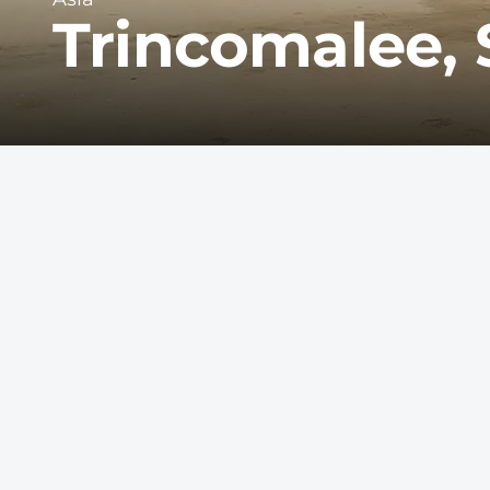
Trincomalee, 