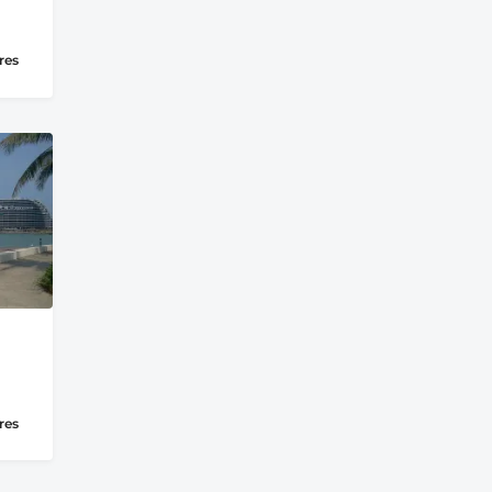
res
res