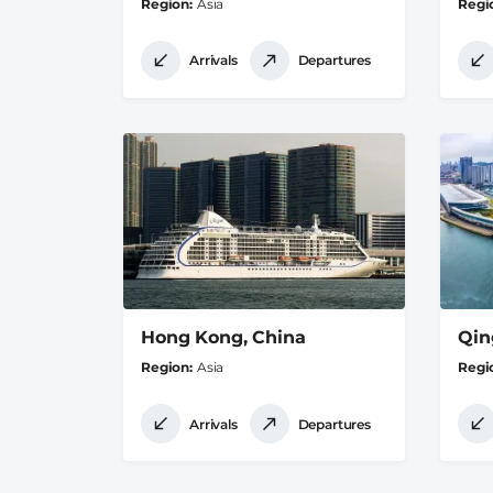
Region
Asia
Regi
Arrivals
Departures
Hong Kong, China
Qin
Region
Asia
Regi
Arrivals
Departures