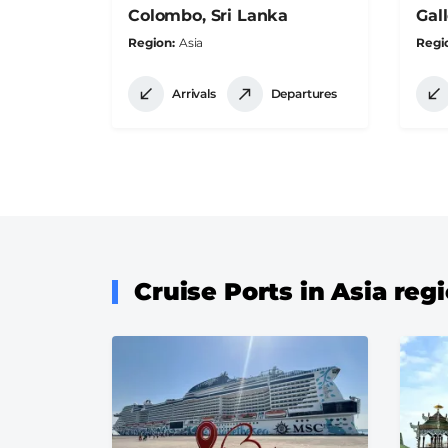
Colombo, Sri Lanka
Gall
Region
Asia
Regi
Arrivals
Departures
Cruise Ports in Asia reg