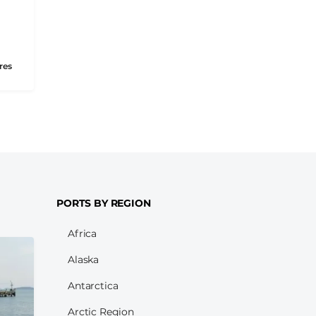
res
PORTS BY REGION
Africa
Alaska
Antarctica
Arctic Region