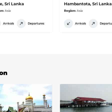
e, Sri Lanka
Hambantota, Sri Lanka
on
Asia
Region
Asia
Arrivals
Departures
Arrivals
Departu
ion