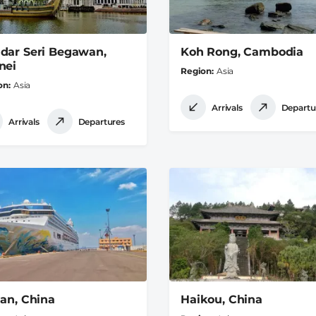
dar Seri Begawan,
Koh Rong, Cambodia
nei
Region
Asia
on
Asia
Arrivals
Departu
Arrivals
Departures
ian, China
Haikou, China