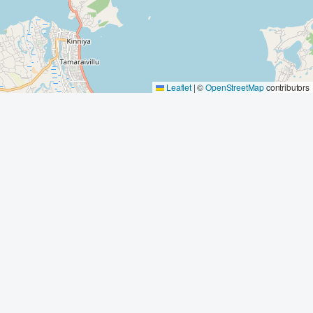
Leaflet
|
©
OpenStreetMap
contributors