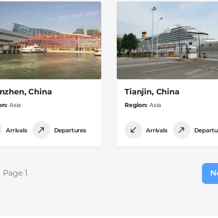
nzhen, China
Tianjin, China
on
Asia
Region
Asia
Arrivals
Departures
Arrivals
Departu
Page 1
Ne