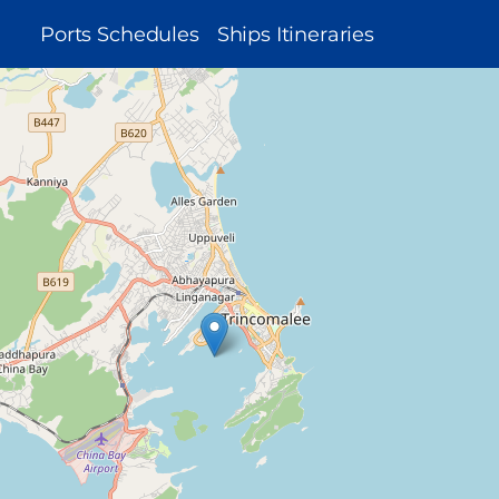
MAIN
Ports Schedules
Ships Itineraries
NAVIGATION