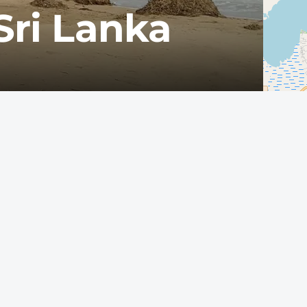
Sri Lanka