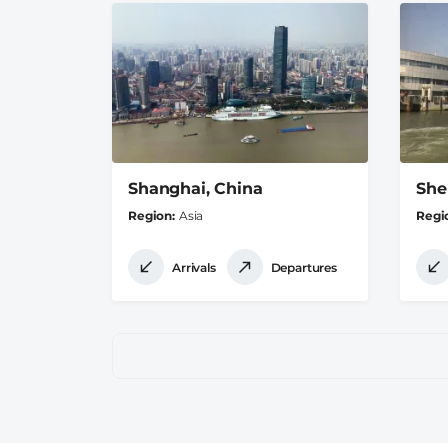
Shanghai, China
She
Region
Asia
Regi
Arrivals
Departures
Pagination