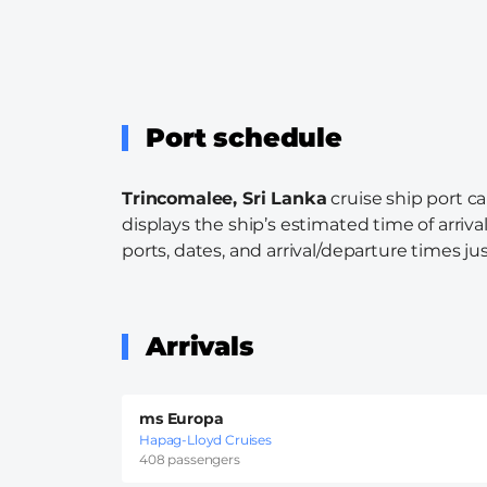
Port schedule
Trincomalee, Sri Lanka
cruise ship port c
displays the ship’s estimated time of arriva
ports, dates, and arrival/departure times just
Arrivals
ms Europa
Hapag-Lloyd Cruises
408 passengers