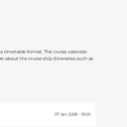
 a timetable format. The cruise calendar
re about the cruise ship itineraries such as
07 Jan 2028 -
19:00