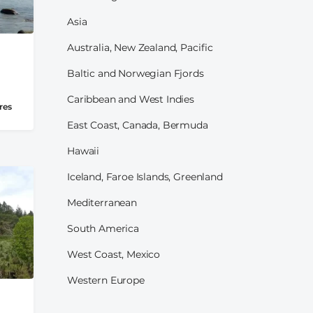
Asia
Australia, New Zealand, Pacific
Baltic and Norwegian Fjords
Caribbean and West Indies
res
East Coast, Canada, Bermuda
Hawaii
Iceland, Faroe Islands, Greenland
Mediterranean
South America
West Coast, Mexico
Western Europe