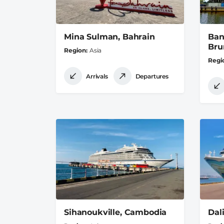
Mina Sulman, Bahrain
Ban
Bru
Region
Asia
Regi
Arrivals
Departures
Sihanoukville, Cambodia
Dal