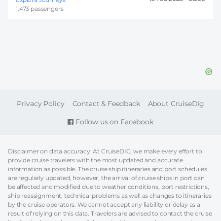
1.473 passengers
FOOTER
Privacy Policy
Contact & Feedback
About CruiseDig
Follow us on Facebook
Disclaimer on data accuracy: At CruiseDIG, we make every effort to
provide cruise travelers with the most updated and accurate
information as possible. The cruise ship itineraries and port schedules
are regularly updated, however, the arrival of cruise ships in port can
be affected and modified due to weather conditions, port restrictions,
ship reassignment, technical problems as well as changes to itineraries
by the cruise operators. We cannot accept any liability or delay as a
result of relying on this data. Travelers are advised to contact the cruise