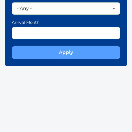
Arrival Month