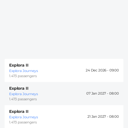
Explora II
24 Dec 2026 -
09:00
Explora Journeys
1.473 passengers
Explora II
07 Jan 2027 -
08:00
Explora Journeys
1.473 passengers
Explora II
21 Jan 2027 -
08:00
Explora Journeys
1.473 passengers