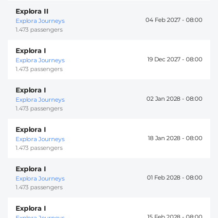
Explora II
04 Feb 2027 -
08:00
Explora Journeys
1.473 passengers
Explora I
19 Dec 2027 -
08:00
Explora Journeys
1.473 passengers
Explora I
02 Jan 2028 -
08:00
Explora Journeys
1.473 passengers
Explora I
18 Jan 2028 -
08:00
Explora Journeys
1.473 passengers
Explora I
01 Feb 2028 -
08:00
Explora Journeys
1.473 passengers
Explora I
15 Feb 2028 -
08:00
Explora Journeys