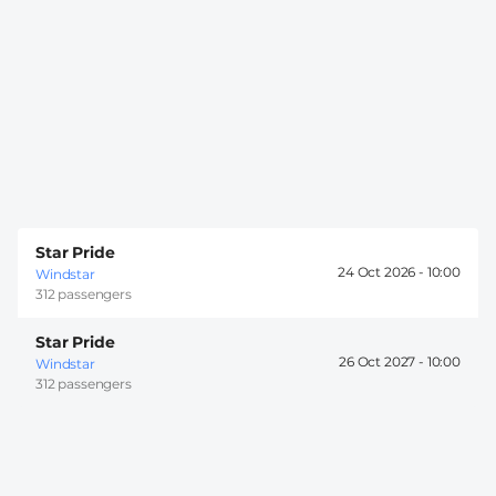
Star Pride
24 Oct 2026 -
10:00
Windstar
312 passengers
Star Pride
26 Oct 2027 -
10:00
Windstar
312 passengers