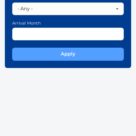
Arrival Month