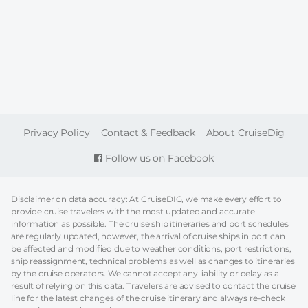
FOOTER
Privacy Policy
Contact & Feedback
About CruiseDig
Follow us on Facebook
Disclaimer on data accuracy: At CruiseDIG, we make every effort to
provide cruise travelers with the most updated and accurate
information as possible. The cruise ship itineraries and port schedules
are regularly updated, however, the arrival of cruise ships in port can
be affected and modified due to weather conditions, port restrictions,
ship reassignment, technical problems as well as changes to itineraries
by the cruise operators. We cannot accept any liability or delay as a
result of relying on this data. Travelers are advised to contact the cruise
line for the latest changes of the cruise itinerary and always re-check