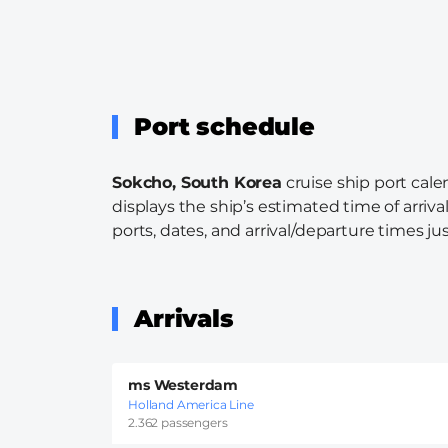
Port schedule
Sokcho, South Korea
cruise ship port cale
displays the ship’s estimated time of arriva
ports, dates, and arrival/departure times just
Arrivals
ms Westerdam
Holland America Line
2.362 passengers