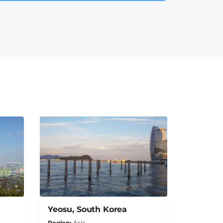
Yeosu, South Korea
Region
Asia