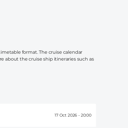
 timetable format. The cruise calendar
re about the cruise ship itineraries such as
17 Oct 2026 -
20:00