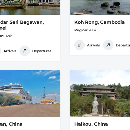
dar Seri Begawan,
Koh Rong, Cambodia
nei
Region
Asia
on
Asia
Arrivals
Departu
Arrivals
Departures
ian, China
Haikou, China