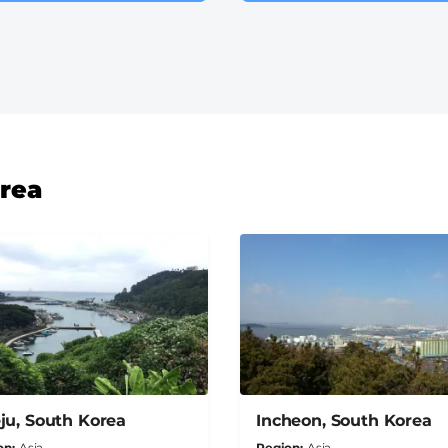
orea
ju, South Korea
Incheon, South Korea
on
Asia
Region
Asia