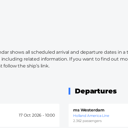
ndar shows all scheduled arrival and departure dates in a
l including related information. If you want to find out mo
 follow the ship’s link.
Departures
ms Westerdam
17 Oct 2026 -
10:00
Holland America Line
2.362 passengers