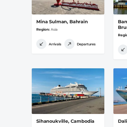
Mina Sulman, Bahrain
Ban
Bru
Region
Asia
Regi
Arrivals
Departures
Sihanoukville, Cambodia
Dal