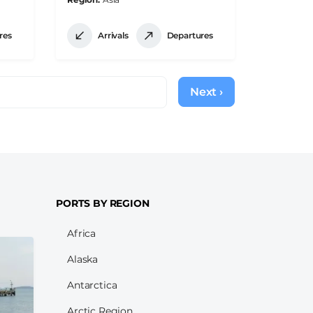
res
Arrivals
Departures
Next ›
Next
page
PORTS BY REGION
Africa
Alaska
Antarctica
Arctic Region