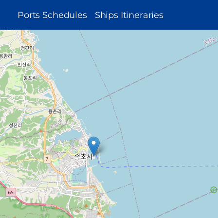
MAIN
Ports Schedules
Ships Itineraries
NAVIGATION