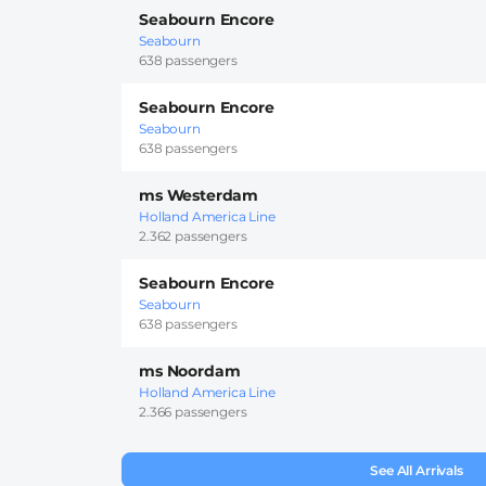
Seabourn Encore
Seabourn
638 passengers
Seabourn Encore
Seabourn
638 passengers
ms Westerdam
Holland America Line
2.362 passengers
Seabourn Encore
Seabourn
638 passengers
ms Noordam
Holland America Line
2.366 passengers
See All Arrivals