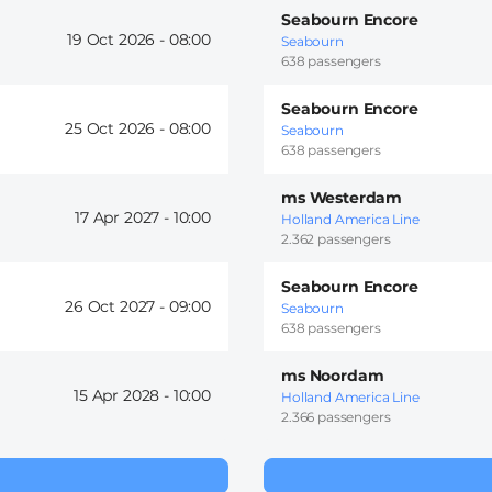
Seabourn Encore
19 Oct 2026 -
08:00
Seabourn
638 passengers
Seabourn Encore
25 Oct 2026 -
08:00
Seabourn
638 passengers
ms Westerdam
17 Apr 2027 -
10:00
Holland America Line
2.362 passengers
Seabourn Encore
26 Oct 2027 -
09:00
Seabourn
638 passengers
ms Noordam
15 Apr 2028 -
10:00
Holland America Line
2.366 passengers