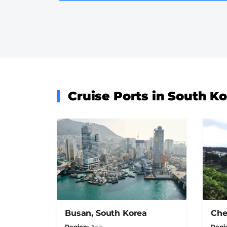
Cruise Ports in South K
Busan, South Korea
Che
Region
Asia
Regi