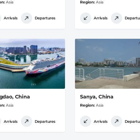
on
Asia
Region
Asia
Arrivals
Departures
Arrivals
Departu
gdao, China
Sanya, China
on
Asia
Region
Asia
Arrivals
Departures
Arrivals
Departu