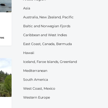
Asia
Australia, New Zealand, Pacific
Baltic and Norwegian Fjords
Caribbean and West Indies
res
East Coast, Canada, Bermuda
Hawaii
Iceland, Faroe Islands, Greenland
Mediterranean
South America
West Coast, Mexico
Western Europe