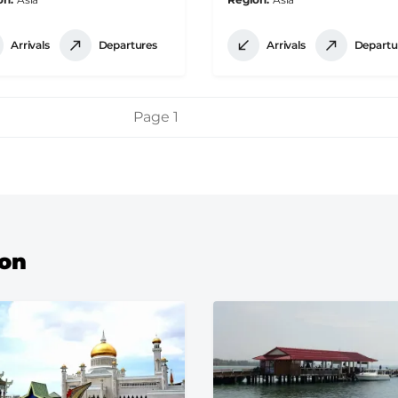
Arrivals
Departures
Arrivals
Departu
Page 1
ion