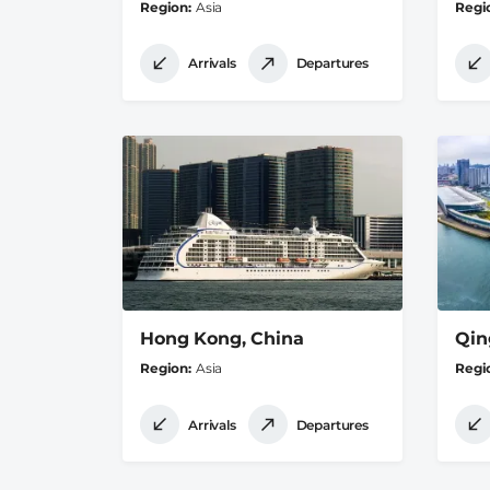
Region
Asia
Regi
Arrivals
Departures
Hong Kong, China
Qin
Region
Asia
Regi
Arrivals
Departures