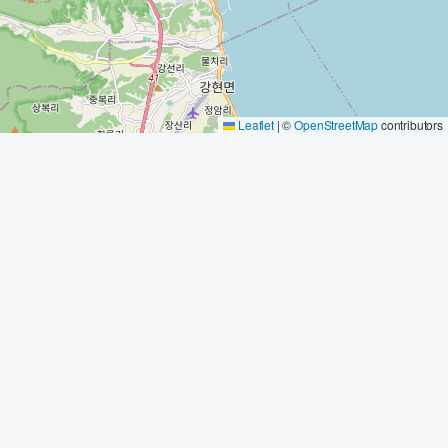
Leaflet
|
©
OpenStreetMap
contributors