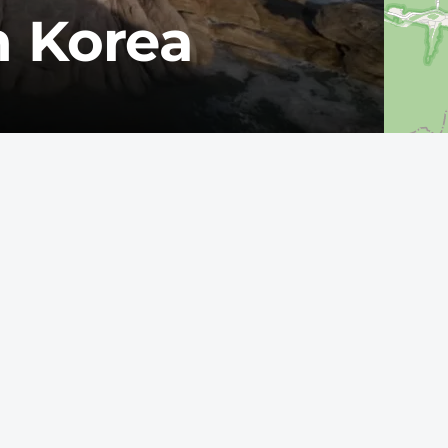
h Korea