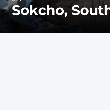
Sokcho, Sout