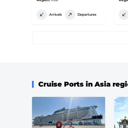
Arrivals
Departures
Pagination
Cruise Ports in Asia reg