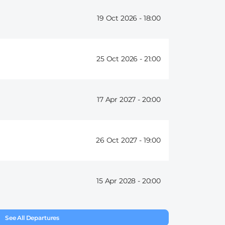
19 Oct 2026 -
18:00
25 Oct 2026 -
21:00
17 Apr 2027 -
20:00
26 Oct 2027 -
19:00
15 Apr 2028 -
20:00
See All Departures