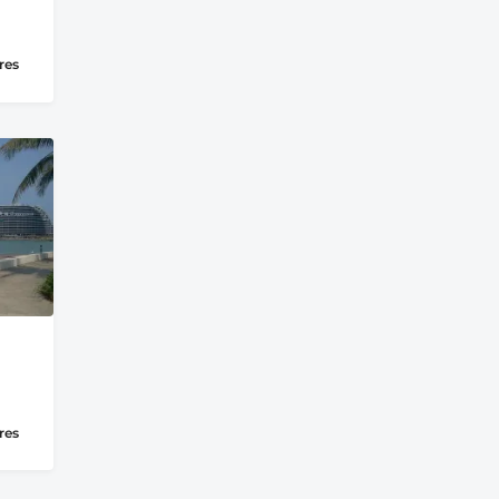
res
res