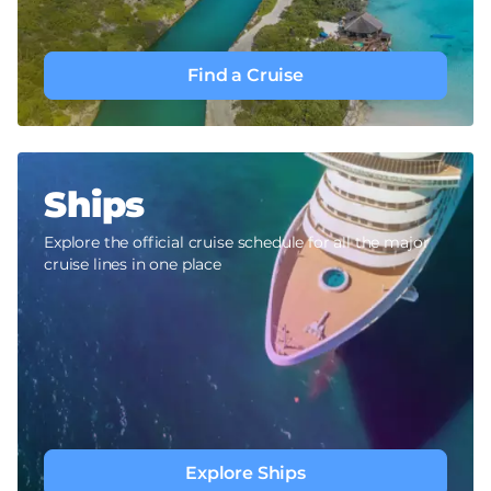
Find a Cruise
Ships
Explore the official cruise schedule for all the major
cruise lines in one place
Explore Ships