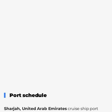
Port schedule
Sharjah, United Arab Emirates
cruise ship port