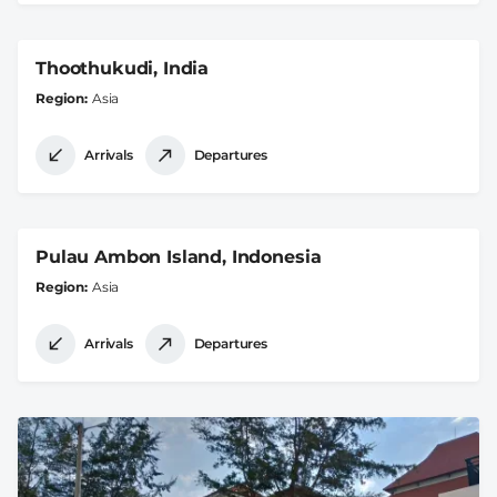
Thoothukudi, India
Region
Asia
Arrivals
Departures
Pulau Ambon Island, Indonesia
Region
Asia
Arrivals
Departures