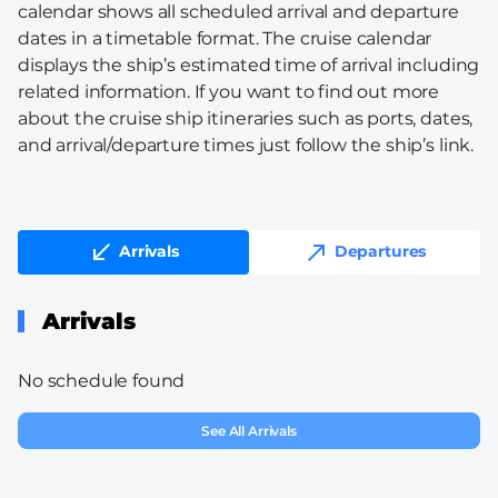
calendar shows all scheduled arrival and departure
dates in a timetable format. The cruise calendar
displays the ship’s estimated time of arrival including
related information. If you want to find out more
about the cruise ship itineraries such as ports, dates,
and arrival/departure times just follow the ship’s link.
Arrivals
Departures
Arrivals
No schedule found
See All Arrivals