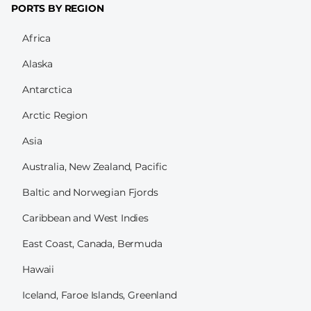
PORTS BY REGION
Africa
Alaska
Antarctica
Arctic Region
Asia
Australia, New Zealand, Pacific
Baltic and Norwegian Fjords
Caribbean and West Indies
East Coast, Canada, Bermuda
Hawaii
Iceland, Faroe Islands, Greenland