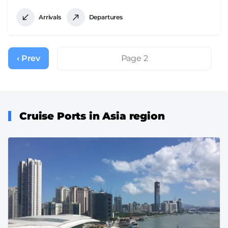
Arrivals
Departures
Pagination
‹ Prev
Previous
Page 2
page
Cruise Ports in Asia region