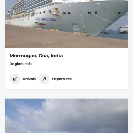
Mormugao, Goa, India
Region
Asia
Arrivals
Departures