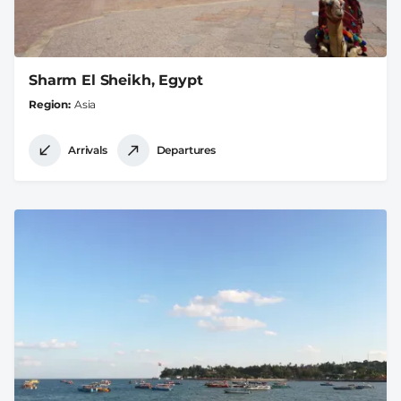
Sharm El Sheikh, Egypt
Region
Asia
Arrivals
Departures