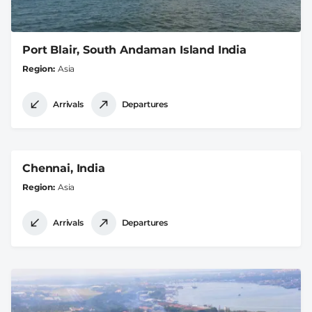
Port Blair, South Andaman Island India
Region
Asia
Arrivals
Departures
Chennai, India
Region
Asia
Arrivals
Departures