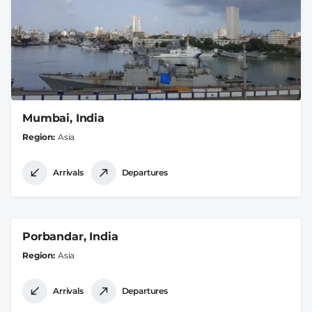
Mumbai, India
Region
Asia
Arrivals
Departures
Porbandar, India
Region
Asia
Arrivals
Departures