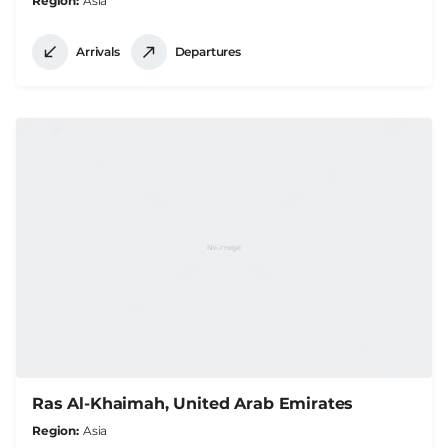
Region
Asia
Arrivals
Departures
Ras Al-Khaimah, United Arab Emirates
Region
Asia