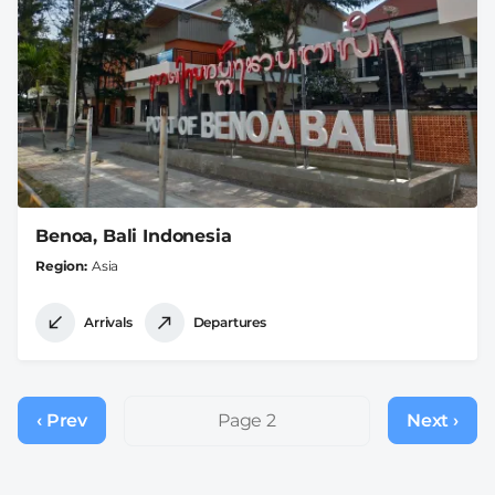
Benoa, Bali Indonesia
Region
Asia
Arrivals
Departures
Pagination
‹ Prev
Previous
Page 2
Next ›
Next
page
page