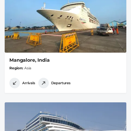
Mangalore, India
Region
Asia
Arrivals
Departures