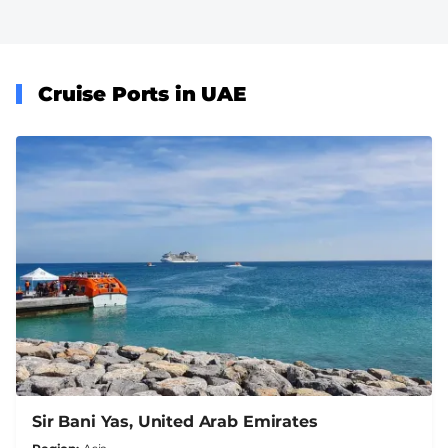
Cruise Ports in UAE
Sir Bani Yas, United Arab Emirates