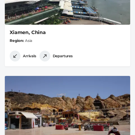
Xiamen, China
Region
Asia
Arrivals
Departures