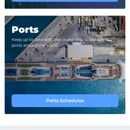
Ports
Keep up to date with the cruise ship schedules in
ports around the world
Ports Schedules