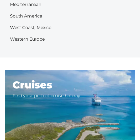
Mediterranean
South America
West Coast, Mexico
Western Europe
Cruises
Find your perfect cruise holiday