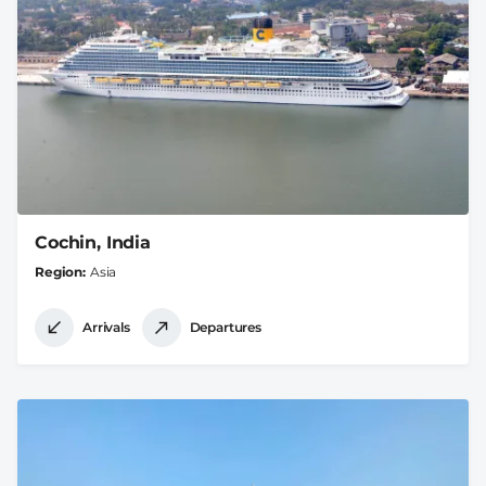
Cochin, India
Region
Asia
Arrivals
Departures