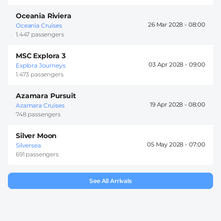
Oceania Riviera
26 Mar 2028 -
08:00
Oceania Cruises
1.447 passengers
MSC Explora 3
03 Apr 2028 -
09:00
Explora Journeys
1.473 passengers
Azamara Pursuit
19 Apr 2028 -
08:00
Azamara Cruises
748 passengers
Silver Moon
05 May 2028 -
07:00
Silversea
691 passengers
See All Arrivals