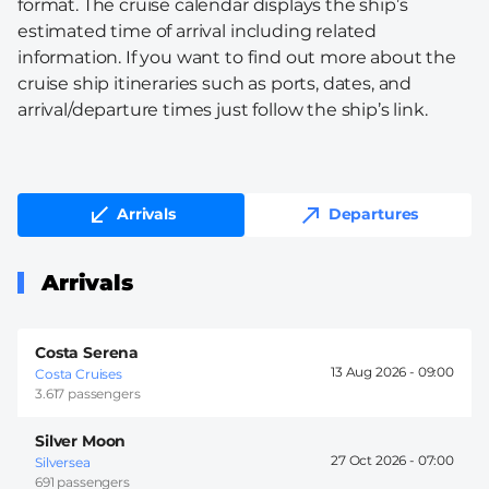
format. The cruise calendar displays the ship’s
estimated time of arrival including related
information. If you want to find out more about the
cruise ship itineraries such as ports, dates, and
arrival/departure times just follow the ship’s link.
Arrivals
Departures
Arrivals
Costa Serena
13 Aug 2026 -
09:00
Costa Cruises
3.617 passengers
Silver Moon
27 Oct 2026 -
07:00
Silversea
691 passengers