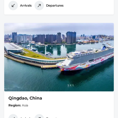
Arrivals
Departures
Qingdao, China
Region
Asia