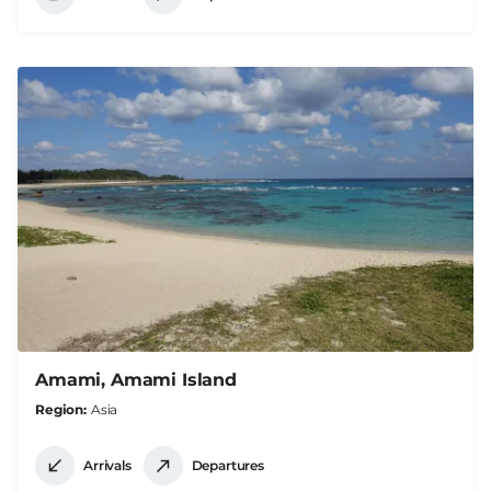
Amami, Amami Island
Region
Asia
Arrivals
Departures