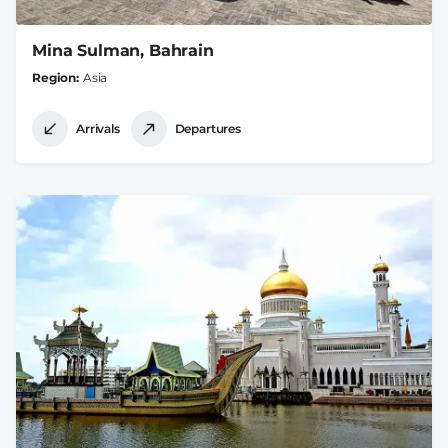
Mina Sulman, Bahrain
Region
Asia
Arrivals
Departures