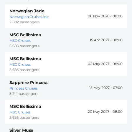
Norwegian Jade
06 Nov 2026 -
08:00
Norwegian Cruise Line
2.882 passengers
MSC Bellissima
15 Apr 2027 -
08:00
MSC Cruises
5.686 passengers
MSC Bellissima
02 May 2027 -
08:00
MSC Cruises
5.686 passengers
Sapphire Princess
15 May 2027 -
07:00
Princess Cruises
3.214 passengers
MSC Bellissima
20 May 2027 -
08:00
MSC Cruises
5.686 passengers
Silver Muse