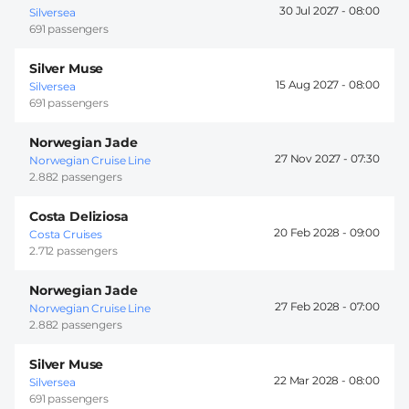
30 Jul 2027 -
08:00
Silversea
691 passengers
Silver Muse
15 Aug 2027 -
08:00
Silversea
691 passengers
Norwegian Jade
27 Nov 2027 -
07:30
Norwegian Cruise Line
2.882 passengers
Costa Deliziosa
20 Feb 2028 -
09:00
Costa Cruises
2.712 passengers
Norwegian Jade
27 Feb 2028 -
07:00
Norwegian Cruise Line
2.882 passengers
Silver Muse
22 Mar 2028 -
08:00
Silversea
691 passengers