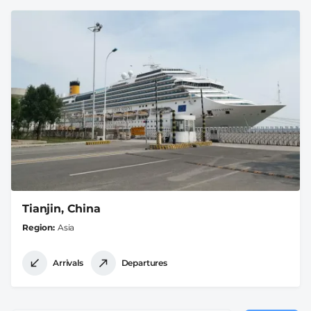
Tianjin, China
Region
Asia
Arrivals
Departures