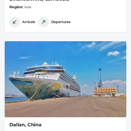
Region
Asia
Arrivals
Departures
Dalian, China