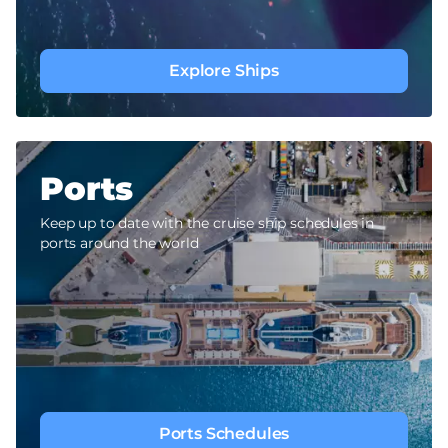
Explore Ships
Ports
Keep up to date with the cruise ship schedules in
ports around the world
Ports Schedules