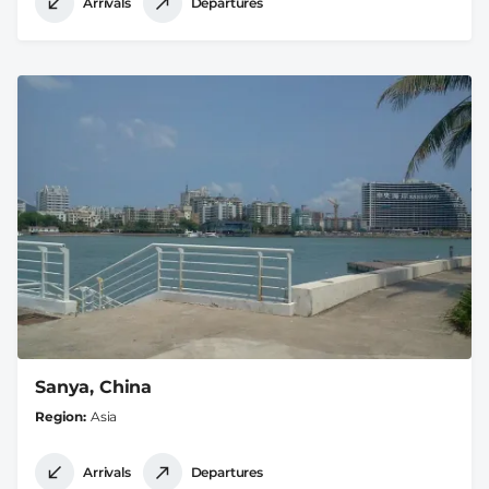
Arrivals
Departures
Sanya, China
Region
Asia
Arrivals
Departures