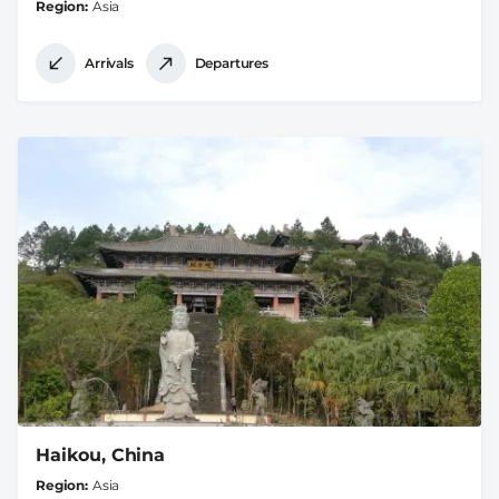
Region
Asia
Arrivals
Departures
Haikou, China
Region
Asia