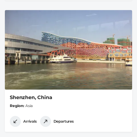
Shenzhen, China
Region
Asia
Arrivals
Departures