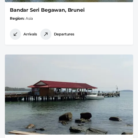
Bandar Seri Begawan, Brunei
Region
Asia
Arrivals
Departures