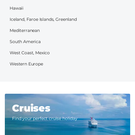
Hawaii
Iceland, Faroe Islands, Greenland
Mediterranean
South America
West Coast, Mexico
Western Europe
Cruises
Find your perfect cruise holiday