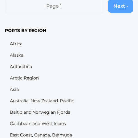
Pagination
Page 1
Next ›
Next
page
PORTS BY REGION
Africa
Alaska
Antarctica
Arctic Region
Asia
Australia, New Zealand, Pacific
Baltic and Norwegian Fjords
Caribbean and West Indies
East Coast, Canada, Bermuda