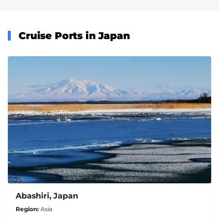
Cruise Ports in Japan
Abashiri, Japan
Region
Asia