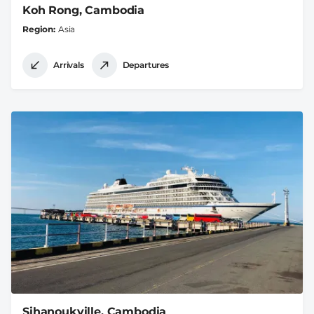
Koh Rong, Cambodia
Region
Asia
Arrivals
Departures
Sihanoukville, Cambodia