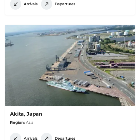
Arrivals
Departures
Akita, Japan
Region
Asia
Arrivals
Departures