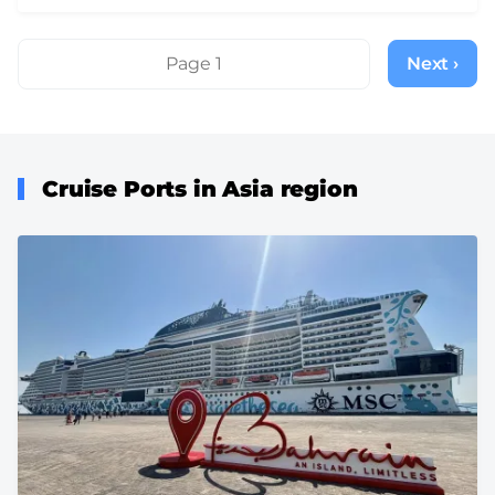
Pagination
Page 1
Next ›
Next
page
Cruise Ports in Asia region