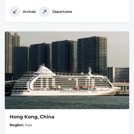
Arrivals
Departures
Hong Kong, China
Region
Asia