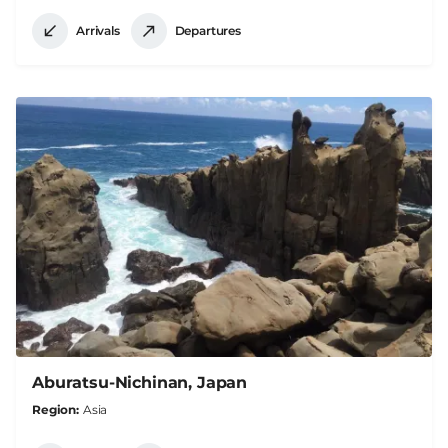
Arrivals
Departures
Aburatsu-Nichinan, Japan
Region
Asia