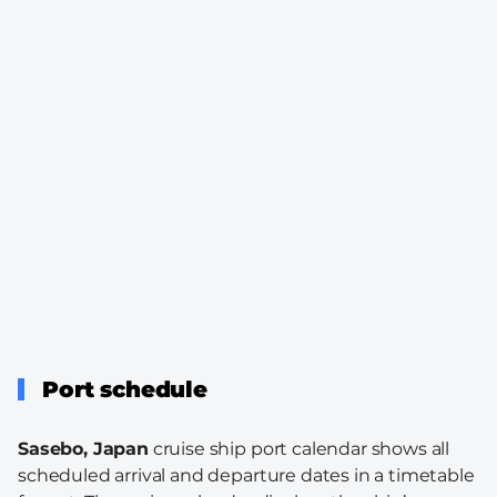
Port schedule
Sasebo, Japan
cruise ship port calendar shows all
scheduled arrival and departure dates in a timetable