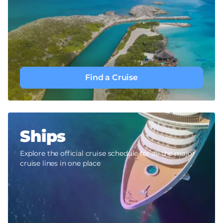
Find a Cruise
Ships
Explore the official cruise schedule for all the major
cruise lines in one place