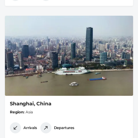
Shanghai, China
Region
Asia
Arrivals
Departures