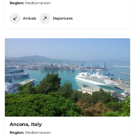
Region
Mediterranean
Arrivals
Departures
Ancona, Italy
Region
Mediterranean