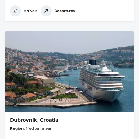
Arrivals
Departures
Dubrovnik, Croatia
Region
Mediterranean