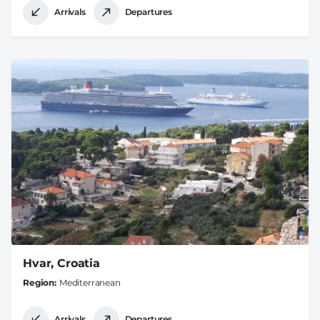
Arrivals
Departures
Hvar, Croatia
Region
Mediterranean
Arrivals
Departures