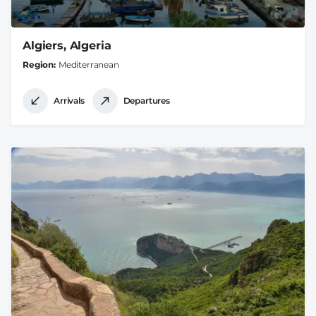
Algiers, Algeria
Region
Mediterranean
Arrivals
Departures