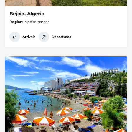
Bejaia, Algeria
Region
Mediterranean
Arrivals
Departures