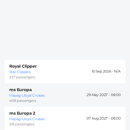
Royal Clipper
10 Sep 2026 -
Star Clippers
227 passengers
ms Europa
29 May 2027 -
08:00
Hapag-Lloyd Cruises
408 passengers
ms Europa 2
07 Aug 2027 -
08:00
Hapag-Lloyd Cruises
516 passengers