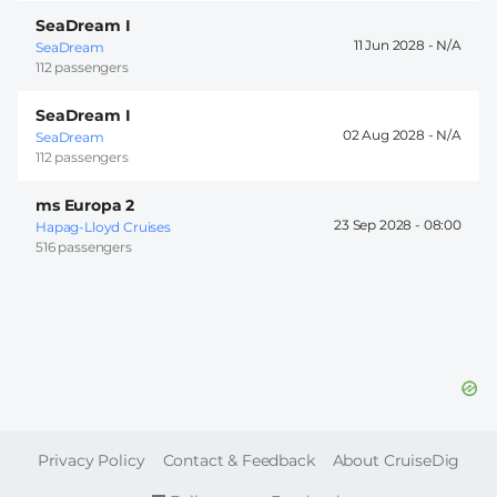
SeaDream I
11 Jun 2028 -
SeaDream
112 passengers
SeaDream I
02 Aug 2028 -
SeaDream
112 passengers
ms Europa 2
23 Sep 2028 -
08:00
Hapag-Lloyd Cruises
516 passengers
FOOTER
Privacy Policy
Contact & Feedback
About CruiseDig