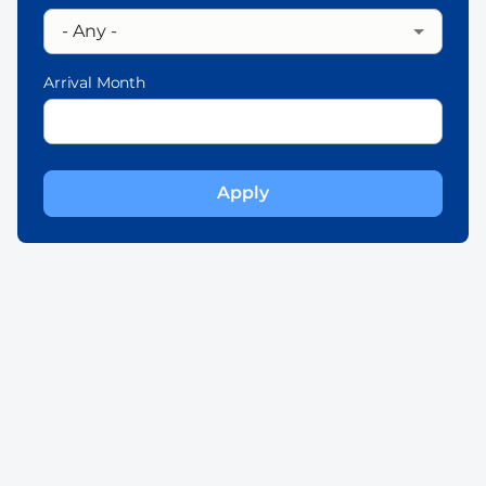
Arrival Month