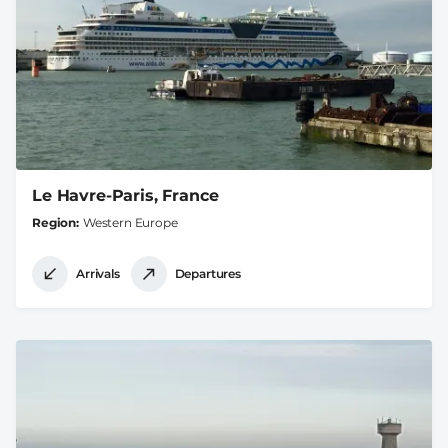
Le Havre-Paris, France
Region
Western Europe
Arrivals
Departures