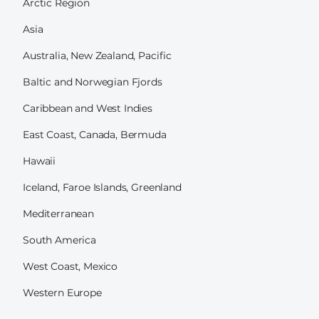
Arctic Region
Asia
Australia, New Zealand, Pacific
Baltic and Norwegian Fjords
Caribbean and West Indies
East Coast, Canada, Bermuda
Hawaii
Iceland, Faroe Islands, Greenland
Mediterranean
South America
West Coast, Mexico
Western Europe