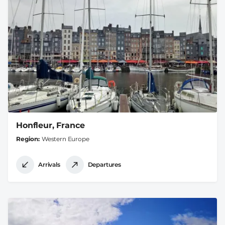
Honfleur, France
Region
Western Europe
Arrivals
Departures