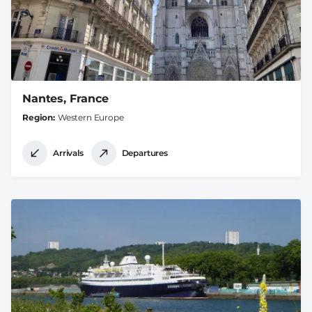
Nantes, France
Region
Western Europe
Arrivals
Departures