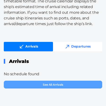
timetable format. The cruise calendar displays the
ship’s estimated time of arrival including related
information. If you want to find out more about the
cruise ship itineraries such as ports, dates, and
arrival/departure times just follow the ship’s link.
Arrivals
Departures
Arrivals
No schedule found
See All Arrivals