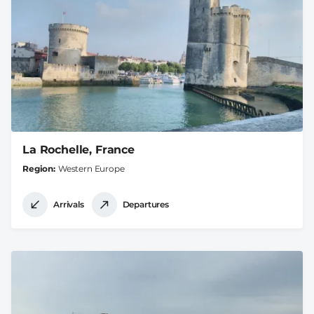
La Rochelle, France
Region
Western Europe
Arrivals
Departures