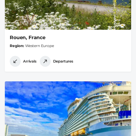
Rouen, France
Region
Western Europe
Arrivals
Departures