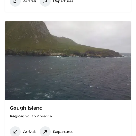
Arrivals
Departures
Gough Island
Region
South America
Arrivals
Departures