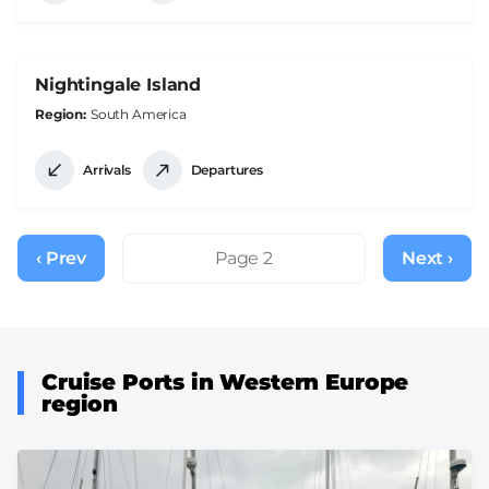
Nightingale Island
Region
South America
Arrivals
Departures
Pagination
‹ Prev
Previous
Page 2
Next ›
Next
page
page
Cruise Ports in Western Europe
region