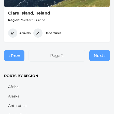
Clare Island, Ireland
Region
Western Europe
Arrivals
Departures
Pagination
‹ Prev
Previous
Page 2
Next ›
Next
page
page
PORTS BY REGION
Africa
Alaska
Antarctica