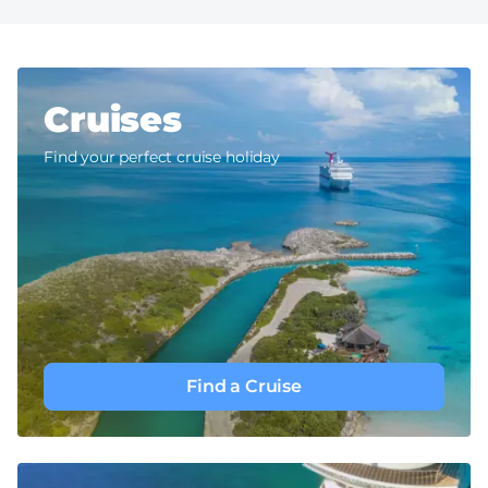
Cruises
Find your perfect cruise holiday
Find a Cruise