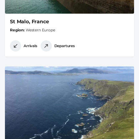
St Malo, France
Region
Western Europe
Arrivals
Departures