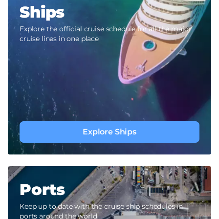
Ships
Explore the official cruise schedule for all the major
cruise lines in one place
Explore Ships
Ports
Keep up to date with the cruise ship schedules in
ports around the world