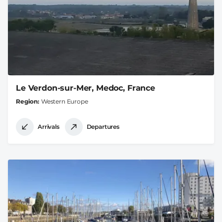
Le Verdon-sur-Mer, Medoc, France
Region
Western Europe
Arrivals
Departures