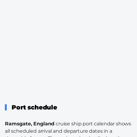
Port schedule
Ramsgate, England
cruise ship port calendar shows
all scheduled arrival and departure dates in a