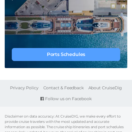
Ports Schedules
FOOTER
Privacy Policy
Contact & Feedback
About CruiseDig
Follow us on Facebook
Disclaimer on data accuracy: At CruiseDIG, we make every effort to
provide cruise travelers with the most updated and accurate
information as possible. The cruise ship itineraries and port schedules