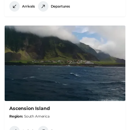
Arrivals
Departures
Ascension Island
Region
South America