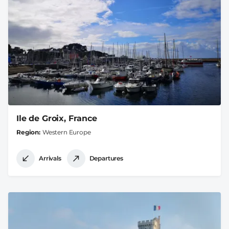
Ile de Groix, France
Region
Western Europe
Arrivals
Departures