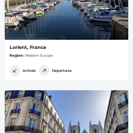
Lorient, France
Region
Western Europe
Arrivals
Departures