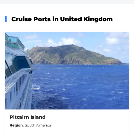
Cruise Ports in United Kingdom
Pitcairn Island
Region
South America