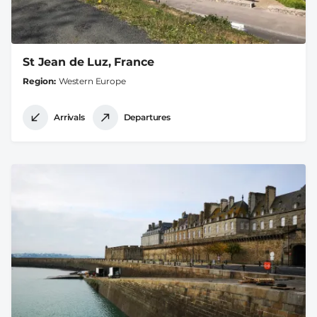
St Jean de Luz, France
Region
Western Europe
Arrivals
Departures