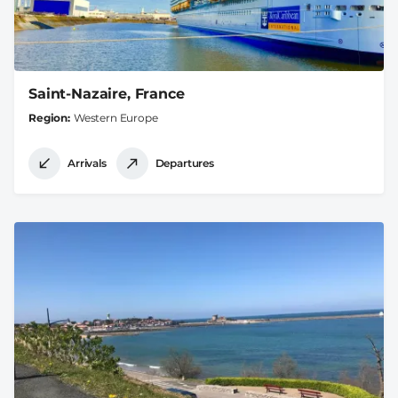
Saint-Nazaire, France
Region
Western Europe
Arrivals
Departures