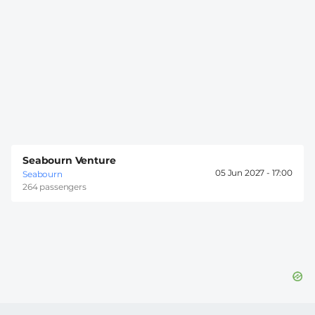
Seabourn Venture
05 Jun 2027 -
17:00
Seabourn
264 passengers