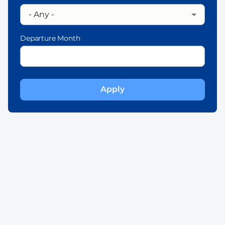
Departure Month