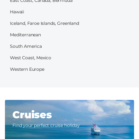
East Coast, Canada, Bermuda
Hawaii
Iceland, Faroe Islands, Greenland
Mediterranean
South America
West Coast, Mexico
Western Europe
Cruises
Find your perfect cruise holiday