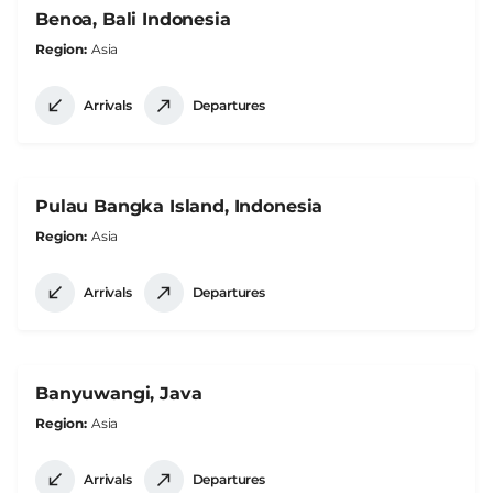
Benoa, Bali Indonesia
Region
Asia
Arrivals
Departures
Pulau Bangka Island, Indonesia
Region
Asia
Arrivals
Departures
Banyuwangi, Java
Region
Asia
Arrivals
Departures