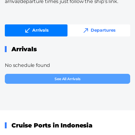
arrival/departure times just follow the ship’s link.
Arrivals
Departures
Arrivals
No schedule found
See All Arrivals
Cruise Ports in Indonesia