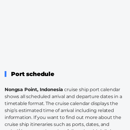
Port schedule
Nongsa Point, Indonesia
cruise ship port calendar
shows all scheduled arrival and departure dates in a
timetable format. The cruise calendar displays the
ship’s estimated time of arrival including related
information. If you want to find out more about the
cruise ship itineraries such as ports, dates, and