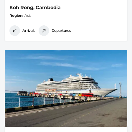
Koh Rong, Cambodia
Region
Asia
Arrivals
Departures