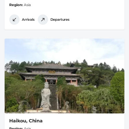
Region
Asia
Arrivals
Departures
Haikou, China
Region
Asia