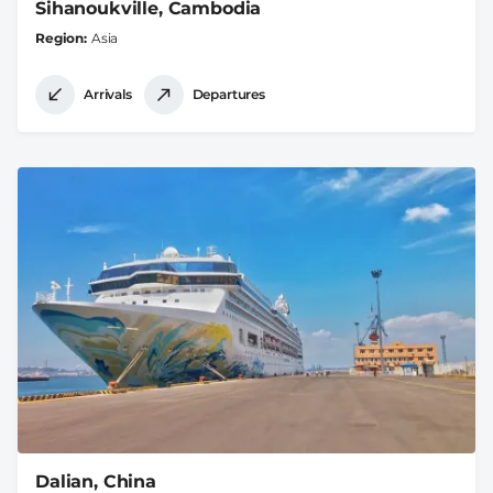
Sihanoukville, Cambodia
Region
Asia
Arrivals
Departures
Dalian, China