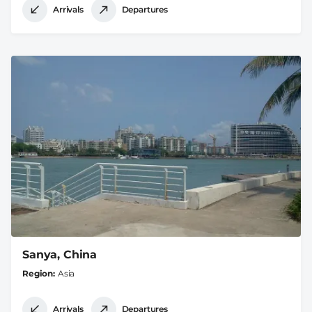
Arrivals
Departures
Sanya, China
Region
Asia
Arrivals
Departures