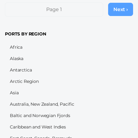
Pagination
Page 1
Next ›
Next
page
PORTS BY REGION
Africa
Alaska
Antarctica
Arctic Region
Asia
Australia, New Zealand, Pacific
Baltic and Norwegian Fjords
Caribbean and West Indies