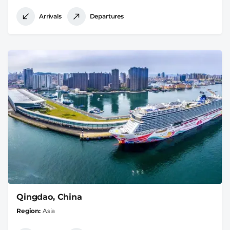
Arrivals
Departures
Qingdao, China
Region
Asia