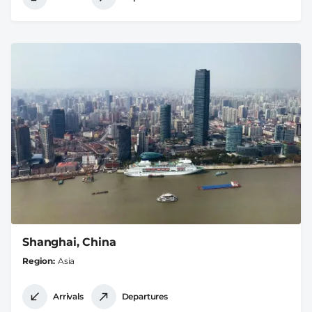
Shanghai, China
Region
Asia
Arrivals
Departures