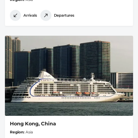
Arrivals
Departures
Hong Kong, China
Region
Asia