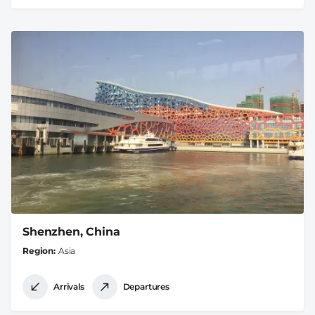
Shenzhen, China
Region
Asia
Arrivals
Departures