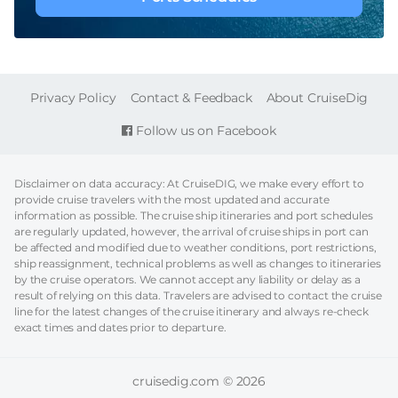
FOOTER
Privacy Policy
Contact & Feedback
About CruiseDig
Follow us on Facebook
Disclaimer on data accuracy: At CruiseDIG, we make every effort to
provide cruise travelers with the most updated and accurate
information as possible. The cruise ship itineraries and port schedules
are regularly updated, however, the arrival of cruise ships in port can
be affected and modified due to weather conditions, port restrictions,
ship reassignment, technical problems as well as changes to itineraries
by the cruise operators. We cannot accept any liability or delay as a
result of relying on this data. Travelers are advised to contact the cruise
line for the latest changes of the cruise itinerary and always re-check
exact times and dates prior to departure.
cruisedig.com © 2026