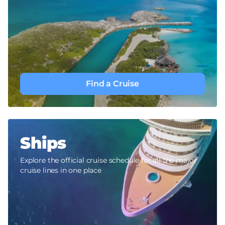
Find a Cruise
Ships
Explore the official cruise schedule for all the major
cruise lines in one place