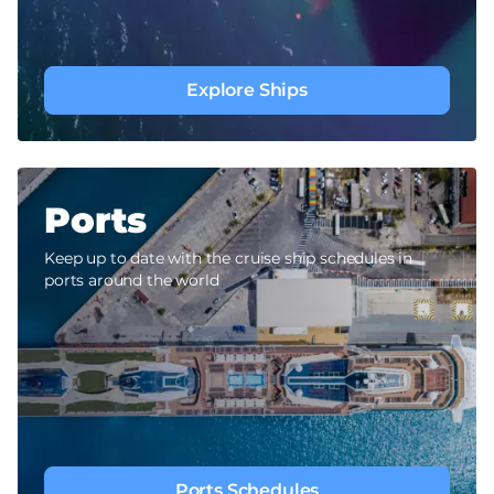
Explore Ships
Ports
Keep up to date with the cruise ship schedules in
ports around the world
Ports Schedules