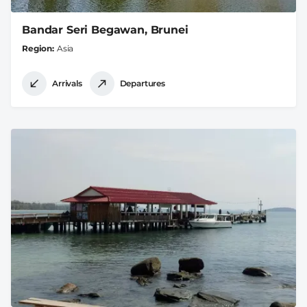
Bandar Seri Begawan, Brunei
Region
Asia
Arrivals
Departures