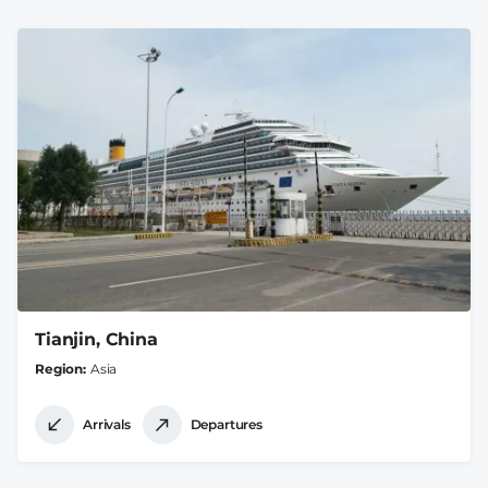
Tianjin, China
Region
Asia
Arrivals
Departures