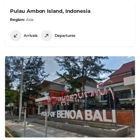
Pulau Ambon Island, Indonesia
Region
Asia
Arrivals
Departures