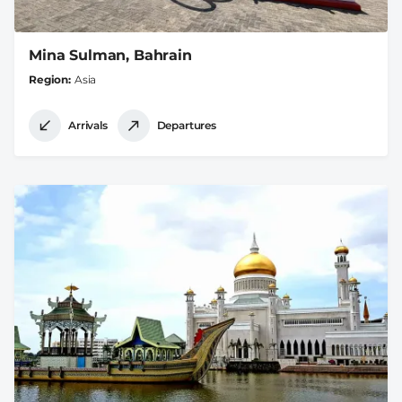
Mina Sulman, Bahrain
Region
Asia
Arrivals
Departures