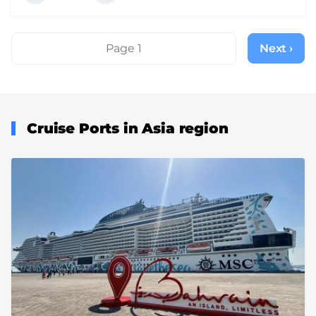
Pagination
Page 1
Next ›
Next
page
Cruise Ports in Asia region