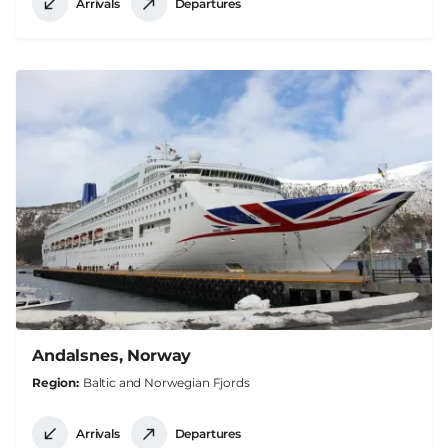
Arrivals
Departures
Andalsnes, Norway
Region
Baltic and Norwegian Fjords
Arrivals
Departures