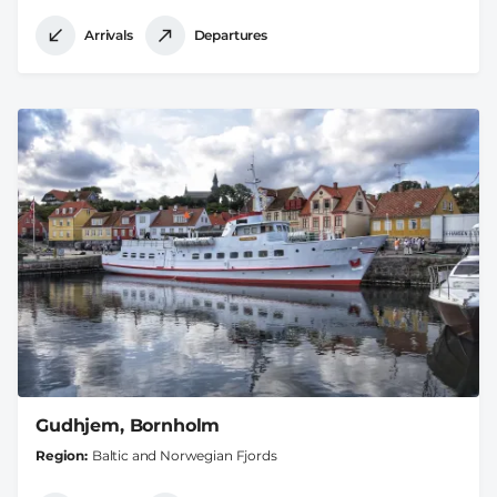
Arrivals
Departures
Gudhjem, Bornholm
Region
Baltic and Norwegian Fjords