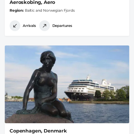
Aeroskobing, Aero
Region
Baltic and Norwegian Fjords
Arrivals
Departures
Copenhagen, Denmark