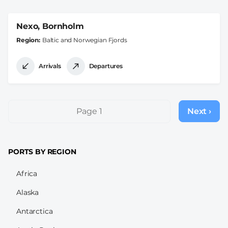
Nexo, Bornholm
Region
Baltic and Norwegian Fjords
Arrivals
Departures
Pagination
Page 1
Next ›
Next
page
PORTS BY REGION
Africa
Alaska
Antarctica