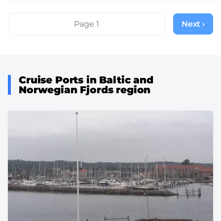
Pagination
Page 1
Next ›
Next
page
Cruise Ports in Baltic and
Norwegian Fjords region