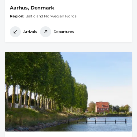
Aarhus, Denmark
Region
Baltic and Norwegian Fjords
Arrivals
Departures