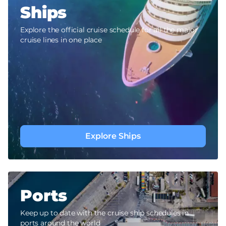
Ships
Explore the official cruise schedule for all the major
cruise lines in one place
Explore Ships
Ports
Keep up to date with the cruise ship schedules in
ports around the world