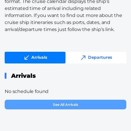
format. The cruise calendar displays the ship’s
estimated time of arrival including related
information. If you want to find out more about the
cruise ship itineraries such as ports, dates, and
arrival/departure times just follow the ship’s link.
Arrivals
Departures
Arrivals
No schedule found
See All Arrivals