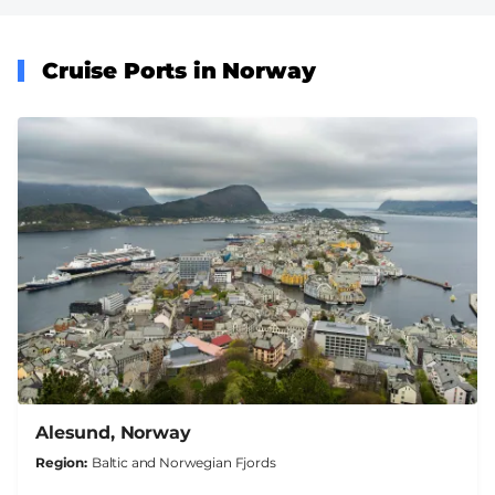
Cruise Ports in Norway
Alesund, Norway
Region
Baltic and Norwegian Fjords