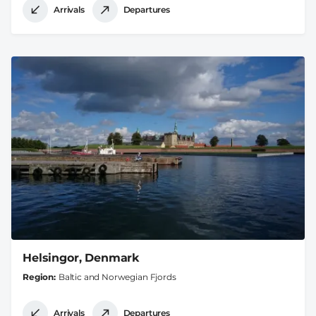
Arrivals
Departures
Helsingor, Denmark
Region
Baltic and Norwegian Fjords
Arrivals
Departures