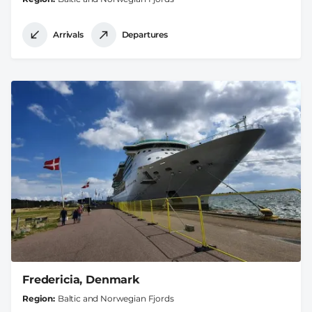
Arrivals
Departures
Fredericia, Denmark
Region
Baltic and Norwegian Fjords