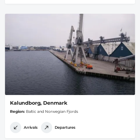
Kalundborg, Denmark
Region
Baltic and Norwegian Fjords
Arrivals
Departures