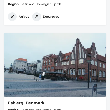
Region
Baltic and Norwegian Fjords
Arrivals
Departures
Esbjerg, Denmark
Region
Baltic and Norwegian Fjords