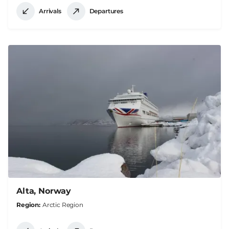
Arrivals
Departures
Alta, Norway
Region
Arctic Region