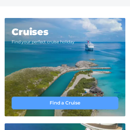
Cruises
Find your perfect cruise holiday
Find a Cruise