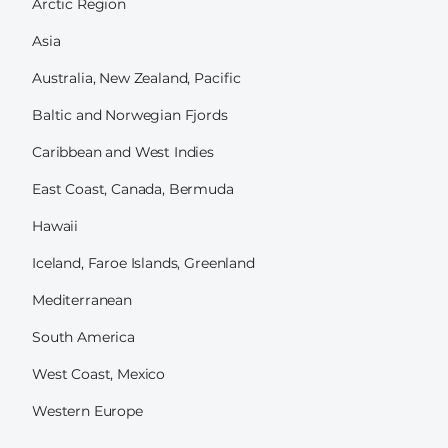
Arctic Region
Asia
Australia, New Zealand, Pacific
Baltic and Norwegian Fjords
Caribbean and West Indies
East Coast, Canada, Bermuda
Hawaii
Iceland, Faroe Islands, Greenland
Mediterranean
South America
West Coast, Mexico
Western Europe