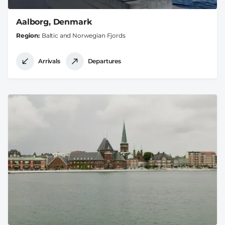
Aalborg, Denmark
Region
Baltic and Norwegian Fjords
Arrivals
Departures