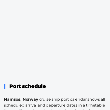
Port schedule
Namsos, Norway
cruise ship port calendar shows all
scheduled arrival and departure dates in a timetable