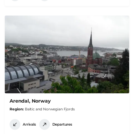
Arendal, Norway
Region
Baltic and Norwegian Fjords
Arrivals
Departures