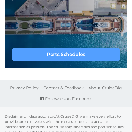
Ports Schedules
FOOTER
Privacy Policy
Contact & Feedback
About CruiseDig
Follow us on Facebook
Disclaimer on data accuracy: At CruiseDIG, we make every effort to
provide cruise travelers with the most updated and accurate
information as possible. The cruise ship itineraries and port schedules