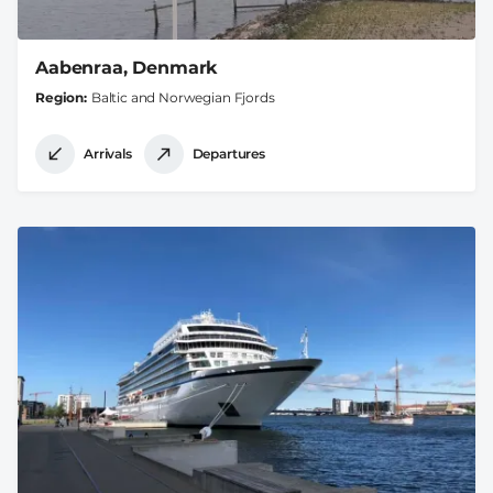
Aabenraa, Denmark
Region
Baltic and Norwegian Fjords
Arrivals
Departures