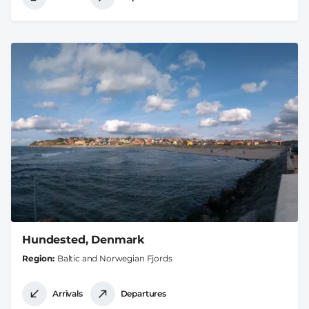
Hundested, Denmark
Region
Baltic and Norwegian Fjords
Arrivals
Departures