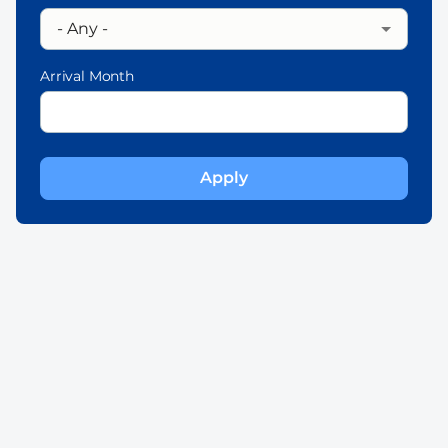
Arrival Month