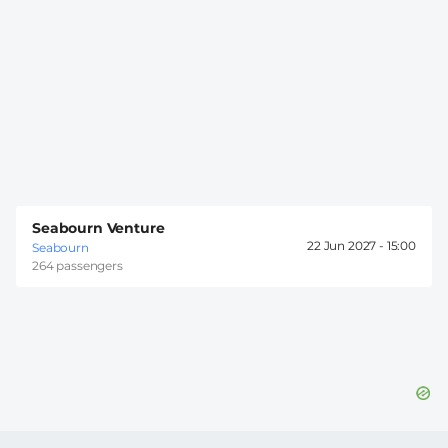
Seabourn Venture
22 Jun 2027 -
15:00
Seabourn
264 passengers